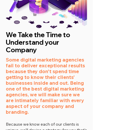
We Take the Time to
Understand your
Company
Some digital marketing agencies
fail to deliver exceptional results
because they don't spend time
getting to know their clients'
businesses inside and out. Being
one of the best digital marketing
agencies, we will make sure we
are intimately familiar with every
aspect of your company and
branding.
Because we know each of our clients is