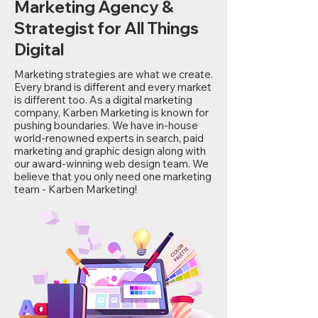
Marketing Agency &
Strategist for All Things
Digital
Marketing strategies are what we create.
Every brand is different and every market
is different too. As a digital marketing
company, Karben Marketing is known for
pushing boundaries. We have in-house
world-renowned experts in search, paid
marketing and graphic design along with
our award-winning web design team. We
believe that you only need one marketing
team - Karben Marketing!