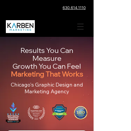
630.614.1110
Results You Can
Measure
Growth You Can Feel
Marketing That Works
Chicago's Graphic Design and
Marketing Agency