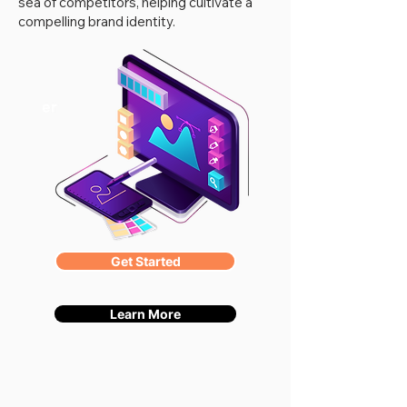
sea of competitors, helping cultivate a
compelling brand identity.
Get Started
Learn More