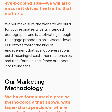
eye-popping site—we will also
ensure it drives the traffic that
matters.
We will make sure the website we build
for you resonates with its intended
demographic and is captivating enough
to engage prospects on a visceral level.
Our efforts foster the kind of
engagement that spark conversations,
build meaningful customer relationships,
and transform on-the-fence prospects
into raving fans.
Our Marketing
Methodology
We have formulated a precise
methodology that shows, with
laser-sharp precision, where