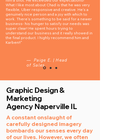
him a shot. He exceeded our expectations!
What I like most about Chad is that he was very
flexible, Uber responsive and creative. He’s a
genuinely nice person and a joy with which to
work. There’s something to be said for a newer
business- his hunger to satisfy our needs was
super clear! He spent hours trying to
understand our business and it really showed in
the final product. I highly recommend him and
Karben!!"
— Paige E. | Head
of Sales
Graphic Design &
Marketing
Agency
Naperville IL
A constant onslaught of
carefully designed imagery
bombards our senses every day
of our lives. However, we often