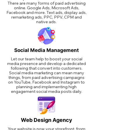
There are many forms of paid advertising
online. Google Ads, Microsoft Ads,
Facebook and more. Text ads, display ads,
remarketing ads, PPC, PPV, CPM and
native ads.
Social Media Management
Let our team help to boost your social
media presence and develop a dedicated
following that convert into customers.
Social media marketing can mean many
things, from paid advertising campaigns
on YouTube, Facebook and Instagram to
planning and implementing high
engagement social media posts daily.
Web Design Agency
Your website is now your storefront, from