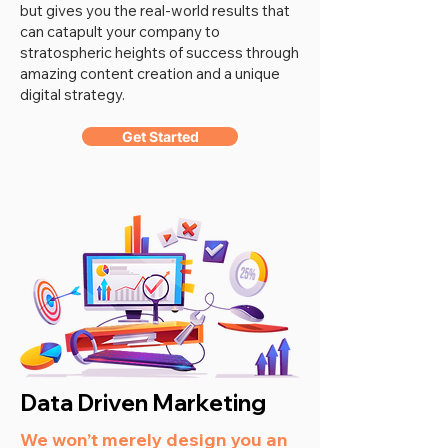
but gives you the real-world results that
can catapult your company to
stratospheric heights of success through
amazing content creation and a unique
digital strategy.
Get Started
Data Driven Marketing
We won’t merely design you an