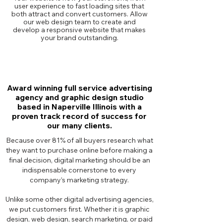
user experience to fast loading sites that
both attract and convert customers. Allow
our web design team to create and
develop a responsive website that makes
your brand outstanding.
Award winning full service advertising
agency and graphic design studio
based in Naperville Illinois with a
proven track record of success for
our many clients.
Because over 81% of all buyers research what
they want to purchase online before making a
final decision, digital marketing should be an
indispensable cornerstone to every
company’s marketing strategy.
Unlike some other digital advertising agencies,
we put customers first. Whether it is graphic
design, web design, search marketing, or paid