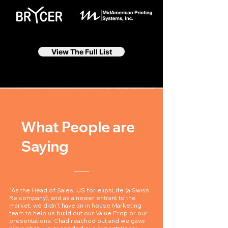
View The Full List
What People are
Saying
"As the Head of Sales, US for elipsLife (a Swiss
Re company), and as a newer entrant to the
market, we didn’t have an in house Marketing
team to help us build out our Value Prop or our
presentations. Chad reached out and we gave