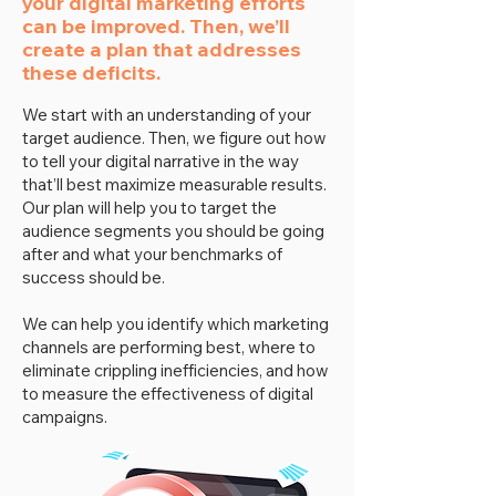
your digital marketing efforts
can be improved. Then, we’ll
create a plan that addresses
these deficits.
We start with an understanding of your
target audience. Then, we figure out how
to tell your digital narrative in the way
that’ll best maximize measurable results.
Our plan will help you to target the
audience segments you should be going
after and what your benchmarks of
success should be.
We can help you identify which marketing
channels are performing best, where to
eliminate crippling inefficiencies, and how
to measure the effectiveness of digital
campaigns.