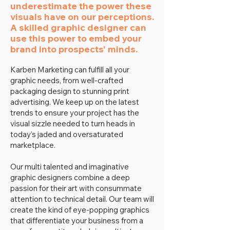
underestimate the power these
visuals have on our perceptions.
A skilled graphic designer can
use this power to embed your
brand into prospects' minds.
Karben Marketing can fulfill all your
graphic needs, from well-crafted
packaging design to stunning print
advertising. We keep up on the latest
trends to ensure your project has the
visual sizzle needed to turn heads in
today’s jaded and oversaturated
marketplace.
Our multi talented and imaginative
graphic designers combine a deep
passion for their art with consummate
attention to technical detail. Our team will
create the kind of eye-popping graphics
that differentiate your business from a