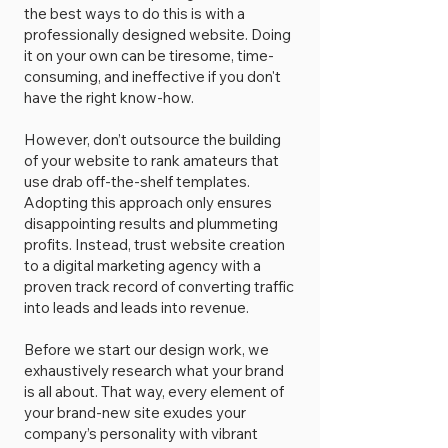
the best ways to do this is with a
professionally designed website. Doing
it on your own can be tiresome, time-
consuming, and ineffective if you don't
have the right know-how.
However, don’t outsource the building
of your website to rank amateurs that
use drab off-the-shelf templates.
Adopting this approach only ensures
disappointing results and plummeting
profits. Instead, trust website creation
to a digital marketing agency with a
proven track record of converting traffic
into leads and leads into revenue.
Before we start our design work, we
exhaustively research what your brand
is all about. That way, every element of
your brand-new site exudes your
company’s personality with vibrant