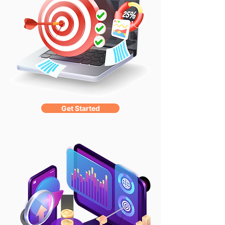
Get Started