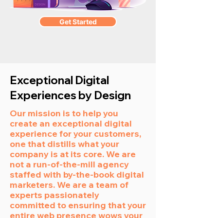
Get Started
Exceptional Digital
Experiences by Design
Our mission is to help you
create an exceptional digital
experience for your customers,
one that distills what your
company is at its core. We are
not a run-of-the-mill agency
staffed with by-the-book digital
marketers. We are a team of
experts passionately
committed to ensuring that your
entire web presence wows your