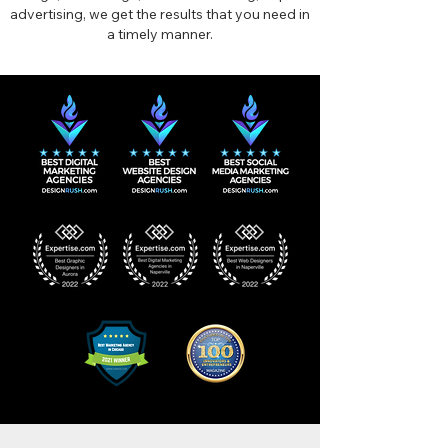
advertising, we get the results that you need in
a timely manner.