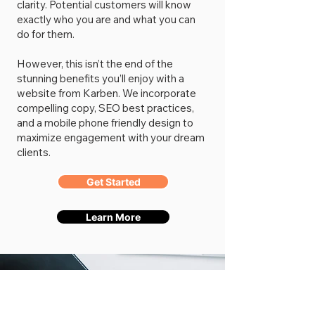
clarity. Potential customers will know
exactly who you are and what you can
do for them.
However, this isn’t the end of the
stunning benefits you’ll enjoy with a
website from Karben. We incorporate
compelling copy, SEO best practices,
and a mobile phone friendly design to
maximize engagement with your dream
clients.
Get Started
Learn More