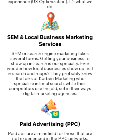
experience (UX Optimization). It's what we
do.
SEM & Local Business Marketing
Services
SEM or search engine marketing takes
several forms. Getting your business to
show up in search is our specialty. Ever
wonder how local businesses show up first
in search and maps? They probably know
the folks at Karben Marketing who
specialize in local search, while their
competitors use the old, set in their ways
digital marketing agencies.
Paid Advertising (PPC)
Paid ads are a minefield for those that are
not experienced in the PPC networks.