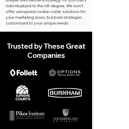
unique, we'll devise a strategy for you that's
individualized to the nth degree. We won't
offer uninspired cookie-cutter solutions for
your marketing woes, but bold strategies
customized to your unique needs.
Trusted by These Great
Companies