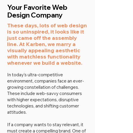
Your Favorite Web
Design Company
These days, lots of web design
is so uninspired, it looks like it
just came off the assembly
line. At Karben, we marry a
visually appealing aesthetic
with matchless functionality
whenever we build a website.
In today's ultra-competitive
environment, companies face an ever-
growing constellation of challenges.
These include web-savvy consumers
with higher expectations, disruptive
technologies, and shifting customer
attitudes.
If a company wants to stay relevant, it
must create a compelling brand. One of