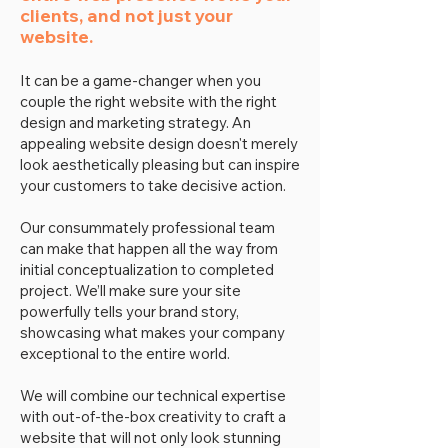
clients, and not just your
website.
It can be a game-changer when you
couple the right website with the right
design and marketing strategy. An
appealing website design doesn't merely
look aesthetically pleasing but can inspire
your customers to take decisive action.
Our consummately professional team
can make that happen all the way from
initial conceptualization to completed
project. We’ll make sure your site
powerfully tells your brand story,
showcasing what makes your company
exceptional to the entire world.
We will combine our technical expertise
with out-of-the-box creativity to craft a
website that will not only look stunning