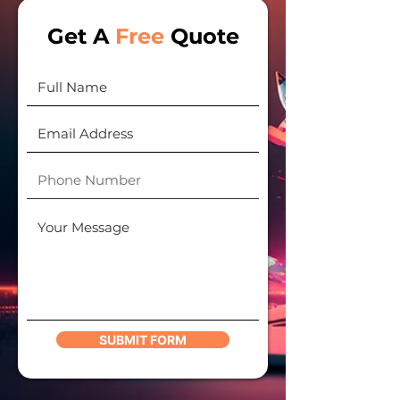
Get A
Free
Quote
SUBMIT FORM