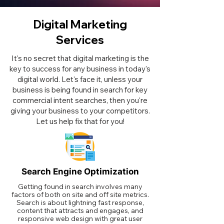
Digital Marketing
Services
It's no secret that digital marketing is the
key to success for any business in today's
digital world. Let's face it, unless your
business is being found in search for key
commercial intent searches, then you're
giving your business to your competitors.
Let us help fix that for you!
Search Engine Optimization
Getting found in search involves many
factors of both on site and off site metrics.
Search is about lightning fast response,
content that attracts and engages, and
responsive web design with great user