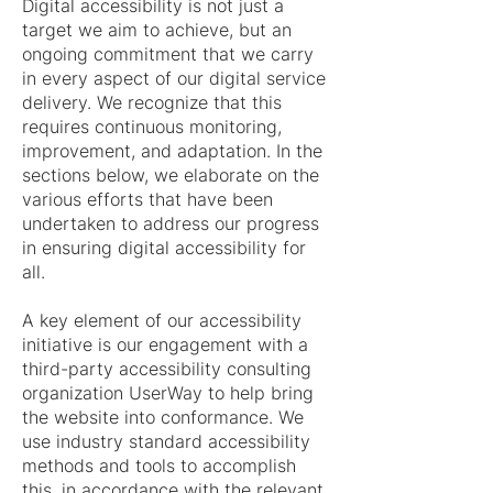
Digital accessibility is not just a
target we aim to achieve, but an
ongoing commitment that we carry
in every aspect of our digital service
delivery. We recognize that this
requires continuous monitoring,
improvement, and adaptation. In the
sections below, we elaborate on the
various efforts that have been
undertaken to address our progress
in ensuring digital accessibility for
all.
A key element of our accessibility
initiative is our engagement with a
third-party accessibility consulting
organization UserWay to help bring
the website into conformance. We
use industry standard accessibility
methods and tools to accomplish
this, in accordance with the relevant