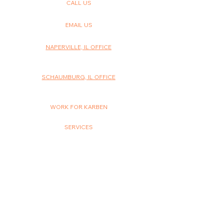
CALL US
630-614-1110
EMAIL US
info@karbenstudios.com
NAPERVILLE, IL OFFICE
1515 Legacy Circle, Suite 3G
Naperville, IL 60563
SCHAUMBURG, IL OFFICE
200 W. Higgins Road, Suite 231B
Schaumburg, IL 60195
WORK FOR KARBEN
Careers
SERVICES
SEO
Paid Advertising
Website Design
Social Media
Email Marketing
Video
Graphic Design