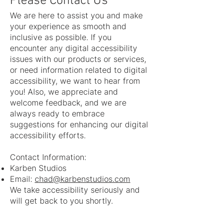
Please Contact Us
We are here to assist you and make
your experience as smooth and
inclusive as possible. If you
encounter any digital accessibility
issues with our products or services,
or need information related to digital
accessibility, we want to hear from
you! Also, we appreciate and
welcome feedback, and we are
always ready to embrace
suggestions for enhancing our digital
accessibility efforts.
Contact Information:
Karben Studios
Email:
chad@karbenstudios.com
We take accessibility seriously and
will get back to you shortly.