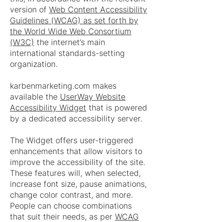
version of
Web Content Accessibility
Guidelines (WCAG) as set forth by
the World Wide Web Consortium
(W3C)
the internet’s main
international standards-setting
organization.
karbenmarketing.com makes
available the
UserWay Website
Accessibility Widget
that is powered
by a dedicated accessibility server.
The Widget offers user-triggered
enhancements that allow visitors to
improve the accessibility of the site.
These features will, when selected,
increase font size, pause animations,
change color contrast, and more.
People can choose combinations
that suit their needs, as per
WCAG