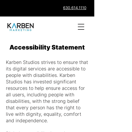
630.614.1110
Accessibility Statement
Karben Studios strives to ensure that
its digital services are accessible to
people with disabilities. Karben
Studios has invested significant
resources to help ensure access for
all users, including people with
disabilities, with the strong belief
that every person has the right to
live with dignity, equality, comfort
and independence.