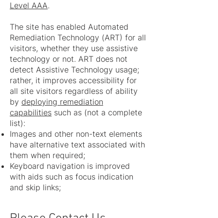
Level AAA
.
The site has enabled Automated
Remediation Technology (ART) for all
visitors, whether they use assistive
technology or not. ART does not
detect Assistive Technology usage;
rather, it improves accessibility for
all site visitors regardless of ability
by
deploying remediation
capabilities
such as (not a complete
list):
Images and other non-text elements
have alternative text associated with
them when required;
Keyboard navigation is improved
with aids such as focus indication
and skip links;