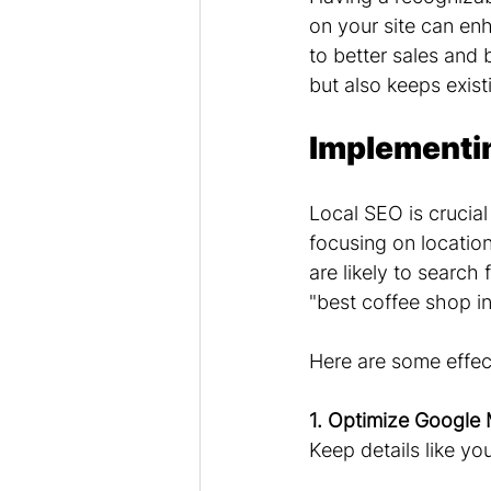
on your site can enh
to better sales and
but also keeps exis
Implementin
Local SEO is crucial
focusing on location
are likely to search 
"best coffee shop in
Here are some effect
1. Optimize Google 
Keep details like yo