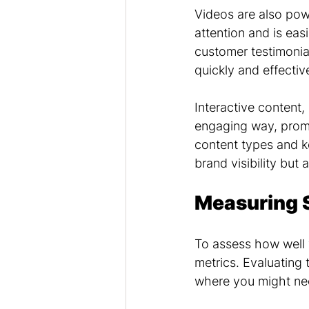
Videos are also pow
attention and is eas
customer testimonial
quickly and effective
Interactive content,
engaging way, promp
content types and k
brand visibility but 
Measuring 
To assess how well 
metrics. Evaluating
where you might ne