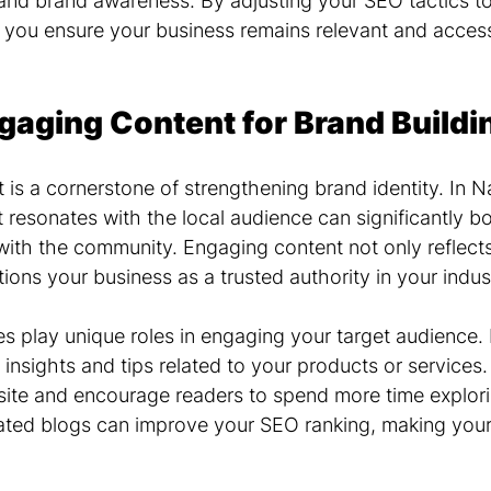
nd brand awareness. By adjusting your SEO tactics to
, you ensure your business remains relevant and access
gaging Content for Brand Buildi
 is a cornerstone of strengthening brand identity. In Na
t resonates with the local audience can significantly b
with the community. Engaging content not only reflects
tions your business as a trusted authority in your indus
s play unique roles in engaging your target audience. 
g insights and tips related to your products or services
r site and encourage readers to spend more time explor
dated blogs can improve your SEO ranking, making you