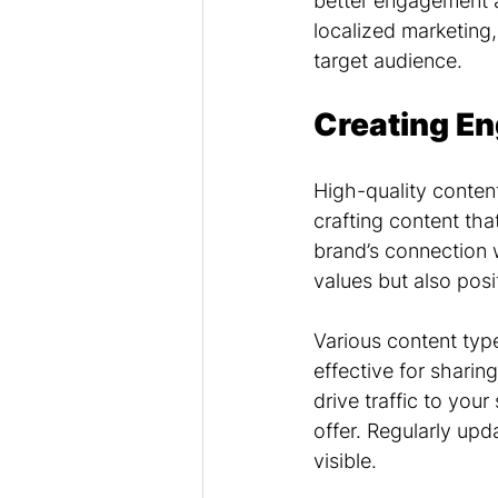
better engagement a
localized marketing
target audience.
Creating En
High-quality content
crafting content tha
brand’s connection 
values but also posi
Various content type
effective for sharin
drive traffic to you
offer. Regularly up
visible.