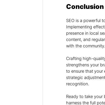
Conclusion
SEO is a powerful to
Implementing effecti
presence in local se
content, and regula
with the community
Crafting high-qualit
strengthens your br
to ensure that your 
strategic adjustment
recognition.
Ready to take your b
harness the full pote