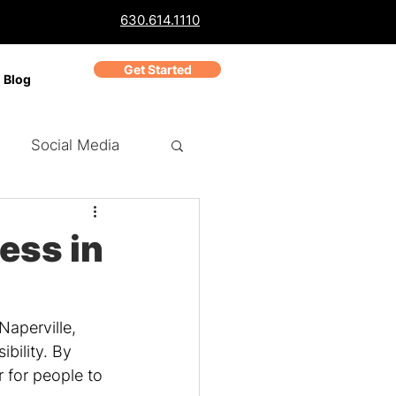
630.614.1110
Get Started
Blog
Social Media
ch Marketing
PPC
ess in
Business Reviews
Naperville, 
bility. By 
 for people to 