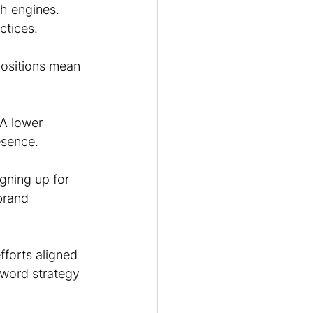
h engines. 
ctices.
positions mean 
A lower 
esence.
gning up for 
brand 
forts aligned 
word strategy 