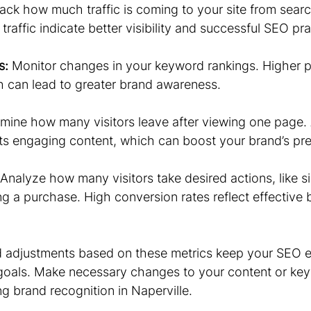
rack how much traffic is coming to your site from searc
traffic indicate better visibility and successful SEO pra
s:
 Monitor changes in your keyword rankings. Higher 
ch can lead to greater brand awareness.
mine how many visitors leave after viewing one page. 
s engaging content, which can boost your brand’s pr
 Analyze how many visitors take desired actions, like si
g a purchase. High conversion rates reflect effective 
d adjustments based on these metrics keep your SEO ef
goals. Make necessary changes to your content or key
g brand recognition in Naperville.