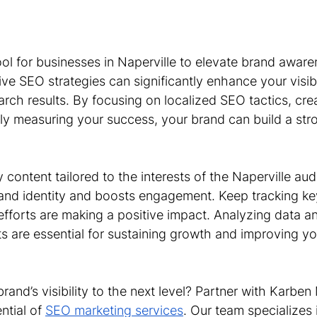
ol for businesses in Naperville to elevate brand aware
ve SEO strategies can significantly enhance your visibi
arch results. By focusing on localized SEO tactics, cr
rly measuring your success, your brand can build a str
.
y content tailored to the interests of the Naperville au
and identity and boosts engagement. Keep tracking ke
efforts are making a positive impact. Analyzing data a
s are essential for sustaining growth and improving yo
rand’s visibility to the next level? Partner with Karben
ntial of 
SEO marketing services
. Our team specializes 