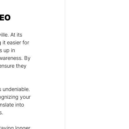
SEO
le. At its 
t easier for 
 up in 
awareness. By 
ensure they 
 undeniable. 
ognizing your 
nslate into 
s.
aying longer 