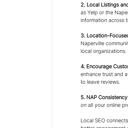
2. Local Listings an
as Yelp or the Nape
information across 
3. Location-Focuse
Naperville community
local organizations.
4. Encourage Custo
enhance trust and a
to leave reviews.
5. NAP Consistency
on all your online pro
Local SEO connects 