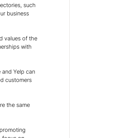
rectories, such 
ur business 
d values of the 
nerships with 
e and Yelp can 
ed customers 
re the same 
 promoting 