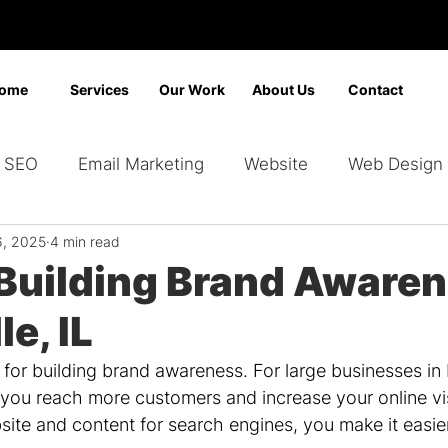
ome
Services
Our Work
About Us
Contact
SEO
Email Marketing
Website
Web Design
6, 2025
4 min read
Marketing
Video Marketing
Advertising
Sear
 Building Brand Awaren
le, IL
ding
Google Ads
Bing Ads
Graphic Design
l for building brand awareness. For large businesses in 
you reach more customers and increase your online visi
ite and content for search engines, you make it easier