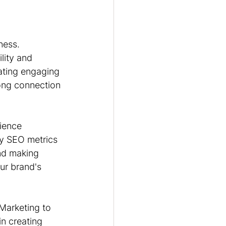
ness. 
lity and 
eating engaging 
ong connection 
dience 
y SEO metrics 
nd making 
ur brand's 
 Marketing to 
in creating 