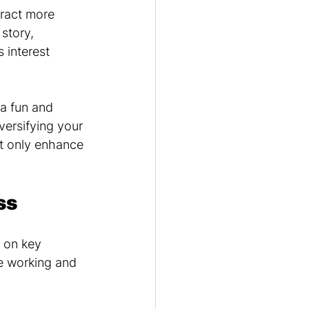
tract more 
story, 
 interest 
 a fun and 
ersifying your 
t only enhance 
ss
 on key 
e working and 