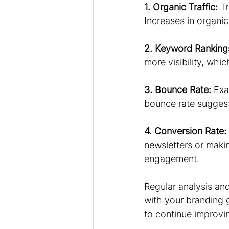
1. Organic Traffic:
 T
Increases in organic 
2. Keyword Ranking
more visibility, whi
3. Bounce Rate:
 Exa
bounce rate suggest
4. Conversion Rate:
newsletters or makin
engagement.
Regular analysis an
with your branding 
to continue improvin