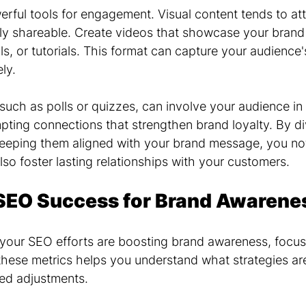
erful tools for engagement. Visual content tends to at
ily shareable. Create videos that showcase your brand 
s, or tutorials. This format can capture your audience's
ly.
 such as polls or quizzes, can involve your audience in
ting connections that strengthen brand loyalty. By div
eeping them aligned with your brand message, you no
also foster lasting relationships with your customers.
SEO Success for Brand Awarene
your SEO efforts are boosting brand awareness, focus
 these metrics helps you understand what strategies ar
ed adjustments.