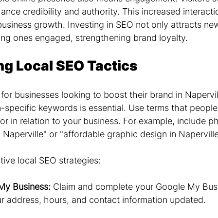
ance credibility and authority. This increased interacti
 business growth. Investing in SEO not only attracts n
ting ones engaged, strengthening brand loyalty.
g Local SEO Tactics
 for businesses looking to boost their brand in Napervill
-specific keywords is essential. Use terms that people 
for in relation to your business. For example, include ph
 Naperville" or "affordable graphic design in Naperville
ive local SEO strategies:
My Business:
 Claim and complete your Google My Busin
ur address, hours, and contact information updated.