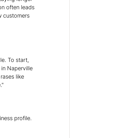
on often leads 
ew customers 
e. To start, 
in Naperville 
rases like 
."
ess profile. 