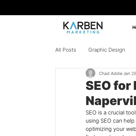
H
All Posts
Graphic Design
Chad Addie
Jan 2
Design Agency
Digital 
SEO for
Napervil
Content Marketing
Bran
SEO is a crucial too
using SEO can help 
Paid Ads
optimizing your webs