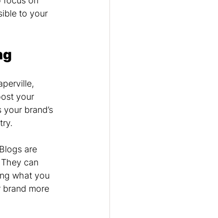
 focus on 
ible to your 
ng
perville, 
oost your 
 your brand’s 
try.
Blogs are 
. They can 
ing what you 
r brand more 