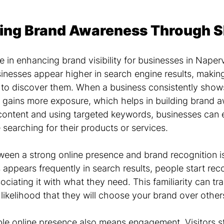
ing Brand Awareness Through 
e in enhancing brand visibility for businesses in Napervil
nesses appear higher in search engine results, making i
 to discover them. When a business consistently shows
it gains more exposure, which helps in building brand 
content and using targeted keywords, businesses can 
e searching for their products or services.
een a strong online presence and brand recognition is
appears frequently in search results, people start rec
iating it with what they need. This familiarity can tra
e likelihood that they will choose your brand over other
le online presence also means engagement. Visitors st