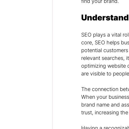
find your brand.
Understand
SEO plays a vital rol
core, SEO helps busi
potential customers
relevant searches, 
optimizing website 
are visible to peopl
The connection betw
When your business 
brand name and assoc
trust, increasing th
Having a recognizab