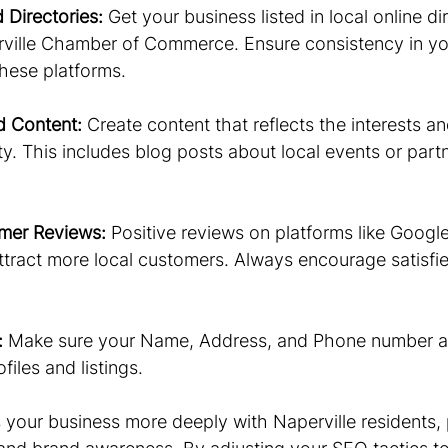
d Directories:
 Get your business listed in local online di
rville Chamber of Commerce. Ensure consistency in yo
these platforms.
d Content:
 Create content that reflects the interests an
. This includes blog posts about local events or part
mer Reviews:
 Positive reviews on platforms like Googl
ttract more local customers. Always encourage satisfi
:
 Make sure your Name, Address, and Phone number a
files and listings.
your business more deeply with Naperville residents,