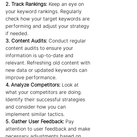
2. Track Rankings: 
Keep an eye on 
your keyword rankings. Regularly 
check how your target keywords are 
performing and adjust your strategy 
if needed.
3. Content Audits:
 Conduct regular 
content audits to ensure your 
information is up-to-date and 
relevant. Refreshing old content with 
new data or updated keywords can 
improve performance.
4. Analyze Competitors: 
Look at 
what your competitors are doing. 
Identify their successful strategies 
and consider how you can 
implement similar tactics.
5. Gather User Feedback:
 Pay 
attention to user feedback and make 
necessary adjustments based on 