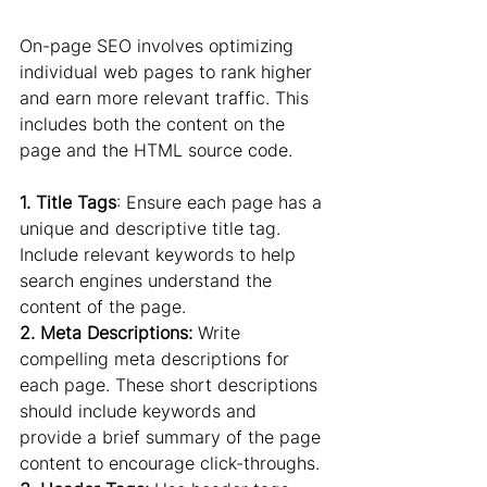
On-page SEO involves optimizing 
individual web pages to rank higher 
and earn more relevant traffic. This 
includes both the content on the 
page and the HTML source code.
1. Title Tags
: Ensure each page has a 
unique and descriptive title tag. 
Include relevant keywords to help 
search engines understand the 
content of the page.
2. Meta Descriptions:
 Write 
compelling meta descriptions for 
each page. These short descriptions 
should include keywords and 
provide a brief summary of the page 
content to encourage click-throughs.