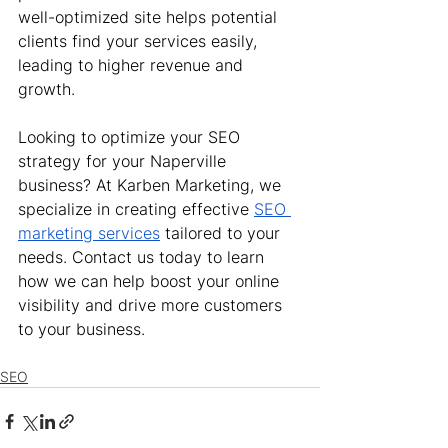
well-optimized site helps potential 
clients find your services easily, 
leading to higher revenue and 
growth.
Looking to optimize your SEO 
strategy for your Naperville 
business? At Karben Marketing, we 
specialize in creating effective 
SEO 
marketing services
 tailored to your 
needs. Contact us today to learn 
how we can help boost your online 
visibility and drive more customers 
to your business.
SEO