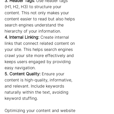
3. Header Tags: 
Use header tags 
(H1, H2, H3) to structure your 
content. This not only makes your 
content easier to read but also helps 
search engines understand the 
hierarchy of your information.
4. Internal Linking:
 Create internal 
links that connect related content on 
your site. This helps search engines 
crawl your site more effectively and 
keeps users engaged by providing 
easy navigation.
5. Content Quality:
 Ensure your 
content is high-quality, informative, 
and relevant. Include keywords 
naturally within the text, avoiding 
keyword stuffing.
Optimizing your content and website 