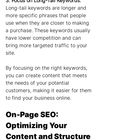
3. Focus on Long-Tail Keywords:
Long-tail keywords are longer and 
more specific phrases that people 
use when they are closer to making 
a purchase. These keywords usually 
have lower competition and can 
bring more targeted traffic to your 
site.
By focusing on the right keywords, 
you can create content that meets 
the needs of your potential 
customers, making it easier for them 
to find your business online.
On-Page SEO: 
Optimizing Your 
Content and Structure