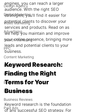
engines, you can reach a larger 
Design Agency
audience. With the right SEO 
Digital Marketing
strategies, you’ll find it easier for 
potential clients to discover your 
Video Marketing
services and products. Read on as 
Advertising
we help you maintain and improve 
your online presence, bringing more 
Search Marketing
leads and potential clients to your 
PPC
business.
Content Marketing
Keyword Research: 
Branding
Finding the Right 
Google Ads
Terms for Your 
Bing Ads
Business
Graphic Design
Business Reviews
Keyword research is the foundation 
Paid Ads
of any successful SEO strategy. For 