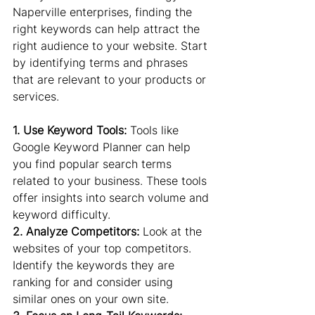
Naperville enterprises, finding the 
right keywords can help attract the 
right audience to your website. Start 
by identifying terms and phrases 
that are relevant to your products or 
services.
1. Use Keyword Tools:
 Tools like 
Google Keyword Planner can help 
you find popular search terms 
related to your business. These tools 
offer insights into search volume and 
keyword difficulty.
2. Analyze Competitors:
 Look at the 
websites of your top competitors. 
Identify the keywords they are 
ranking for and consider using 
similar ones on your own site.