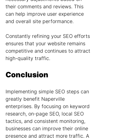
their comments and reviews. This 
can help improve user experience 
and overall site performance.
Constantly refining your SEO efforts 
ensures that your website remains 
competitive and continues to attract 
high-quality traffic.
Conclusion
Implementing simple SEO steps can 
greatly benefit Naperville 
enterprises. By focusing on keyword 
research, on-page SEO, local SEO 
tactics, and consistent monitoring, 
businesses can improve their online 
presence and attract more traffic. A 