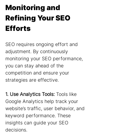
Monitoring and 
Refining Your SEO 
Efforts
SEO requires ongoing effort and 
adjustment. By continuously 
monitoring your SEO performance, 
you can stay ahead of the 
competition and ensure your 
strategies are effective.
1. Use Analytics Tools: 
Tools like 
Google Analytics help track your 
website’s traffic, user behavior, and 
keyword performance. These 
insights can guide your SEO 
decisions.