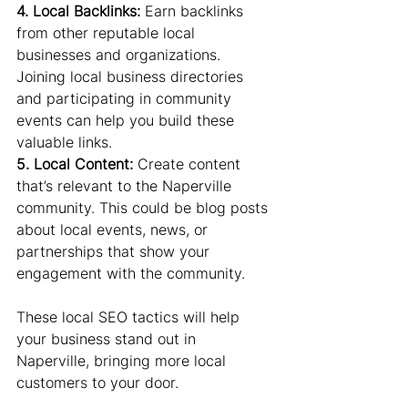
4. Local Backlinks:
 Earn backlinks 
from other reputable local 
businesses and organizations. 
Joining local business directories 
and participating in community 
events can help you build these 
valuable links.
5. Local Content:
 Create content 
that’s relevant to the Naperville 
community. This could be blog posts 
about local events, news, or 
partnerships that show your 
engagement with the community.
These local SEO tactics will help 
your business stand out in 
Naperville, bringing more local 
customers to your door.