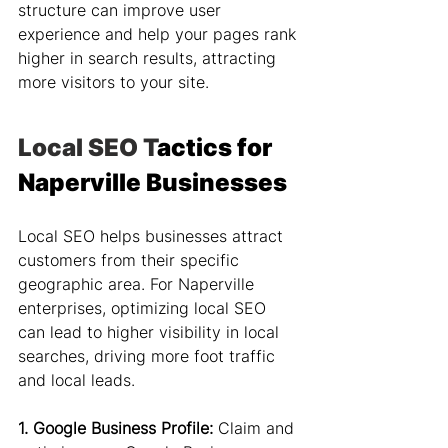
structure can improve user 
experience and help your pages rank 
higher in search results, attracting 
more visitors to your site.
Local SEO T
actics for 
Naperville Businesses
Local SEO helps businesses attract 
customers from their specific 
geographic area. For Naperville 
enterprises, optimizing local SEO 
can lead to higher visibility in local 
searches, driving more foot traffic 
and local leads.
1. Google Business Profile:
 Claim and 