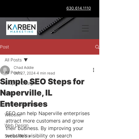
630.614.1110
Post
All Posts
Chad Addie
All Posts
Oct 27, 2024
4 min read
Simple SEO Steps for
Graphic Design
Naperville, IL
SEO
Enterprises
Email Marketing
SEO can help Naperville enterprises 
Website
attract more customers and grow 
Web Design
their business. By improving your 
website’s visibility on search 
Social Media