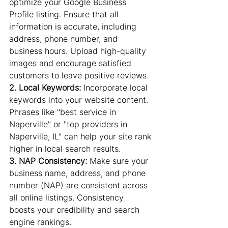
optimize your Google Business 
Profile listing. Ensure that all 
information is accurate, including 
address, phone number, and 
business hours. Upload high-quality 
images and encourage satisfied 
customers to leave positive reviews.
2. Local Keywords: 
Incorporate local 
keywords into your website content. 
Phrases like "best service in 
Naperville" or "top providers in 
Naperville, IL" can help your site rank 
higher in local search results.
3. NAP Consistency:
 Make sure your 
business name, address, and phone 
number (NAP) are consistent across 
all online listings. Consistency 
boosts your credibility and search 
engine rankings.