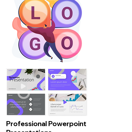
Professional Powerpoint