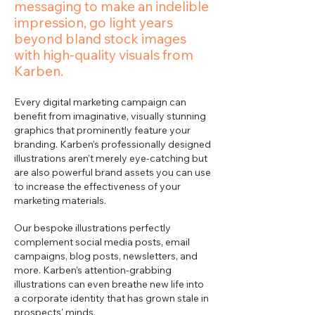
messaging to make an indelible
impression, go light years
beyond bland stock images
with high-quality visuals from
Karben.
Every digital marketing campaign can
benefit from imaginative, visually stunning
graphics that prominently feature your
branding. Karben’s professionally designed
illustrations aren’t merely eye-catching but
are also powerful brand assets you can use
to increase the effectiveness of your
marketing materials.
Our bespoke illustrations perfectly
complement social media posts, email
campaigns, blog posts, newsletters, and
more. Karben’s attention-grabbing
illustrations can even breathe new life into
a corporate identity that has grown stale in
prospects' minds.