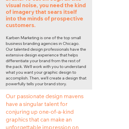
visual noise, you need the kind
of imagery that sears itself
into the minds of prospective
customers.
Karben Marketing is one of the top small
business branding agencies in Chicago.
Our talented design professionals have the
extensive design experience that helps
differentiate your brand from the rest of
the pack. We’ll work with you to understand
what you want your graphic design to
accomplish. Then, we’ll create a design that
powerfully tells your brand story.
Our passionate design mavens
have a singular talent for
conjuring up one-of-a-kind
graphics that can make an
unforgettable impression on