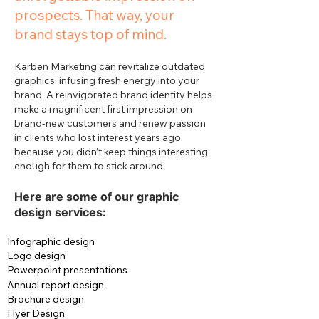
prospects. That way, your
brand stays top of mind.
Karben Marketing can revitalize outdated
graphics, infusing fresh energy into your
brand. A reinvigorated brand identity helps
make a magnificent first impression on
brand-new customers and renew passion
in clients who lost interest years ago
because you didn’t keep things interesting
enough for them to stick around.
Here are some of our graphic
design services:
Infographic design
Logo design
Powerpoint presentations
Annual report design
Brochure design
Flyer Design