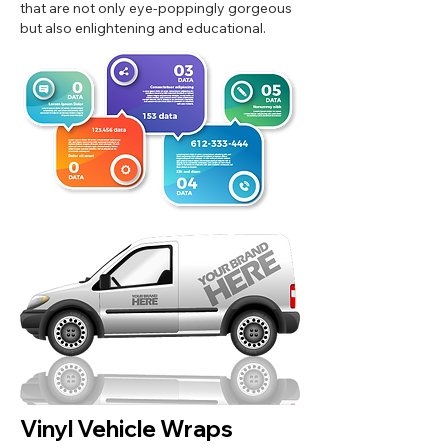
that are not only eye-poppingly gorgeous
but also enlightening and educational.
Vinyl Vehicle Wraps