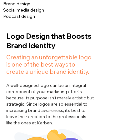
Brand design
Social media design
Podcast design
Logo Design that Boosts
Brand Identity
Creating an unforgettable logo
is one of the best ways to
create a unique brand identity.
A well-designed logo can be an integral
component of your marketing efforts
because its purpose isn't merely artistic but
strategic. Since logos are so essential to
increasing brand awareness, it's best to
leave their creation to the professionals—
like the ones at Karben.