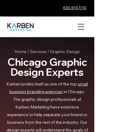
630.614.1110
Home
/
Services
/ Graphic Design
Chicago Graphic
Design Experts
Karben prides itself as one of the top
small
business branding agencies
in Chicago.
The graphic design professionals at
Karben Marketing have extensive
experience to help separate your brand or
business from the rest of the industry. Our
design experts will understand the goals of