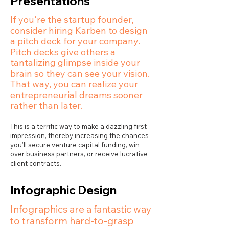
Presentations
If you're the startup founder,
consider hiring Karben to design
a pitch deck for your company.
Pitch decks give others a
tantalizing glimpse inside your
brain so they can see your vision.
That way, you can realize your
entrepreneurial dreams sooner
rather than later.
This is a terrific way to make a dazzling first
impression, thereby increasing the chances
you’ll secure venture capital funding, win
over business partners, or receive lucrative
client contracts.
Infographic Design
Infographics are a fantastic way
to transform hard-to-grasp