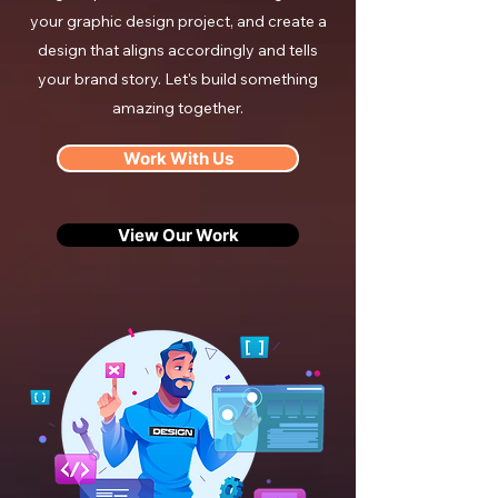
your graphic design project, and create a
design that aligns accordingly and tells
your brand story. Let's build something
amazing together.
Work With Us
View Our Work