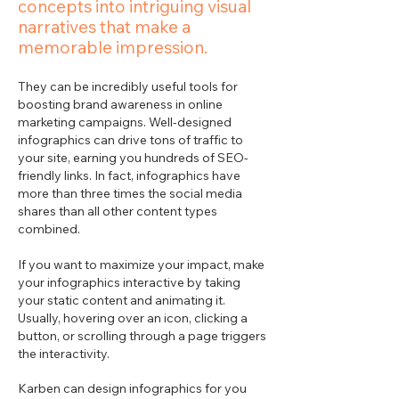
concepts into intriguing visual
narratives that make a
memorable impression.
They can be incredibly useful tools for
boosting brand awareness in online
marketing campaigns. Well-designed
infographics can drive tons of traffic to
your site, earning you hundreds of SEO-
friendly links. In fact, infographics have
more than three times the social media
shares than all other content types
combined.
If you want to maximize your impact, make
your infographics interactive by taking
your static content and animating it.
Usually, hovering over an icon, clicking a
button, or scrolling through a page triggers
the interactivity.
Karben can design infographics for you