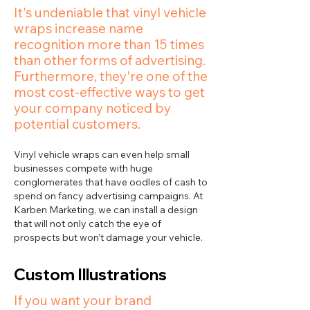
It's undeniable that vinyl vehicle
wraps increase name
recognition more than 15 times
than other forms of advertising.
Furthermore, they're one of the
most cost-effective ways to get
your company noticed by
potential customers.
Vinyl vehicle wraps can even help small
businesses compete with huge
conglomerates that have oodles of cash to
spend on fancy advertising campaigns. At
Karben Marketing, we can install a design
that will not only catch the eye of
prospects but won’t damage your vehicle.
Custom Illustrations
If you want your brand