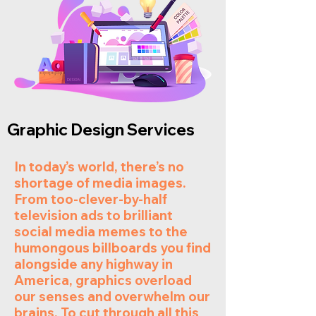
Graphic Design Services
In today’s world, there’s no
shortage of media images.
From too-clever-by-half
television ads to brilliant
social media memes to the
humongous billboards you find
alongside any highway in
America, graphics overload
our senses and overwhelm our
brains. To cut through all this