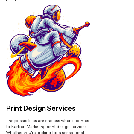
Print Design Services
The possibilities are endless when it comes
to Karben Marketing print design services.
Whether you're looking for a sensational