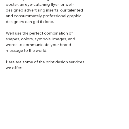
poster, an eye-catching flyer, or well-
designed advertising inserts, our talented
and consummately professional graphic
designers can get it done.
We’ll use the perfect combination of
shapes, colors, symbols, images, and
words to communicate your brand
message to the world.
Here are some of the print design services
we offer:
Business cards
Brochures
Flyers
Posters
Advertising inserts
Vinyl vehicle wraps
Trade show booths
Pitch decks
Outdoor advertising