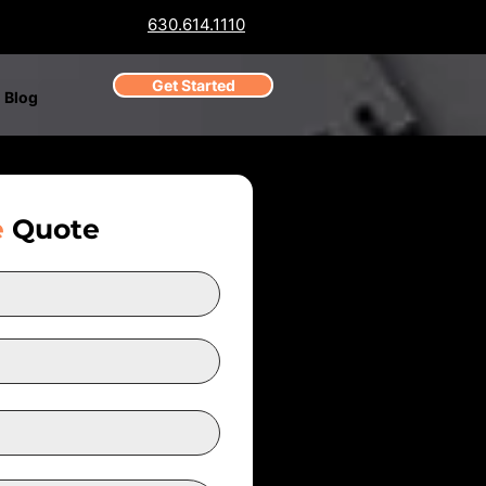
630.614.1110
Get Started
Blog
e
Quote