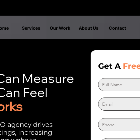
ome
Services
Our Work
About Us
Contact
Get A
Fre
 Can Measure
Can Feel
orks
O agency drives
kings, increasing