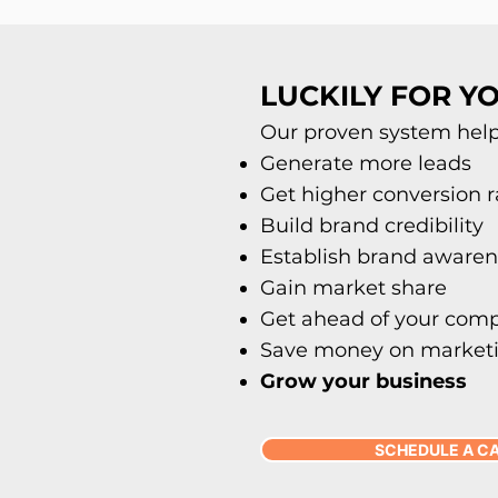
LUCKILY FOR YO
Our proven system helps
Generate more leads
Get higher conversion r
Build brand credibility
Establish brand awaren
Gain market share
Get ahead of your comp
Save money on market
Grow your business
SCHEDULE A C