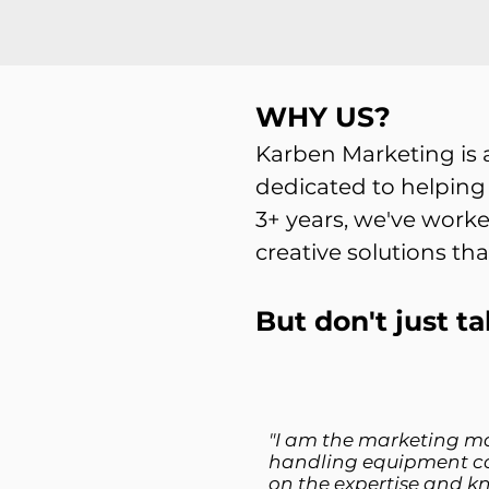
WHY US?
Karben Marketing is
dedicated to helping
3+ years, we've worke
creative solutions tha
But don't just ta
"I am the marketing m
handling equipment c
on the expertise and k