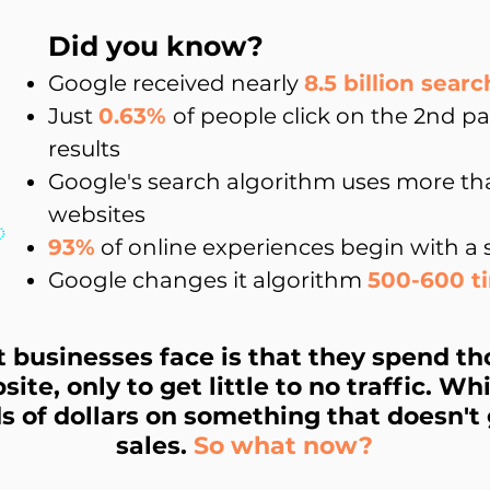
Did you know?
Google received nearly
8.5 billion
searc
Just
0.63%
of people click on the 2nd p
results
Google's search algorithm uses more t
websites
93%
of online experiences begin with a
Google changes it algorithm
500-600 t
businesses face is that they spend th
site, only to get little to no traffic. W
 of dollars on something that doesn't 
sales.
So what now?