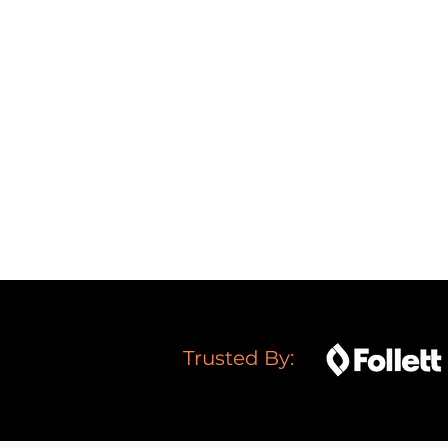
Get
high-quality traffic
t
Increase your
leads
and
Dominate
your competit
Boost your
trust
and
cred
Trusted By: