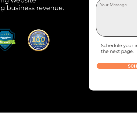
ring website
ng business revenue.
Schedule your i
the next page.
SCH