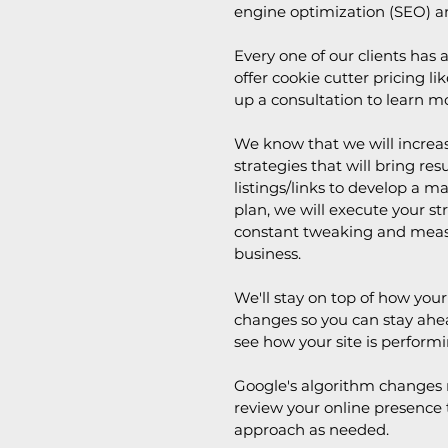
engine optimization (SEO) a
Every one of our clients has
offer cookie cutter pricing li
up a consultation to learn m
We know that we will increase
strategies that will bring re
listings/links to develop a 
plan, we will execute your s
constant tweaking and measu
business.
We'll stay on top of how yo
changes so you can stay ahea
see how your site is performi
Google's algorithm changes r
review your online presence t
approach as needed.