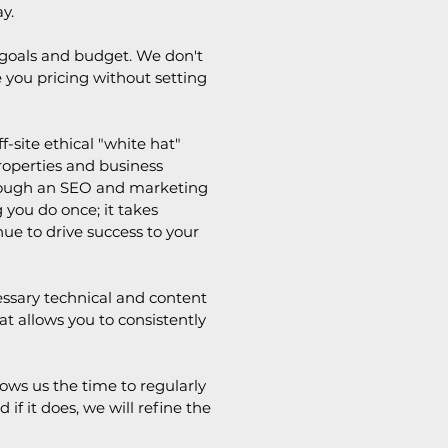
y.
, goals and budget. We don't
ve you pricing without setting
-site ethical "white hat"
properties and business
Through an SEO and marketing
 you do once; it takes
e to drive success to your
ssary technical and content
t allows you to consistently
ows us the time to regularly
f it does, we will refine the