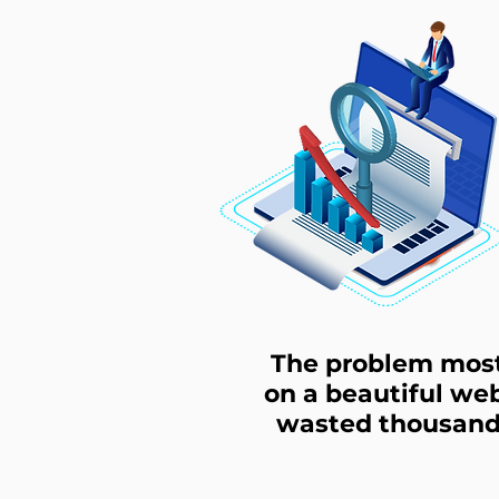
The problem most 
on a beautiful web
wasted thousands