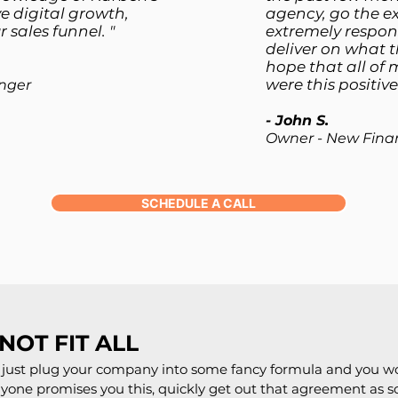
e digital growth,
agency, go the ex
 sales funnel. "
extremely respons
deliver on what t
hope that all of 
were this positive
nger
- John S.
Owner - New Fina
SCHEDULE A CALL
NOT FIT ALL
ld just plug your company into some fancy formula and you w
anyone promises you this, quickly get out that agreement as 