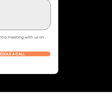
ntro meeting with us on
EDULE A CALL