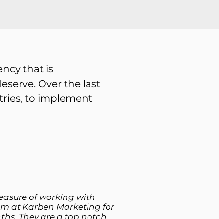
ncy that is
eserve. Over the last
stries, to implement
leasure of working with
am at Karben Marketing for
ths. They are a top notch