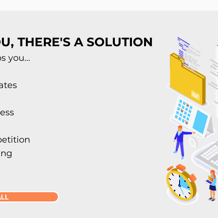
U, THERE'S A SOLUTION
 you...
ates
ess
etition
ing
ALL