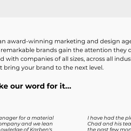
 an award-winning marketing and design age
 remarkable brands gain the attention they d
d with companies of all sizes, across all indu
t bring your brand to the next level.
ke our word for it...
anager for a material
I have had the p
ompany and we lean
Chad and his te
nowledge of Karben's
the past few mon