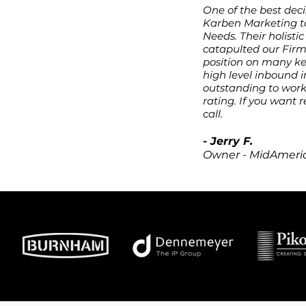
One of the best deci
o your website
Karben Marketing to
Needs. Their holist
catapulted our Firm
sales
position on many key
high level inbound 
outstanding to work 
ion
rating. If you want r
call.
ibility
- Jerry F.
Owner - MidAmeric