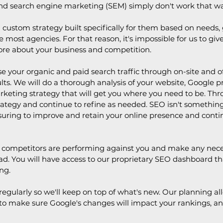
nd search engine marketing (SEM) simply don't work that wa
 a custom strategy built specifically for them based on needs
ke most agencies. For that reason, it's impossible for us to gi
ore about your business and competition.
 your organic and paid search traffic through on-site and off
sults. We will do a thorough analysis of your website, Google 
marketing strategy that will get you where you need to be. 
trategy and continue to refine as needed. SEO isn't something
ring to improve and retain your online presence and continu
ur competitors are performing against you and make any nece
d. You will have access to our proprietary SEO dashboard tha
ng.
egularly so we'll keep on top of what's new. Our planning all
o make sure Google's changes will impact your rankings, and i