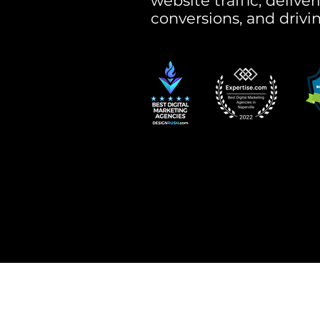
website traffic, delive
conversions, and drivi