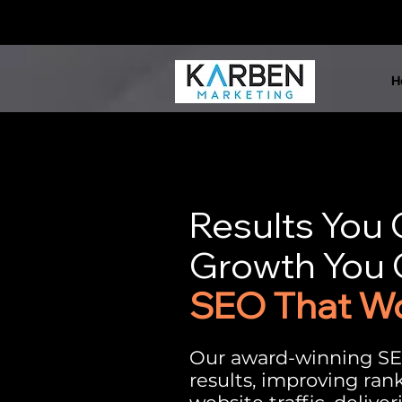
H
Results You
Growth You 
SEO That W
Our award-winning SE
results, improving ran