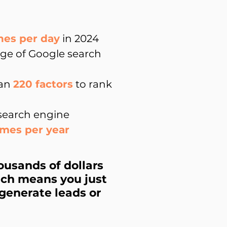
hes per day
in 2024
age of Google search
han
220 factors
to rank
 search engine
imes per year
ousands of dollars
hich means you just
generate leads or