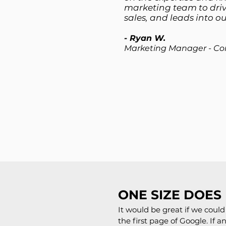
marketing team to driv
sales, and leads into our
- Ryan W.
Marketing Manager - Co
ONE SIZE DOES 
It would be great if we cou
the first page of Google. If 