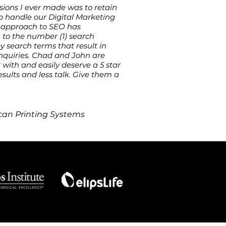
sions I ever made was to retain
 handle our Digital Marketing
ic approach to SEO has
 to the number (1) search
 search terms that result in
inquiries. Chad and John are
with and easily deserve a 5 star
esults and less talk. Give them a
an Printing Systems