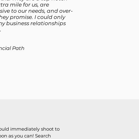
tra mile for us, are
ive to our needs, and over-
hey promise. I could only
my business relationships
.
ncial Path
ould immediately shoot to
soon as you can! Search