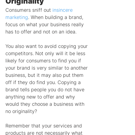
Originality
Consumers sniff out 
insincere 
marketing
. When building a brand, 
focus on what your business really 
has to offer and not on an idea.
You also want to avoid copying your 
competitors. Not only will it be less 
likely for consumers to find you if 
your brand is very similar to another 
business, but it may also put them 
off if they do find you. Copying a 
brand tells people you do not have 
anything new to offer and why 
would they choose a business with 
no originality?
Remember that your services and 
products are not necessarily what 