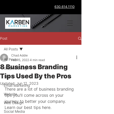
630.614.1110
Post
All Posts
Chad Addie
All Posts
Feb 15, 2022
4 min read
8 Business Branding
Graphic Design
Tips Used By the Pros
SEO
Updated:
Jun 12, 2023
Email Marketing
There are a lot of business branding 
Website
tips you'll come across on your 
journey to better your company. 
Web Design
Learn our best tips here.
Social Media