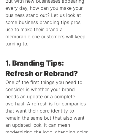
But with new businesses appearing 
every day, how can you make your 
business stand out? Let us look at 
some business branding tips pros 
use to make their brand a 
memorable one customers will keep 
turning to.
1. Branding Tips: 
Refresh or Rebrand?
One of the first things you need to 
consider is whether your brand 
needs an update or a complete 
overhaul. A refresh is for companies 
that want their core identity to 
remain the same but that also want 
an updated look. It can mean 
modernizing the logo, changing color 