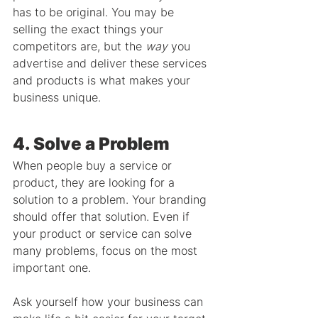
has to be original. You may be 
selling the exact things your 
competitors are, but the 
way
 you 
advertise and deliver these services 
and products is what makes your 
business unique.
4. Solve a Problem
When people buy a service or 
product, they are looking for a 
solution to a problem. Your branding 
should offer that solution. Even if 
your product or service can solve 
many problems, focus on the most 
important one.
Ask yourself how your business can 