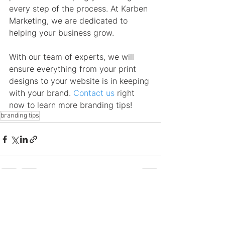
every step of the process. At Karben 
Marketing, we are dedicated to 
helping your business grow.
With our team of experts, we will 
ensure everything from your print 
designs to your website is in keeping 
with your brand. 
Contact us
 right 
now to learn more branding tips!
branding tips
See All
Recent Posts