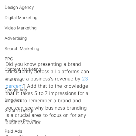
Design Agency
Digital Marketing
Video Marketing
Advertising
Search Marketing
PPC
Did you know presenting a brand 
Content Marketing
consistently across all platforms can 
increase a business's revenue by 
23 
Branding
percent
? Add that to the knowledge 
Google Ads
that it takes 5 to 7 impressions for a 
Bing Ads
person to remember a brand and 
you can see why business branding 
Graphic Design
is a crucial area to focus on for any 
Business Reviews
business owner.
Paid Ads