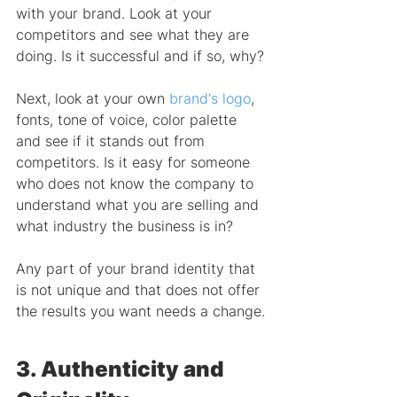
with your brand. Look at your 
competitors and see what they are 
doing. Is it successful and if so, why?
Next, look at your own 
brand's logo
, 
fonts, tone of voice, color palette 
and see if it stands out from 
competitors. Is it easy for someone 
who does not know the company to 
understand what you are selling and 
what industry the business is in?
Any part of your brand identity that 
is not unique and that does not offer 
the results you want needs a change.
3. Authenticity and 