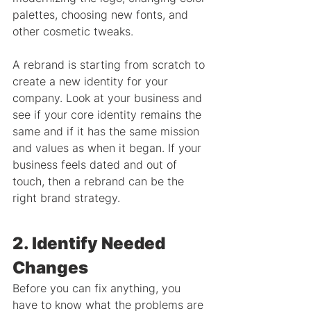
palettes, choosing new fonts, and 
other cosmetic tweaks.
A rebrand is starting from scratch to 
create a new identity for your 
company. Look at your business and 
see if your core identity remains the 
same and if it has the same mission 
and values as when it began. If your 
business feels dated and out of 
touch, then a rebrand can be the 
right brand strategy.
2. Identify Needed 
Changes
Before you can fix anything, you 
have to know what the problems are 