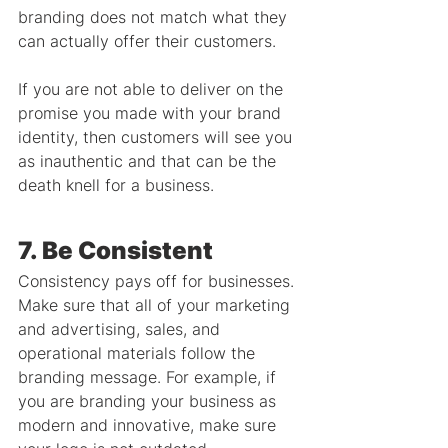
branding does not match what they 
can actually offer their customers.
If you are not able to deliver on the 
promise you made with your brand 
identity, then customers will see you 
as inauthentic and that can be the 
death knell for a business.
7. Be Consistent
Consistency pays off for businesses. 
Make sure that all of your marketing 
and advertising, sales, and 
operational materials follow the 
branding message. For example, if 
you are branding your business as 
modern and innovative, make sure 