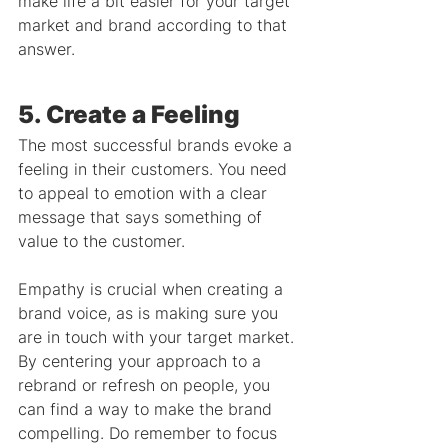
make life a bit easier for your target 
market and brand according to that 
answer.
5. Create a Feeling
The most successful brands evoke a 
feeling in their customers. You need 
to appeal to emotion with a clear 
message that says something of 
value to the customer.
Empathy is crucial when creating a 
brand voice, as is making sure you 
are in touch with your target market. 
By centering your approach to a 
rebrand or refresh on people, you 
can find a way to make the brand 
compelling. Do remember to focus 