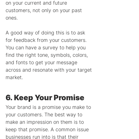
on your current and future 
customers, not only on your past 
ones.
A good way of doing this is to ask 
for feedback from your customers. 
You can have a survey to help you 
find the right tone, symbols, colors, 
and fonts to get your message 
across and resonate with your target 
market.
6. Keep Your Promise
Your brand is a promise you make to 
your customers. The best way to 
make an impression on them is to 
keep that promise. A common issue 
businesses run into is that their 