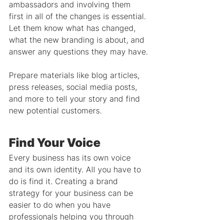
ambassadors and involving them 
first in all of the changes is essential. 
Let them know what has changed, 
what the new branding is about, and 
answer any questions they may have.
Prepare materials like blog articles, 
press releases, social media posts, 
and more to tell your story and find 
new potential customers.
Find Your Voice
Every business has its own voice 
and its own identity. All you have to 
do is find it. Creating a brand 
strategy for your business can be 
easier to do when you have 
professionals helping you through 