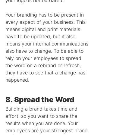
your logo is not outdated.
Your branding has to be present in 
every aspect of your business. This 
means digital and print materials 
have to be updated, but it also 
means your internal communications 
also have to change. To be able to 
rely on your employees to spread 
the word on a rebrand or refresh, 
they have to see that a change has 
happened.
8. Spread the Word
Building a brand takes time and 
effort, so you want to share the 
results when you are done. Your 
employees are your strongest brand 