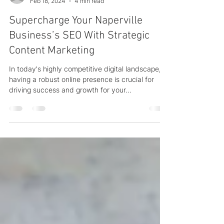
Chad Addie
Feb 18, 2024
4 min read
Supercharge Your Naperville
Business’s SEO With Strategic
Content Marketing
In today's highly competitive digital landscape,
having a robust online presence is crucial for
driving success and growth for your...