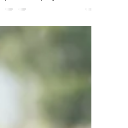
In today's content-saturated digital landscape,
infographics have emerged as an incredibly
powerful tool for capturing audience...