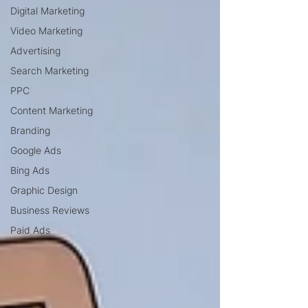
Digital Marketing
Video Marketing
Advertising
Search Marketing
PPC
Content Marketing
Branding
Google Ads
Bing Ads
Graphic Design
Business Reviews
Paid Ads