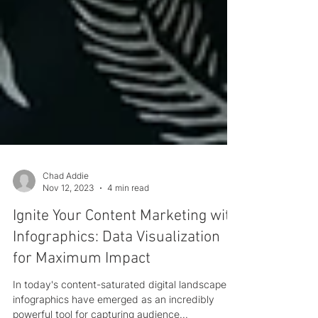
Chad Addie
Nov 12, 2023
4 min read
Ignite Your Content Marketing with
Infographics: Data Visualization
for Maximum Impact