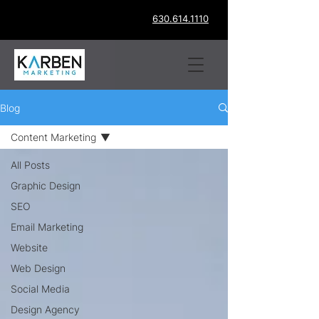
630.614.1110
Blog
Content Marketing
All Posts
Graphic Design
SEO
Email Marketing
Website
Web Design
Social Media
Design Agency