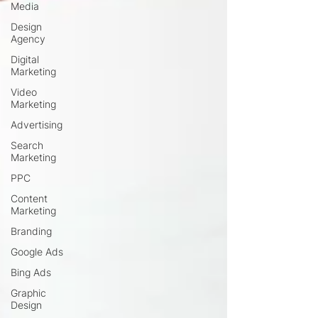
Media
Design
Agency
Digital
Marketing
Video
Marketing
Advertising
Search
Marketing
PPC
Content
Marketing
Branding
Google Ads
Bing Ads
Graphic
Design