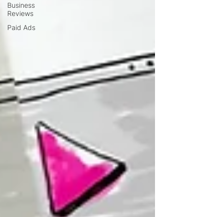
Business
Reviews
Paid Ads