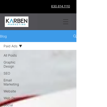
630.614.1110
Blog
Paid Ads
All Posts
Graphic
Design
SEO
Email
Marketing
Website
Web Design
Social