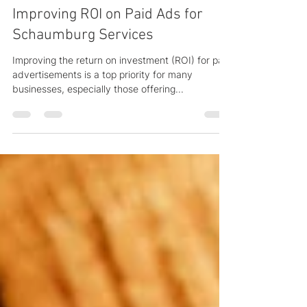
Aug 17, 2025
4 min read
Improving ROI on Paid Ads for
Schaumburg Services
Improving the return on investment (ROI) for paid
advertisements is a top priority for many
businesses, especially those offering...