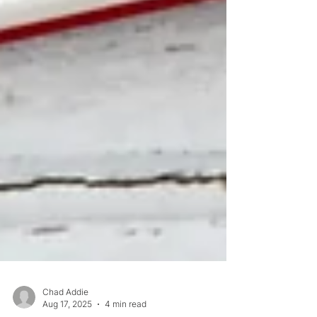
Chad Addie