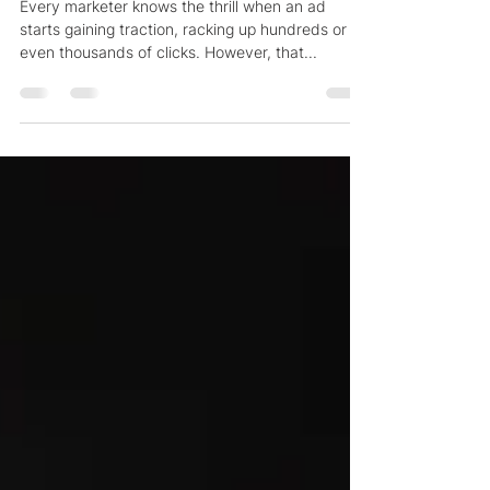
Why Your Schaumburg Ads Get
Clicks But No Conversions
Every marketer knows the thrill when an ad
starts gaining traction, racking up hundreds or
even thousands of clicks. However, that...