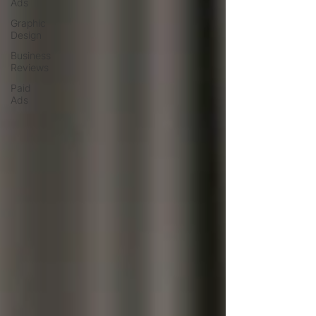
Ads
Graphic
Design
Business
Reviews
Paid
Ads