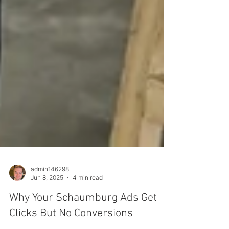
admin146298
Jun 8, 2025
4 min read