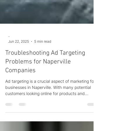
-
Jun 22, 2025
5 min read
Troubleshooting Ad Targeting
Problems for Naperville
Companies
Ad targeting is a crucial aspect of marketing for
businesses in Naperville. With many potential
customers looking online for products and...