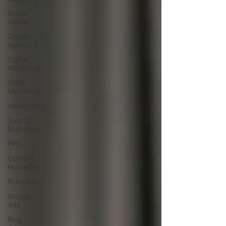
Social
Media
Design
Agency
Digital
Marketing
Video
Marketing
Advertising
Search
Marketing
PPC
Content
Marketing
Branding
Google
Ads
Bing