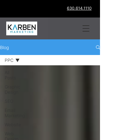
630.614.1110
Blog
PPC
All
Posts
Graphic
Design
SEO
Email
Marketing
Website
Web
Design