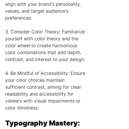
align with your brand's personality, 
values, and target audience's 
preferences.
3. Consider Color Theory: Familiarize 
yourself with color theory and the 
color wheel to create harmonious 
color combinations that add depth, 
contrast, and interest to your design.
4. Be Mindful of Accessibility: Ensure 
your color choices maintain 
sufficient contrast, aiming for clear 
readability and accessibility for 
viewers with visual impairments or 
color blindness.
Typography Mastery: 