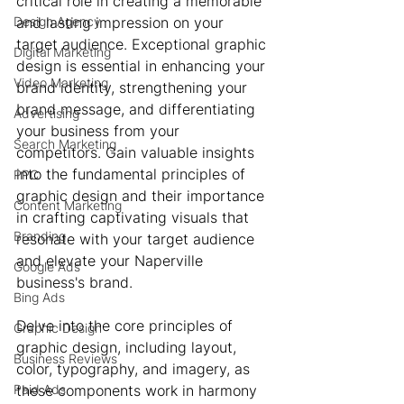
critical role in creating a memorable 
Design Agency
and lasting impression on your 
target audience. Exceptional graphic 
Digital Marketing
design is essential in enhancing your 
Video Marketing
brand identity, strengthening your 
brand message, and differentiating 
Advertising
your business from your 
Search Marketing
competitors. Gain valuable insights 
into the fundamental principles of 
PPC
graphic design and their importance 
Content Marketing
in crafting captivating visuals that 
Branding
resonate with your target audience 
and elevate your Naperville 
Google Ads
business's brand.
Bing Ads
Delve into the core principles of 
Graphic Design
graphic design, including layout, 
Business Reviews
color, typography, and imagery, as 
Paid Ads
these components work in harmony 