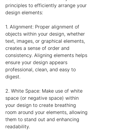
principles to efficiently arrange your 
design elements:
1. Alignment: Proper alignment of 
objects within your design, whether 
text, images, or graphical elements, 
creates a sense of order and 
consistency. Aligning elements helps 
ensure your design appears 
professional, clean, and easy to 
digest.
2. White Space: Make use of white 
space (or negative space) within 
your design to create breathing 
room around your elements, allowing 
them to stand out and enhancing 
readability.