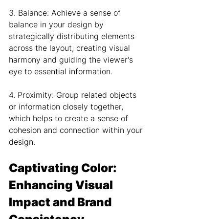
3. Balance: Achieve a sense of 
balance in your design by 
strategically distributing elements 
across the layout, creating visual 
harmony and guiding the viewer's 
eye to essential information.
4. Proximity: Group related objects 
or information closely together, 
which helps to create a sense of 
cohesion and connection within your 
design.
Captivating Color: 
Enhancing Visual 
Impact and Brand 