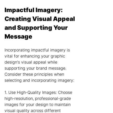
Impactful Imagery: 
Creating Visual Appeal 
and Supporting Your 
Message
Incorporating impactful imagery is 
vital for enhancing your graphic 
design's visual appeal while 
supporting your brand message. 
Consider these principles when 
selecting and incorporating imagery:
1. Use High-Quality Images: Choose 
high-resolution, professional-grade 
images for your design to maintain 
visual quality across different 