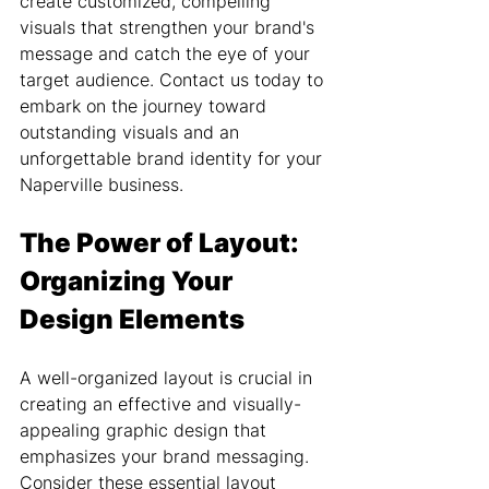
create customized, compelling 
visuals that strengthen your brand's 
message and catch the eye of your 
target audience. Contact us today to 
embark on the journey toward 
outstanding visuals and an 
unforgettable brand identity for your 
Naperville business.
The Power of Layout: 
Organizing Your 
Design Elements
A well-organized layout is crucial in 
creating an effective and visually-
appealing graphic design that 
emphasizes your brand messaging. 
Consider these essential layout 