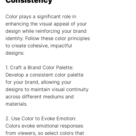
Consistency
Color plays a significant role in 
enhancing the visual appeal of your 
design while reinforcing your brand 
identity. Follow these color principles 
to create cohesive, impactful 
designs:
1. Craft a Brand Color Palette: 
Develop a consistent color palette 
for your brand, allowing your 
designs to maintain visual continuity 
across different mediums and 
materials.
2. Use Color to Evoke Emotion: 
Colors evoke emotional responses 
from viewers, so select colors that 