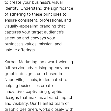
to create your business's visual 
identity. Understand the significance 
of adhering to these principles to 
ensure consistent, professional, and 
visually-appealing branding that 
captures your target audience's 
attention and conveys your 
business's values, mission, and 
unique offerings.
Karben Marketing, an award-winning 
full-service advertising agency and 
graphic design studio based in 
Naperville, Illinois, is dedicated to 
helping businesses create 
innovative, captivating graphic 
designs that maximize brand impact 
and visibility. Our talented team of 
graphic designers works closely with 