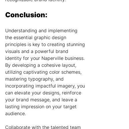
Conclusion:
Understanding and implementing 
the essential graphic design 
principles is key to creating stunning 
visuals and a powerful brand 
identity for your Naperville business. 
By developing a cohesive layout, 
utilizing captivating color schemes, 
mastering typography, and 
incorporating impactful imagery, you 
can elevate your designs, reinforce 
your brand message, and leave a 
lasting impression on your target 
audience.
Collaborate with the talented team 