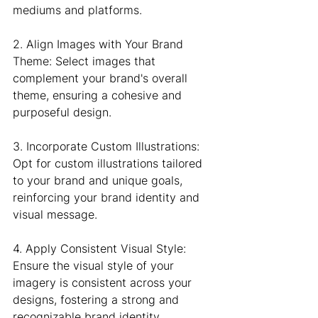
mediums and platforms.
2. Align Images with Your Brand 
Theme: Select images that 
complement your brand's overall 
theme, ensuring a cohesive and 
purposeful design.
3. Incorporate Custom Illustrations: 
Opt for custom illustrations tailored 
to your brand and unique goals, 
reinforcing your brand identity and 
visual message.
4. Apply Consistent Visual Style: 
Ensure the visual style of your 
imagery is consistent across your 
designs, fostering a strong and 
recognizable brand identity.