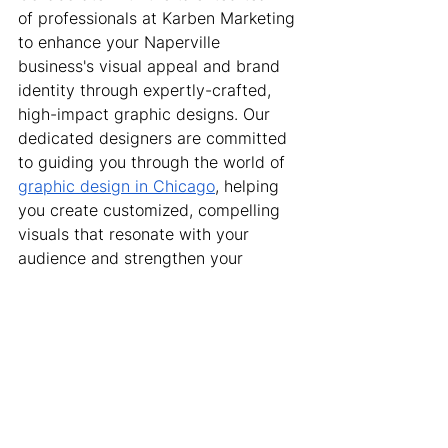
of professionals at Karben Marketing 
to enhance your Naperville 
business's visual appeal and brand 
identity through expertly-crafted, 
high-impact graphic designs. Our 
dedicated designers are committed 
to guiding you through the world of 
graphic design in Chicago
, helping 
you create customized, compelling 
visuals that resonate with your 
audience and strengthen your 
brand's message. Reach out to us 
today to begin transforming your 
business's visual presence with 
innovative graphic design solutions 
that set you apart from the 
competition and drive your brand's 
growth and success.