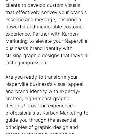
clients to develop custom visuals 
that effectively convey your brand's 
essence and message, ensuring a 
powerful and memorable customer 
experience. Partner with Karben 
Marketing to elevate your Naperville 
business's brand identity with 
striking graphic designs that leave a 
lasting impression.
Are you ready to transform your 
Naperville business's visual appeal 
and brand identity with expertly-
crafted, high-impact graphic 
designs? Trust the experienced 
professionals at Karben Marketing to 
guide you through the essential 
principles of graphic design and 