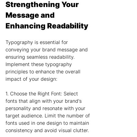
Strengthening Your 
Message and 
Enhancing Readability
Typography is essential for 
conveying your brand message and 
ensuring seamless readability. 
Implement these typography 
principles to enhance the overall 
impact of your design:
1. Choose the Right Font: Select 
fonts that align with your brand's 
personality and resonate with your 
target audience. Limit the number of 
fonts used in one design to maintain 
consistency and avoid visual clutter.