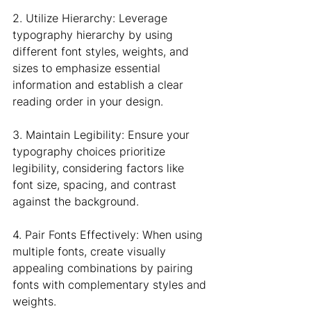
2. Utilize Hierarchy: Leverage 
typography hierarchy by using 
different font styles, weights, and 
sizes to emphasize essential 
information and establish a clear 
reading order in your design.
3. Maintain Legibility: Ensure your 
typography choices prioritize 
legibility, considering factors like 
font size, spacing, and contrast 
against the background.
4. Pair Fonts Effectively: When using 
multiple fonts, create visually 
appealing combinations by pairing 
fonts with complementary styles and 
weights.