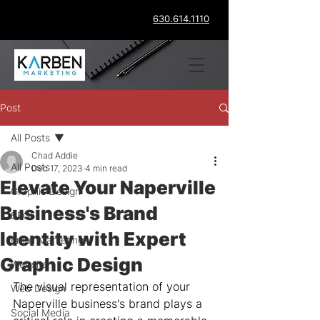
630.614.1110
Post
All Posts
Chad Addie
All Posts
Dec 17, 2023
4 min read
Elevate Your Naperville
Graphic Design
Business's Brand
SEO
Identity with Expert
Email Marketing
Graphic Design
Website
The visual representation of your 
Web Design
Naperville business's brand plays a 
Social Media