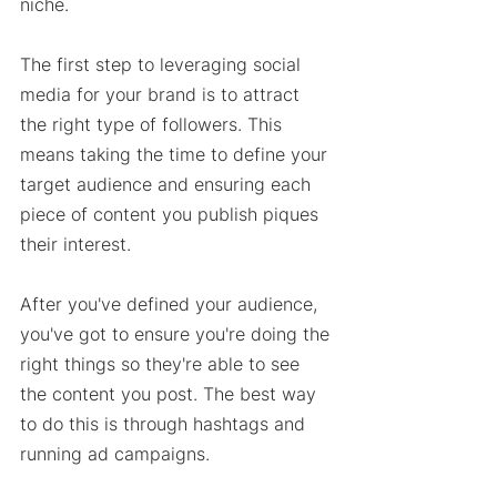
niche. 
The first step to leveraging social 
media for your brand is to attract 
the right type of followers. This 
means taking the time to define your 
target audience and ensuring each 
piece of content you publish piques 
their interest. 
After you've defined your audience, 
you've got to ensure you're doing the 
right things so they're able to see 
the content you post. The best way 
to do this is through hashtags and 
running ad campaigns. 