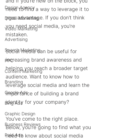
and if you're new on the block, you 
Design Agency
need to find a way to leverage it to 
your advantage. If you don't think 
Digital Marketing
you need social media, you're 
Video Marketing
mistaken. 
Advertising
Search Marketing
Social media can be useful for 
increasing brand awareness and 
PPC
helping you reach a broader target 
Content Marketing
audience. Want to know how to 
Branding
leverage social media and learn the 
Google Ads
importance of building a brand 
identity for your company? 
Bing Ads
Graphic Design
You've come to the right place. 
Business Reviews
Below, you're going to find what you 
Paid Ads
need to know about social media 