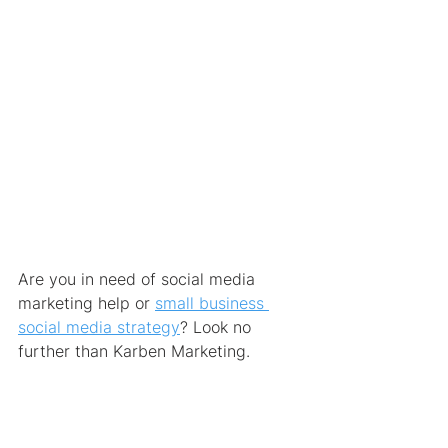
Are you in need of social media 
marketing help or 
small business 
social media strategy
? Look no 
further than Karben Marketing.
We have the expertise you need, so 
get started now
 and contact our 