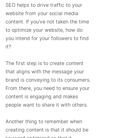
SEO helps to drive traffic to your 
website from your social media 
content. If you've not taken the time 
to optimize your website, how do 
you intend for your followers to find 
it? 
The first step is to create content 
that aligns with the message your 
brand is conveying to its consumers. 
From there, you need to ensure your 
content is engaging and makes 
people want to share it with others. 
Another thing to remember when 
creating content is that it should be 