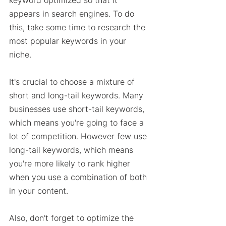
keyword optimized so that it 
appears in search engines. To do 
this, take some time to research the 
most popular keywords in your 
niche. 
It's crucial to choose a mixture of 
short and long-tail keywords. Many 
businesses use short-tail keywords, 
which means you're going to face a 
lot of competition. However few use 
long-tail keywords, which means 
you're more likely to rank higher 
when you use a combination of both 
in your content. 
Also, don't forget to optimize the 