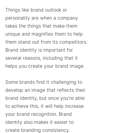
Things like brand outlook or 
personality are when a company 
takes the things that make them 
unique and magnifies them to help 
them stand out from its competitors. 
Brand identity is important for 
several reasons, including that it 
helps you create your brand image. 
Some brands find it challenging to 
develop an image that reflects their 
brand identity, but once you're able 
to achieve this, it will help increase 
your brand recognition. Brand 
identity also makes it easier to 
create branding consistency. 