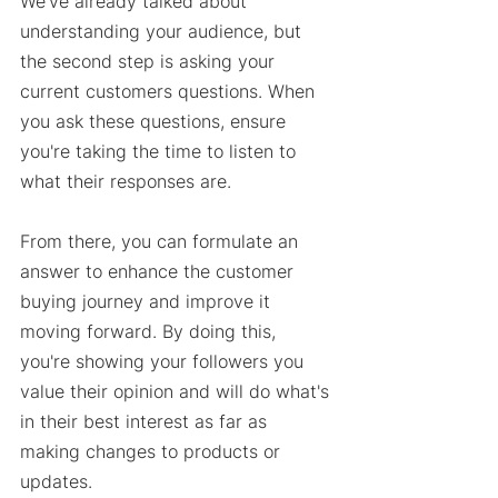
We've already talked about 
understanding your audience, but 
the second step is asking your 
current customers questions. When 
you ask these questions, ensure 
you're taking the time to listen to 
what their responses are. 
From there, you can formulate an 
answer to enhance the customer 
buying journey and improve it 
moving forward. By doing this, 
you're showing your followers you 
value their opinion and will do what's 
in their best interest as far as 
making changes to products or 
updates. 