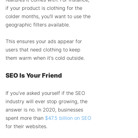
if your product is clothing for the 
colder months, you'll want to use the 
geographic filters available. 
This ensures your ads appear for 
users that need clothing to keep 
them warm when it's cold outside. 
SEO Is Your Friend 
If you've asked yourself if the SEO 
industry will ever stop growing, the 
answer is no. In 2020, businesses 
spent more than 
$47.5 billion on SEO
for their websites.