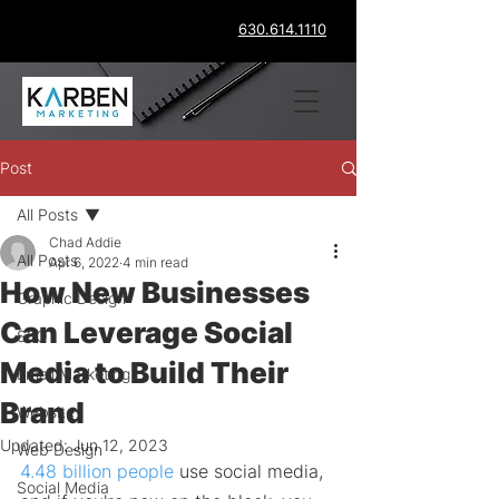
630.614.1110
Post
All Posts
Chad Addie
All Posts
Apr 6, 2022
4 min read
How New Businesses
Graphic Design
Can Leverage Social
SEO
Media to Build Their
Email Marketing
Brand
Website
Updated:
Jun 12, 2023
Web Design
4.48 billion people
 use social media, 
Social Media