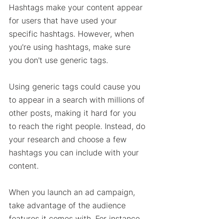
Hashtags make your content appear 
for users that have used your 
specific hashtags. However, when 
you're using hashtags, make sure 
you don't use generic tags. 
Using generic tags could cause you 
to appear in a search with millions of 
other posts, making it hard for you 
to reach the right people. Instead, do 
your research and choose a few 
hashtags you can include with your 
content. 
When you launch an ad campaign, 
take advantage of the audience 
features it comes with. For instance, 