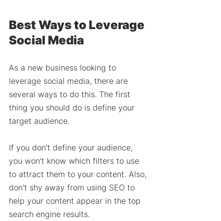
Best Ways to Leverage 
Social Media 
As a new business looking to 
leverage social media, there are 
several ways to do this. The first 
thing you should do is define your 
target audience. 
If you don't define your audience, 
you won't know which filters to use 
to attract them to your content. Also, 
don't shy away from using SEO to 
help your content appear in the top 
search engine results. 