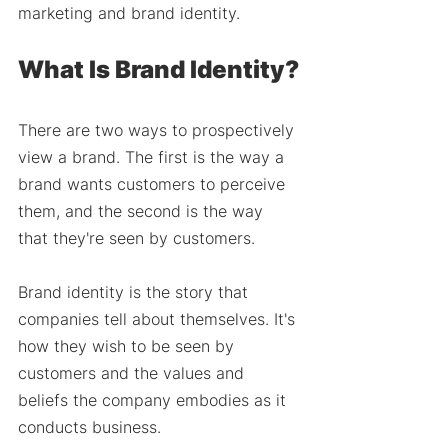
marketing and brand identity.
What Is Brand Identity?
There are two ways to prospectively 
view a brand. The first is the way a 
brand wants customers to perceive 
them, and the second is the way 
that they're seen by customers. 
Brand identity is the story that 
companies tell about themselves. It's 
how they wish to be seen by 
customers and the values and 
beliefs the company embodies as it 
conducts business. 