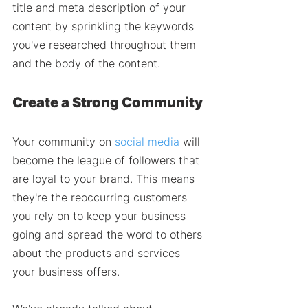
title and meta description of your 
content by sprinkling the keywords 
you've researched throughout them 
and the body of the content. 
Create a Strong Community 
Your community on 
social media
 will 
become the league of followers that 
are loyal to your brand. This means 
they're the reoccurring customers 
you rely on to keep your business 
going and spread the word to others 
about the products and services 
your business offers. 