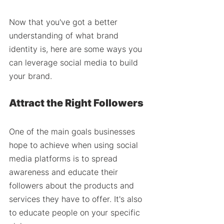
Now that you've got a better 
understanding of what brand 
identity is, here are some ways you 
can leverage social media to build 
your brand.
Attract the Right Followers 
One of the main goals businesses 
hope to achieve when using social 
media platforms is to spread 
awareness and educate their 
followers about the products and 
services they have to offer. It's also 
to educate people on your specific 