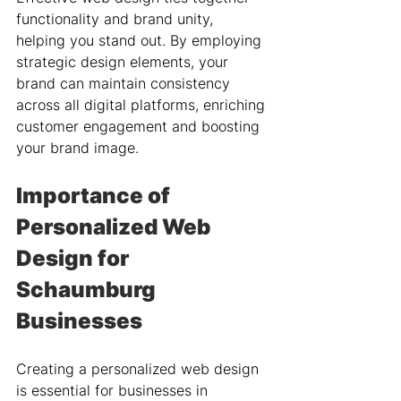
functionality and brand unity, 
helping you stand out. By employing 
strategic design elements, your 
brand can maintain consistency 
across all digital platforms, enriching 
customer engagement and boosting 
your brand image.
Importance of 
Personalized Web 
Design for 
Schaumburg 
Businesses
Creating a personalized web design 
is essential for businesses in 