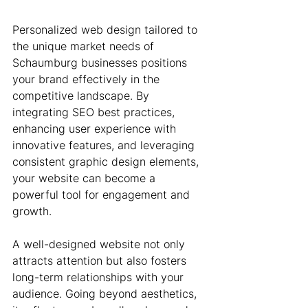
Personalized web design tailored to 
the unique market needs of 
Schaumburg businesses positions 
your brand effectively in the 
competitive landscape. By 
integrating SEO best practices, 
enhancing user experience with 
innovative features, and leveraging 
consistent graphic design elements, 
your website can become a 
powerful tool for engagement and 
growth.
A well-designed website not only 
attracts attention but also fosters 
long-term relationships with your 
audience. Going beyond aesthetics, 