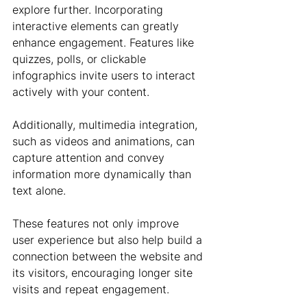
explore further. Incorporating 
interactive elements can greatly 
enhance engagement. Features like 
quizzes, polls, or clickable 
infographics invite users to interact 
actively with your content. 
Additionally, multimedia integration, 
such as videos and animations, can 
capture attention and convey 
information more dynamically than 
text alone.
These features not only improve 
user experience but also help build a 
connection between the website and 
its visitors, encouraging longer site 
visits and repeat engagement.