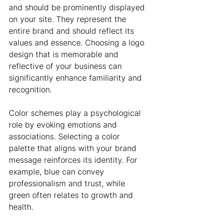
and should be prominently displayed 
on your site. They represent the 
entire brand and should reflect its 
values and essence. Choosing a logo 
design that is memorable and 
reflective of your business can 
significantly enhance familiarity and 
recognition.
Color schemes play a psychological 
role by evoking emotions and 
associations. Selecting a color 
palette that aligns with your brand 
message reinforces its identity. For 
example, blue can convey 
professionalism and trust, while 
green often relates to growth and 
health.