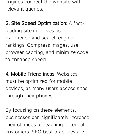
engines connect the website with 
relevant queries.
3. Site Speed Optimization: 
A fast-
loading site improves user 
experience and search engine 
rankings. Compress images, use 
browser caching, and minimize code 
to enhance speed.
4. Mobile Friendliness:
 Websites 
must be optimized for mobile 
devices, as many users access sites 
through their phones.
By focusing on these elements, 
businesses can significantly increase 
their chances of reaching potential 
customers. SEO best practices are 