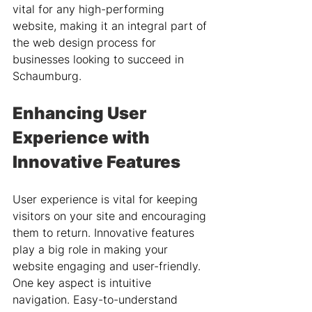
vital for any high-performing 
website, making it an integral part of 
the web design process for 
businesses looking to succeed in 
Schaumburg.
Enhancing User 
Experience with 
Innovative Features
User experience is vital for keeping 
visitors on your site and encouraging 
them to return. Innovative features 
play a big role in making your 
website engaging and user-friendly. 
One key aspect is intuitive 
navigation. Easy-to-understand 