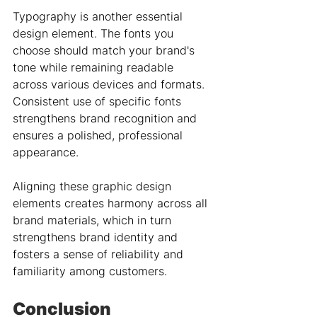
Typography is another essential 
design element. The fonts you 
choose should match your brand's 
tone while remaining readable 
across various devices and formats. 
Consistent use of specific fonts 
strengthens brand recognition and 
ensures a polished, professional 
appearance.
Aligning these graphic design 
elements creates harmony across all 
brand materials, which in turn 
strengthens brand identity and 
fosters a sense of reliability and 
familiarity among customers.
Conclusion