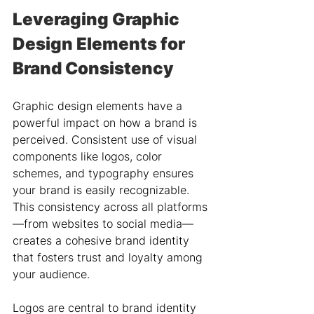
Leveraging Graphic 
Design Elements for 
Brand Consistency
Graphic design elements have a 
powerful impact on how a brand is 
perceived. Consistent use of visual 
components like logos, color 
schemes, and typography ensures 
your brand is easily recognizable. 
This consistency across all platforms
—from websites to social media—
creates a cohesive brand identity 
that fosters trust and loyalty among 
your audience.
Logos are central to brand identity 