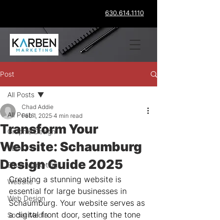
630.614.1110
Post
All Posts
Chad Addie
All Posts
Feb 1, 2025
4 min read
Transform Your
Graphic Design
Website: Schaumburg
SEO
Design Guide 2025
Email Marketing
Creating a stunning website is 
Website
essential for large businesses in 
Web Design
Schaumburg. Your website serves as 
a digital front door, setting the tone 
Social Media