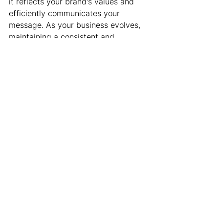
it reflects your brand's values and 
efficiently communicates your 
message. As your business evolves, 
maintaining a consistent and 
engaging online presence remains 
essential.
Contact Karben Marketing to learn 
how customized 
website design in 
Schaumburg, IL
, can transform your 
online presence and drive your 
business success. Partner with us to 
create a stunning digital footprint 
that captures your audience's 
attention and achieves your business 
goals!
Website
Web Design