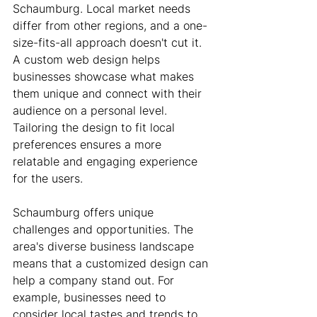
Schaumburg. Local market needs 
differ from other regions, and a one-
size-fits-all approach doesn't cut it. 
A custom web design helps 
businesses showcase what makes 
them unique and connect with their 
audience on a personal level. 
Tailoring the design to fit local 
preferences ensures a more 
relatable and engaging experience 
for the users.
Schaumburg offers unique 
challenges and opportunities. The 
area's diverse business landscape 
means that a customized design can 
help a company stand out. For 
example, businesses need to 
consider local tastes and trends to 