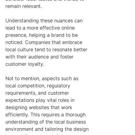
remain relevant. 
Understanding these nuances can 
lead to a more effective online 
presence, helping a brand to be 
noticed. Companies that embrace 
local culture tend to resonate better 
with their audience and foster 
customer loyalty.
Not to mention, aspects such as 
local competition, regulatory 
requirements, and customer 
expectations play vital roles in 
designing websites that work 
efficiently. This requires a thorough 
understanding of the local business 
environment and tailoring the design 