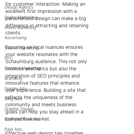
for customer interaction. Making an 
Design Agency
excellent first impression with a 
Digital Marketing
personalized design can make a big 
difference in attracting and retaining 
Video Marketing
clients.
Advertising
Focusing on local nuances ensures 
Search Marketing
your website resonates with the 
PPC
Schaumburg audience. This not only 
Content Marketing
involves aesthetics but also the 
integration of SEO principles and 
Branding
innovative features that enhance 
Google Ads
user experience. Building a site that 
reflects the uniqueness of the 
Bing Ads
community and meets business 
Graphic Design
goals can help you stay ahead in a 
competitive market.
Business Reviews
Paid Ads
Effective web design ties together 