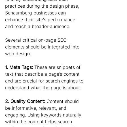
practices during the design phase, 
Schaumburg businesses can 
enhance their site's performance 
and reach a broader audience.
Several critical on-page SEO 
elements should be integrated into 
web design:
1. Meta Tags: 
These are snippets of 
text that describe a page’s content 
and are crucial for search engines to 
understand what the page is about.
2. Quality Content: 
Content should 
be informative, relevant, and 
engaging. Using keywords naturally 
within the content helps search 