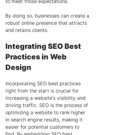
to meet those expectations. 
By doing so, businesses can create a 
robust online presence that attracts 
and retains clients.
Integrating SEO Best 
Practices in Web 
Design
Incorporating SEO best practices 
right from the start is crucial for 
increasing a website's visibility and 
driving traffic. SEO is the process of 
optimizing a website to rank higher 
in search engine results, making it 
easier for potential customers to 
find. By embedding SEO best 