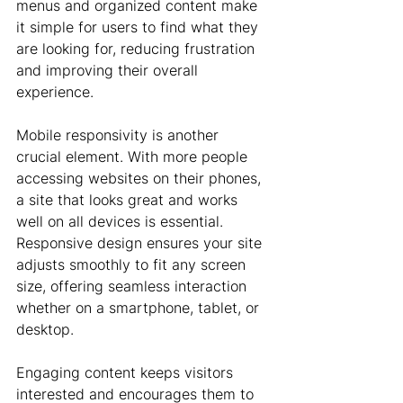
menus and organized content make 
it simple for users to find what they 
are looking for, reducing frustration 
and improving their overall 
experience.
Mobile responsivity is another 
crucial element. With more people 
accessing websites on their phones, 
a site that looks great and works 
well on all devices is essential. 
Responsive design ensures your site 
adjusts smoothly to fit any screen 
size, offering seamless interaction 
whether on a smartphone, tablet, or 
desktop.
Engaging content keeps visitors 
interested and encourages them to 