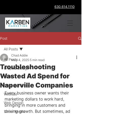
630.614.1110
Post
All Posts
Chad Addie
All Posts
May 4, 2025
5 min read
Troubleshooting
Graphic Design
Wasted Ad Spend for
SEO
Naperville Companies
Email Marketing
Every business owner wants their 
Website
marketing dollars to work hard, 
Web Design
bringing in more customers and 
driving growth. But sometimes, ad 
Social Media