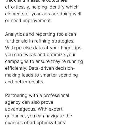
track and measure outcomes 
effortlessly, helping identify which 
elements of your ads are doing well 
or need improvement.
Analytics and reporting tools can 
further aid in refining strategies. 
With precise data at your fingertips, 
you can tweak and optimize your 
campaigns to ensure they’re running 
efficiently. Data-driven decision-
making leads to smarter spending 
and better results.
Partnering with a professional 
agency can also prove 
advantageous. With expert 
guidance, you can navigate the 
nuances of ad optimizations. 