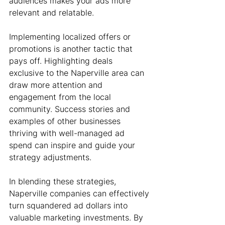
audiences makes your ads more 
relevant and relatable.
Implementing localized offers or 
promotions is another tactic that 
pays off. Highlighting deals 
exclusive to the Naperville area can 
draw more attention and 
engagement from the local 
community. Success stories and 
examples of other businesses 
thriving with well-managed ad 
spend can inspire and guide your 
strategy adjustments.
In blending these strategies, 
Naperville companies can effectively 
turn squandered ad dollars into 
valuable marketing investments. By 