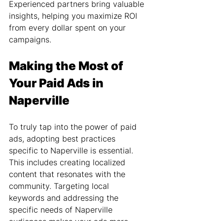
Experienced partners bring valuable 
insights, helping you maximize ROI 
from every dollar spent on your 
campaigns.
Making the Most of 
Your Paid Ads in 
Naperville
To truly tap into the power of paid 
ads, adopting best practices 
specific to Naperville is essential. 
This includes creating localized 
content that resonates with the 
community. Targeting local 
keywords and addressing the 
specific needs of Naperville 