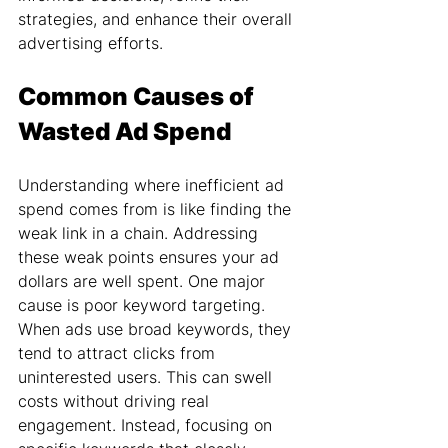
strategies, and enhance their overall 
advertising efforts.
Common Causes of 
Wasted Ad Spend
Understanding where inefficient ad 
spend comes from is like finding the 
weak link in a chain. Addressing 
these weak points ensures your ad 
dollars are well spent. One major 
cause is poor keyword targeting. 
When ads use broad keywords, they 
tend to attract clicks from 
uninterested users. This can swell 
costs without driving real 
engagement. Instead, focusing on 