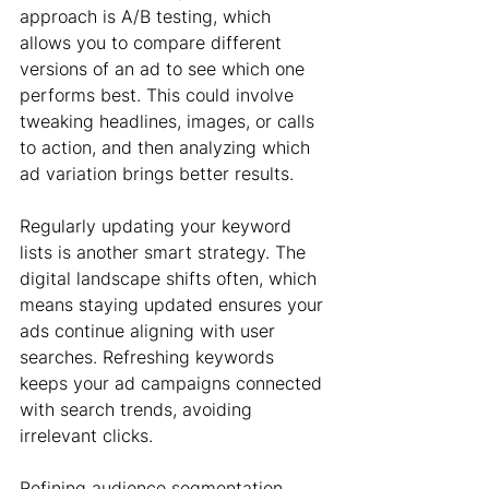
approach is A/B testing, which 
allows you to compare different 
versions of an ad to see which one 
performs best. This could involve 
tweaking headlines, images, or calls 
to action, and then analyzing which 
ad variation brings better results.
Regularly updating your keyword 
lists is another smart strategy. The 
digital landscape shifts often, which 
means staying updated ensures your 
ads continue aligning with user 
searches. Refreshing keywords 
keeps your ad campaigns connected 
with search trends, avoiding 
irrelevant clicks.
Refining audience segmentation 