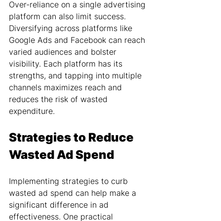
Over-reliance on a single advertising 
platform can also limit success. 
Diversifying across platforms like 
Google Ads and Facebook can reach 
varied audiences and bolster 
visibility. Each platform has its 
strengths, and tapping into multiple 
channels maximizes reach and 
reduces the risk of wasted 
expenditure.
Strategies to Reduce 
Wasted Ad Spend
Implementing strategies to curb 
wasted ad spend can help make a 
significant difference in ad 
effectiveness. One practical 