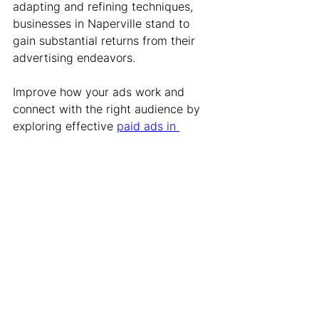
adapting and refining techniques, 
businesses in Naperville stand to 
gain substantial returns from their 
advertising endeavors.
Improve how your ads work and 
connect with the right audience by 
exploring effective 
paid ads in 
Naperville
 strategies. At Karben 
Marketing, we specialize in 
optimizing ad spend, making sure 
every dollar works harder for your 
business. Get in touch with our team 
to see how we can transform your 
advertising approach and drive 
better results.
Advertising