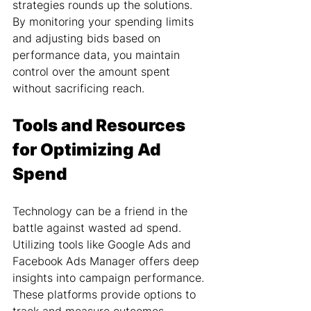
strategies rounds up the solutions. 
By monitoring your spending limits 
and adjusting bids based on 
performance data, you maintain 
control over the amount spent 
without sacrificing reach.
Tools and Resources 
for Optimizing Ad 
Spend
Technology can be a friend in the 
battle against wasted ad spend. 
Utilizing tools like Google Ads and 
Facebook Ads Manager offers deep 
insights into campaign performance. 
These platforms provide options to 