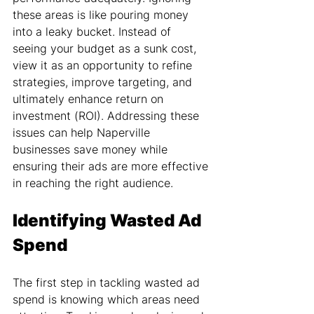
these areas is like pouring money 
into a leaky bucket. Instead of 
seeing your budget as a sunk cost, 
view it as an opportunity to refine 
strategies, improve targeting, and 
ultimately enhance return on 
investment (ROI). Addressing these 
issues can help Naperville 
businesses save money while 
ensuring their ads are more effective 
in reaching the right audience.
Identifying Wasted Ad 
Spend
The first step in tackling wasted ad 
spend is knowing which areas need 