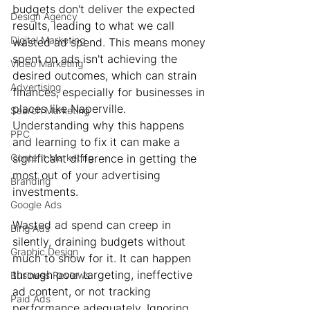
budgets don't deliver the expected 
Design Agency
results, leading to what we call 
Digital Marketing
wasted ad spend. This means money 
spent on ads isn't achieving the 
Video Marketing
desired outcomes, which can strain 
Advertising
finances, especially for businesses in 
places like Naperville. 
Search Marketing
Understanding why this happens 
PPC
and learning to fix it can make a 
Content Marketing
significant difference in getting the 
most out of your advertising 
Branding
investments.
Google Ads
Wasted ad spend can creep in 
Bing Ads
silently, draining budgets without 
Graphic Design
much to show for it. It can happen 
through poor targeting, ineffective 
Business Reviews
ad content, or not tracking 
Paid Ads
performance adequately. Ignoring 