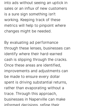
into ads without seeing an uptick in 
sales or an influx of new customers 
is a sure sign something isn't 
working. Keeping track of these 
metrics will help to pinpoint where 
changes might be needed.
By evaluating ad performance 
through these lenses, businesses can 
identify where their hard-earned 
cash is slipping through the cracks. 
Once these areas are identified, 
improvements and adjustments can 
be made to ensure every dollar 
spent is driving substantial returns, 
rather than evaporating without a 
trace. Through this approach, 
businesses in Naperville can make 
informed decisions, refine their 