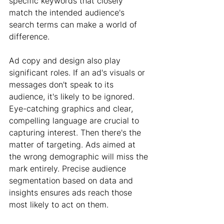
specific keywords that closely 
match the intended audience's 
search terms can make a world of 
difference.
Ad copy and design also play 
significant roles. If an ad's visuals or 
messages don't speak to its 
audience, it's likely to be ignored. 
Eye-catching graphics and clear, 
compelling language are crucial to 
capturing interest. Then there's the 
matter of targeting. Ads aimed at 
the wrong demographic will miss the 
mark entirely. Precise audience 
segmentation based on data and 
insights ensures ads reach those 
most likely to act on them.