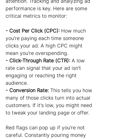
attention. Tracking and analyzing ad 
performance is key. Here are some 
critical metrics to monitor:
- Cost Per Click (CPC):
 How much 
you're paying each time someone 
clicks your ad. A high CPC might 
mean you're overspending.
- Click-Through Rate (CTR):
 A low 
rate can signal that your ad isn't 
engaging or reaching the right 
audience.
- Conversion Rate:
 This tells you how 
many of those clicks turn into actual 
customers. If it's low, you might need 
to tweak your landing page or offer.
Red flags can pop up if you're not 
careful. Constantly pouring money 