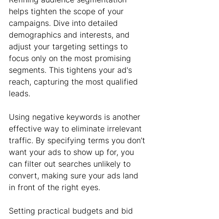
helps tighten the scope of your 
campaigns. Dive into detailed 
demographics and interests, and 
adjust your targeting settings to 
focus only on the most promising 
segments. This tightens your ad's 
reach, capturing the most qualified 
leads.
Using negative keywords is another 
effective way to eliminate irrelevant 
traffic. By specifying terms you don’t 
want your ads to show up for, you 
can filter out searches unlikely to 
convert, making sure your ads land 
in front of the right eyes.
Setting practical budgets and bid 