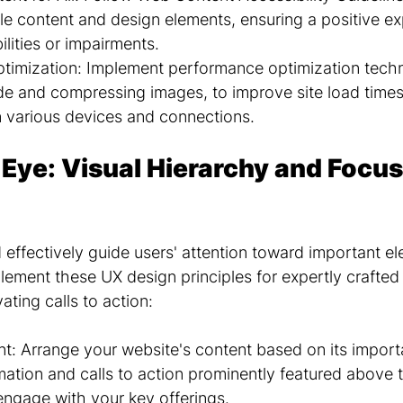
le content and design elements, ensuring a positive ex
ilities or impairments.
timization: Implement performance optimization techn
de and compressing images, to improve site load times
 various devices and connections.
 Eye: Visual Hierarchy and Focus
 effectively guide users' attention toward important e
lement these UX design principles for expertly crafted 
ating calls to action:
ent: Arrange your website's content based on its import
mation and calls to action prominently featured above t
engage with your key offerings.