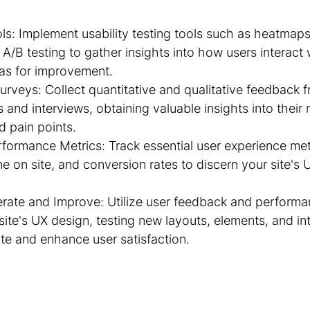
ls: Implement usability testing tools such as heatmaps
A/B testing to gather insights into how users interact w
eas for improvement.
rveys: Collect quantitative and qualitative feedback f
and interviews, obtaining valuable insights into their 
d pain points.
formance Metrics: Track essential user experience met
e on site, and conversion rates to discern your site's 
erate and Improve: Utilize user feedback and performa
ite's UX design, testing new layouts, elements, and int
ite and enhance user satisfaction.