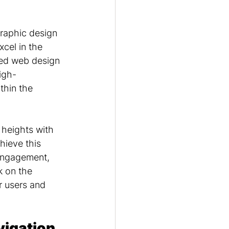
raphic design 
xcel in the 
ned web design 
igh-
thin the 
 heights with 
hieve this 
 engagement, 
 on the 
r users and 
igation 