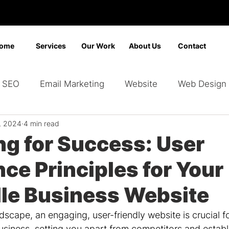
ome
Services
Our Work
About Us
Contact
SEO
Email Marketing
Website
Web Design
1, 2024
4 min read
Marketing
Video Marketing
Advertising
Sear
ng for Success: User
ce Principles for Your
ding
Google Ads
Bing Ads
Graphic Design
lle Business Website
andscape, an engaging, user-friendly website is crucial f
usiness, setting you apart from competitors and establi