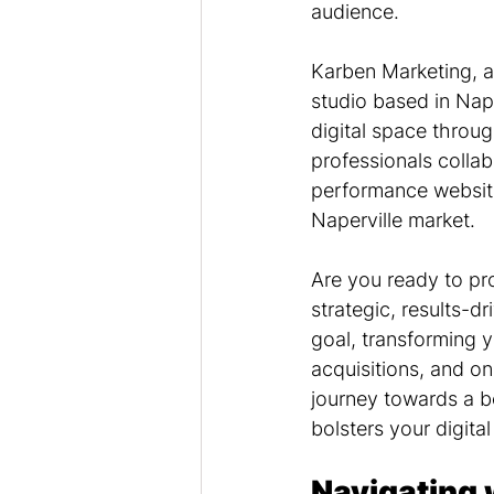
audience.
Karben Marketing, a
studio based in Naper
digital space throu
professionals collab
performance website
Naperville market.
Are you ready to pr
strategic, results-d
goal, transforming 
acquisitions, and o
journey towards a be
bolsters your digital
Navigating 