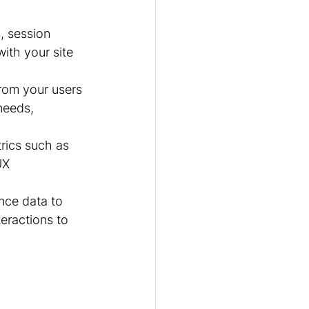
, session 
ith your site 
rom your users 
needs, 
rics such as 
UX 
nce data to 
eractions to 