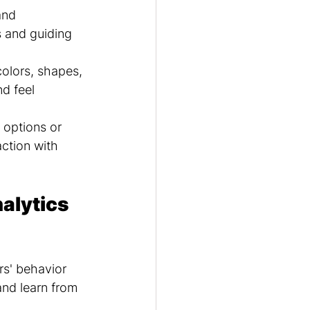
and 
s and guiding 
colors, shapes, 
d feel 
 options or 
ction with 
alytics 
rs' behavior 
and learn from 