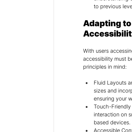
to previous leve
Adapting to
Accessibili
With users accessin
accessibility must 
principles in mind:
Fluid Layouts an
sizes and incorp
ensuring your w
Touch-Friendly 
interaction on 
based devices.
Accessible Cont