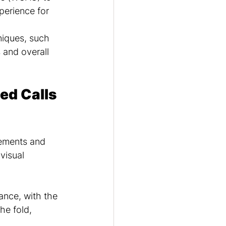
perience for 
iques, such 
 and overall 
ed Calls 
lements and 
visual 
ance, with the 
he fold, 