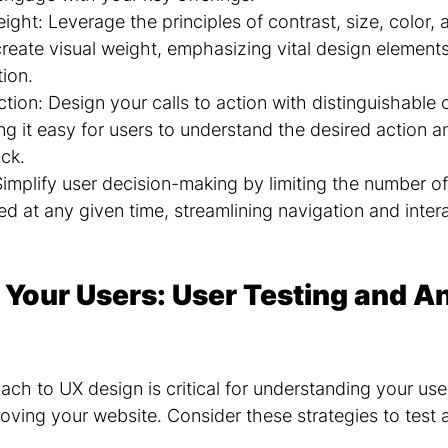
eight: Leverage the principles of contrast, size, color, 
reate visual weight, emphasizing vital design element
tion.
ction: Design your calls to action with distinguishable 
g it easy for users to understand the desired action an
ick.
Simplify user decision-making by limiting the number of
ed at any given time, streamlining navigation and intera
 Your Users: User Testing and An
ch to UX design is critical for understanding your use
oving your website. Consider these strategies to test 