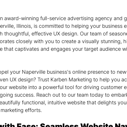
n award-winning full-service advertising agency and g
ville, Illinois, is committed to helping your business e
gh thoughtful, effective UX design. Our team of seaso
orates closely with you to create a visually stunning, h
 that captivates and engages your target audience wi
opel your Naperville business's online presence to new
riven UX design? Trust Karben Marketing to help you ac
your website into a powerful tool for driving customer
ngoing success. Reach out to our team today to embark
autifully functional, intuitive website that delights you
 marketing efforts.
with Ease: Seamless Website Nav