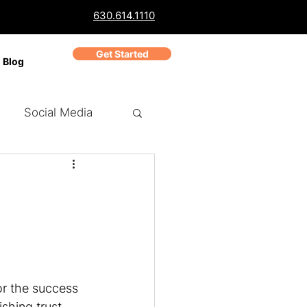
630.614.1110
Get Started
Blog
Social Media
ch Marketing
PPC
Business Reviews
or the success 
shing trust 