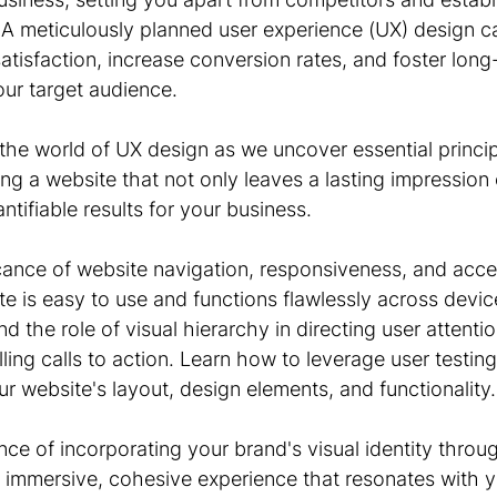
A meticulously planned user experience (UX) design can
isfaction, increase conversion rates, and foster long-
our target audience.
 the world of UX design as we uncover essential princi
ing a website that not only leaves a lasting impression
ntifiable results for your business.
cance of website navigation, responsiveness, and access
e is easy to use and functions flawlessly across devic
 the role of visual hierarchy in directing user attention
ing calls to action. Learn how to leverage user testing
ur website's layout, design elements, and functionality.
ce of incorporating your brand's visual identity throu
n immersive, cohesive experience that resonates with y