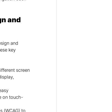
n and 
esign and 
hese key 
ifferent screen 
isplay, 
easy 
e on touch-
es (WCAG) to 