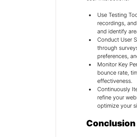
Use Testing Too
recordings, and 
and identify ar
Conduct User Su
through surveys 
preferences, an
Monitor Key Per
bounce rate, tim
effectiveness.
Continuously It
refine your webs
optimize your s
Conclusion