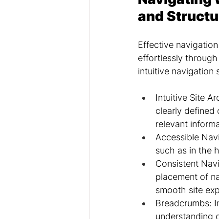
and Structu
Effective navigation
effortlessly throug
intuitive navigation 
Intuitive Site A
clearly defined 
relevant informa
Accessible Navi
such as in the h
Consistent Navi
placement of na
smooth site exp
Breadcrumbs: Im
understanding of