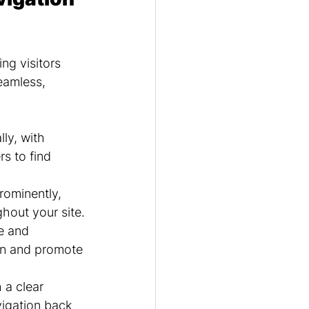
ng visitors 
eamless, 
ly, with 
s to find 
rominently, 
ghout your site.
e and 
on and promote 
a clear 
vigation back 