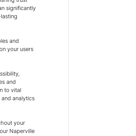
 significantly 
lasting 
ples and 
 on your users 
ibility, 
es and 
 to vital 
 and analytics 
ghout your 
our Naperville 