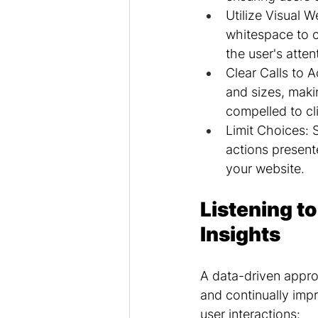
Utilize Visual W
whitespace to c
the user's atten
Clear Calls to A
and sizes, makin
compelled to cl
Limit Choices: 
actions present
your website.
Listening to
Insights
A data-driven approa
and continually impr
user interactions: