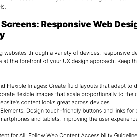
ls.
 Screens: Responsive Web Desig
ty
g websites through a variety of devices, responsive d
be at the forefront of your UX design approach. Keep t
d Flexible Images: Create fluid layouts that adapt to d
orate flexible images that scale proportionally to the d
ebsite's content looks great across devices.
Elements: Design touch-friendly buttons and links for 
smartphones and tablets, improving the user experienc
ent for All: Follow Web Content Accessibility Guidelin