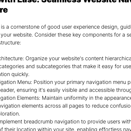
re
 is a cornerstone of good user experience design, guidi
h your website. Consider these key components for a s
structure:
rchitecture: Organize your website's content hierarchical
categories and subcategories that make it easy for user
tion quickly.
gation Menu: Position your primary navigation menu p
eader, ensuring it's easily visible and accessible throu
gation Elements: Maintain uniformity in the appearanc
vigation elements across all pages to reduce confusi
loration.
plement breadcrumb navigation to provide users with 
 their location within your site, enabling effortless na