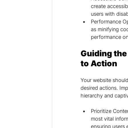
create accessib
users with disab
Performance Op
as minifying co
performance on
Guiding the
to Action
Your website should
desired actions. Imp
hierarchy and captiv
Prioritize Cont
most vital infor
ensuring users 