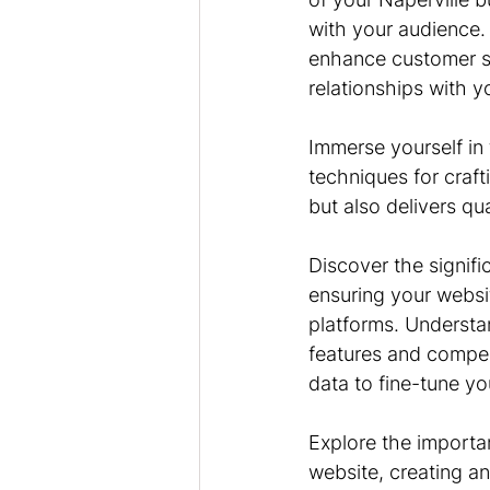
with your audience. 
enhance customer sat
relationships with y
Immerse yourself in
techniques for craft
but also delivers qua
Discover the signifi
ensuring your websit
platforms. Understand
features and compell
data to fine-tune yo
Explore the importan
website, creating a