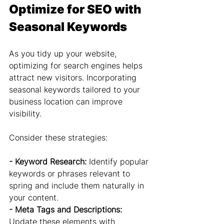
Optimize for SEO with 
Seasonal Keywords
As you tidy up your website, 
optimizing for search engines helps 
attract new visitors. Incorporating 
seasonal keywords tailored to your 
business location can improve 
visibility.
Consider these strategies:
- Keyword Research: 
Identify popular 
keywords or phrases relevant to 
spring and include them naturally in 
your content.
- Meta Tags and Descriptions: 
Update these elements with 