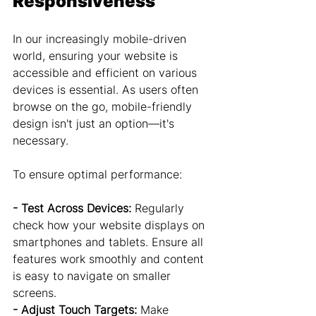
Responsiveness
In our increasingly mobile-driven 
world, ensuring your website is 
accessible and efficient on various 
devices is essential. As users often 
browse on the go, mobile-friendly 
design isn't just an option—it's 
necessary.
To ensure optimal performance:
- Test Across Devices:
 Regularly 
check how your website displays on 
smartphones and tablets. Ensure all 
features work smoothly and content 
is easy to navigate on smaller 
screens.
- Adjust Touch Targets:
 Make 