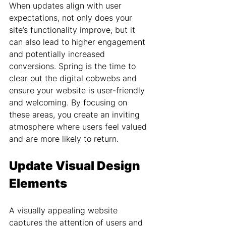
When updates align with user 
expectations, not only does your 
site’s functionality improve, but it 
can also lead to higher engagement 
and potentially increased 
conversions. Spring is the time to 
clear out the digital cobwebs and 
ensure your website is user-friendly 
and welcoming. By focusing on 
these areas, you create an inviting 
atmosphere where users feel valued 
and are more likely to return.
Update Visual Design 
Elements
A visually appealing website 
captures the attention of users and 