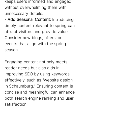
keeps users informed and engaged 
without overwhelming them with 
unnecessary details.
- Add Seasonal Content: 
Introducing 
timely content relevant to spring can 
attract visitors and provide value. 
Consider new blogs, offers, or 
events that align with the spring 
season.
Engaging content not only meets 
reader needs but also aids in 
improving SEO by using keywords 
effectively, such as "website design 
in Schaumburg." Ensuring content is 
concise and meaningful can enhance 
both search engine ranking and user 
satisfaction.