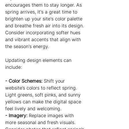
encourages them to stay longer. As 
spring arrives, it's a great time to 
brighten up your site's color palette 
and breathe fresh air into its design. 
Consider incorporating softer hues 
and vibrant accents that align with 
the season's energy.
Updating design elements can 
include:
- Color Schemes:
 Shift your 
website’s colors to reflect spring. 
Light greens, soft pinks, and sunny 
yellows can make the digital space 
feel lively and welcoming.
- Imagery: 
Replace images with 
more seasonal and fresh visuals. 