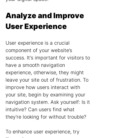
Analyze and Improve 
User Experience
User experience is a crucial 
component of your website’s 
success. It's important for visitors to 
have a smooth navigation 
experience, otherwise, they might 
leave your site out of frustration. To 
improve how users interact with 
your site, begin by examining your 
navigation system. Ask yourself: Is it 
intuitive? Can users find what 
they're looking for without trouble?
To enhance user experience, try 