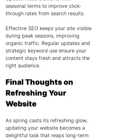
seasonal terms to improve click-
through rates from search results.
Effective SEO keeps your site visible 
during peak seasons, improving 
organic traffic. Regular updates and 
strategic keyword use ensure your 
content stays fresh and attracts the 
right audience.
Final Thoughts on 
Refreshing Your 
Website
As spring casts its refreshing glow, 
updating your website becomes a 
delightful task that reaps long-term 