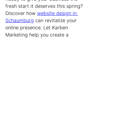
fresh start it deserves this spring? 
Discover how 
website design in 
Schaumburg
 can revitalize your 
online presence. Let Karben 
Marketing help you create a 
dynamic, user-friendly site that 
captures the spirit of the season and 
attracts visitors. Transform your 
digital space with designs that 
engage and inspire, setting your 
brand up for success this season.
Website