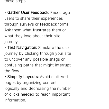
these steps:
- Gather User Feedback:
 Encourage 
users to share their experiences 
through surveys or feedback forms. 
Ask them what frustrates them or 
what they love about their site 
journey.
- Test Navigation:
 Simulate the user 
journey by clicking through your site 
to uncover any possible snags or 
confusing paths that might interrupt 
the flow.
- Simplify Layouts: 
Avoid cluttered 
pages by organizing content 
logically and decreasing the number 
of clicks needed to reach important 
information.