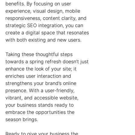
benefits. By focusing on user 
experience, visual design, mobile 
responsiveness, content clarity, and 
strategic SEO integration, you can 
create a digital space that resonates 
with both existing and new users.
Taking these thoughtful steps 
towards a spring refresh doesn’t just 
enhance the look of your site; it 
enriches user interaction and 
strengthens your brand’s online 
presence. With a user-friendly, 
vibrant, and accessible website, 
your business stands ready to 
embrace the opportunities the 
season brings.
Ready to give your business the 