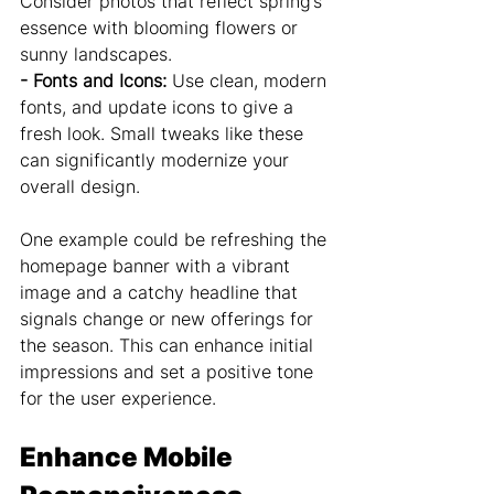
Consider photos that reflect spring’s 
essence with blooming flowers or 
sunny landscapes.
- Fonts and Icons: 
Use clean, modern 
fonts, and update icons to give a 
fresh look. Small tweaks like these 
can significantly modernize your 
overall design.
One example could be refreshing the 
homepage banner with a vibrant 
image and a catchy headline that 
signals change or new offerings for 
the season. This can enhance initial 
impressions and set a positive tone 
for the user experience.
Enhance Mobile 