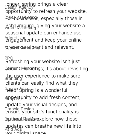
longer, spring brings a clear 
Design Agency
opportunity to refresh your website. 
Digital Marketing
For businesses, especially those in 
Schaumburg, giving your website a 
Video Marketing
seasonal update can enhance user 
Advertising
engagement and keep your online 
presence vibrant and relevant.
Search Marketing
PPC
Refreshing your website isn't just 
Content Marketing
about aesthetics; it's about revisiting 
the user experience to make sure 
Branding
clients can easily find what they 
Google Ads
need. Spring is a wonderful 
opportunity to add fresh content, 
Bing Ads
update your visual designs, and 
Graphic Design
ensure your site’s functionality is 
optimal. Let’s explore how these 
Business Reviews
updates can breathe new life into 
Paid Ads
your digital space.