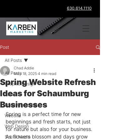
630.614.1110
Post
All Posts
Chad Addie
All Posts
May 18, 2025
4 min read
Spring Website Refresh
Graphic Design
Ideas for Schaumburg
SEO
Businesses
Email Marketing
Spring is a perfect time for new 
Website
beginnings and fresh starts, not just 
Web Design
for nature but also for your business. 
As flowers blossom and days grow 
Social Media