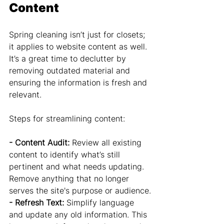
Content
Spring cleaning isn’t just for closets; 
it applies to website content as well. 
It’s a great time to declutter by 
removing outdated material and 
ensuring the information is fresh and 
relevant.
Steps for streamlining content:
- Content Audit:
 Review all existing 
content to identify what’s still 
pertinent and what needs updating. 
Remove anything that no longer 
serves the site's purpose or audience.
- Refresh Text: 
Simplify language 
and update any old information. This 