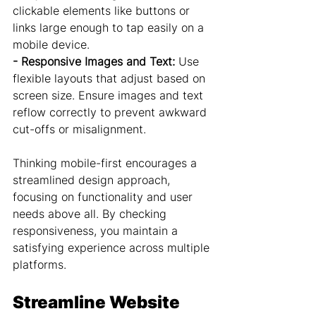
clickable elements like buttons or 
links large enough to tap easily on a 
mobile device.
- Responsive Images and Text:
 Use 
flexible layouts that adjust based on 
screen size. Ensure images and text 
reflow correctly to prevent awkward 
cut-offs or misalignment.
Thinking mobile-first encourages a 
streamlined design approach, 
focusing on functionality and user 
needs above all. By checking 
responsiveness, you maintain a 
satisfying experience across multiple 
platforms.
Streamline Website 