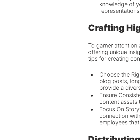
knowledge of yo
representations 
Crafting Hi
To garner attention
offering unique insi
tips for creating co
Choose the Righ
blog posts, lon
provide a divers
Ensure Consiste
content assets 
Focus On Storyt
connection with
employees that 
Distributin