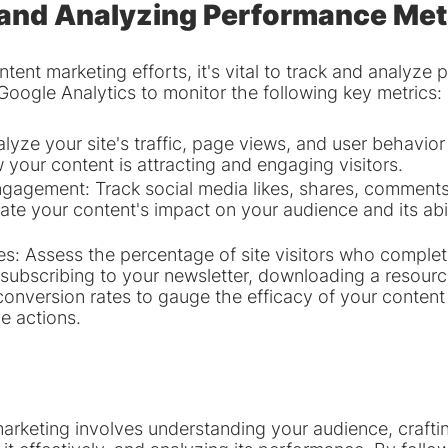
 and Analyzing Performance Met
tent marketing efforts, it's vital to track and analyze
 Google Analytics to monitor the following key metrics:
lyze your site's traffic, page views, and user behavior
your content is attracting and engaging visitors.
gagement: Track social media likes, shares, comments,
ate your content's impact on your audience and its abil
s: Assess the percentage of site visitors who complet
 subscribing to your newsletter, downloading a resourc
onversion rates to gauge the efficacy of your content i
e actions.
arketing involves understanding your audience, craftin