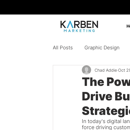
H
All Posts
Graphic Design
Chad Addie
Oct 2
Design Agency
Digital 
The Pow
Drive B
Content Marketing
Bran
Strateg
Paid Ads
In today's digital 
force driving custo