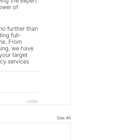
wing the expert 
ower of 
no further than 
ing full-
ine. From 
ing, we have 
your target 
cy services 
See All