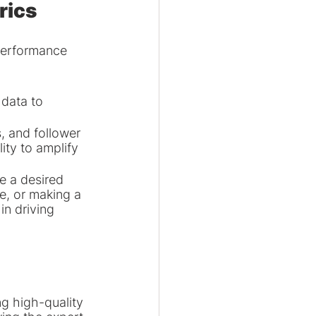
rics
 performance 
 data to 
 and follower 
ity to amplify 
e a desired 
e, or making a 
n driving 
g high-quality 