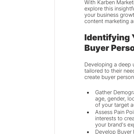
With Karben Marketin
explore this insightf
your business growt
content marketing a
Identifying
Buyer Pers
Developing a deep un
tailored to their ne
create buyer person
Gather Demograp
age, gender, lo
of your target 
Assess Pain Poi
interests to cr
your brand's ex
Develop Buyer 