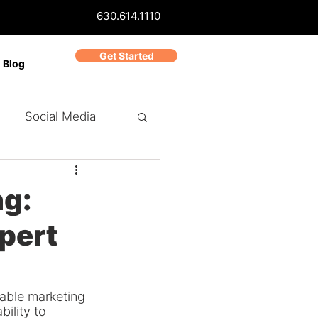
630.614.1110
Get Started
Blog
Social Media
ch Marketing
PPC
ng:
pert
Business Reviews
dable marketing 
ility to 