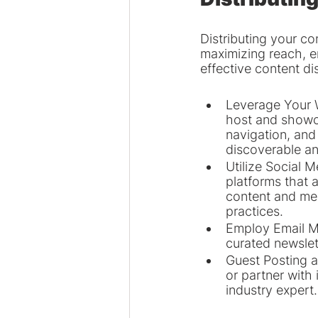
Distributing your co
maximizing reach, e
effective content dis
Leverage Your W
host and showca
navigation, and
discoverable an
Utilize Social 
platforms that 
content and mes
practices.
Employ Email Ma
curated newslett
Guest Posting a
or partner with 
industry expert.