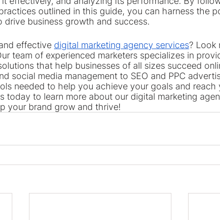
g it effectively, and analyzing its performance. By follo
practices outlined in this guide, you can harness the p
o drive business growth and success.
and effective 
digital marketing agency services
? Look 
ur team of experienced marketers specializes in provid
solutions that help businesses of all sizes succeed onl
and social media management to SEO and PPC advertis
ools needed to help you achieve your goals and reach 
s today to learn more about our digital marketing agen
p your brand grow and thrive!