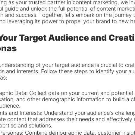
g as your trusted partner in content marketing, we inv
ul guide and unlock the full potential of content marketi
h and success. Together, let's embark on the journey 
nd leveraging its power to propel your brand to new h
 Your Target Audience and Creati
onas
derstanding of your target audience is crucial to craf
eds and interests. Follow these steps to identify your a
as:
hic Data: Collect data on your current and potential 
cation, and other demographic information to build a cl
audience.
nts and Interests: Understand your audience's challeng
eate content that addresses their needs and effectivel
pertise and solutions.
Personas: Combine demographic data, customer insigh