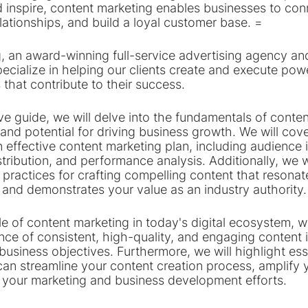
 inspire, content marketing enables businesses to conn
lationships, and build a loyal customer base. =
, an award-winning full-service advertising agency an
ecialize in helping our clients create and execute pow
 that contribute to their success.
e guide, we will delve into the fundamentals of conten
 and potential for driving business growth. We will cove
n effective content marketing plan, including audience i
stribution, and performance analysis. Additionally, we w
 practices for crafting compelling content that resonat
and demonstrates your value as an industry authority.
e of content marketing in today's digital ecosystem, w
nce of consistent, high-quality, and engaging content 
usiness objectives. Furthermore, we will highlight esse
can streamline your content creation process, amplify 
your marketing and business development efforts.