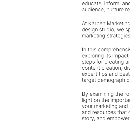
educate, inform, and
audience, nurture re
At Karben Marketing
design studio, we sp
marketing strategies
In this comprehensiv
exploring its impact
steps for creating a
content creation, di
expert tips and best
target demographic 
By examining the rol
light on the importa
your marketing and b
and resources that 
story, and empower 