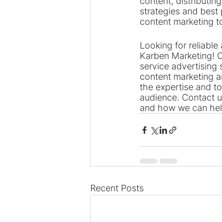
content, distributin
strategies and best 
content marketing t
Looking for reliable 
Karben Marketing! O
service advertising 
content marketing 
the expertise and t
audience. Contact u
and how we can hel
Recent Posts