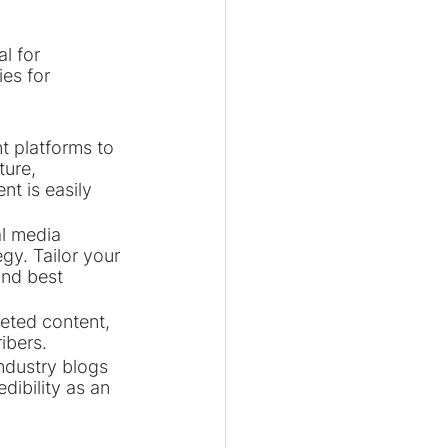
l for 
es for 
t platforms to 
ture, 
t is easily 
l media 
gy. Tailor your 
and best 
geted content, 
ibers.
ndustry blogs 
dibility as an 