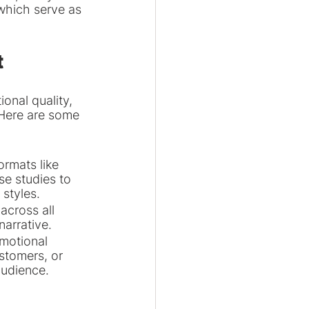
which serve as 
t
onal quality, 
 Here are some 
rmats like 
se studies to 
 styles.
across all 
narrative.
motional 
stomers, or 
audience.