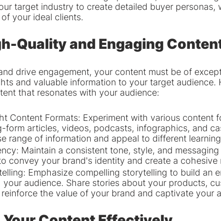
ur target industry to create detailed buyer personas, 
of your ideal clients.
gh-Quality and Engaging Conten
 and drive engagement, your content must be of excepti
ghts and valuable information to your target audience.
ntent that resonates with your audience:
t Content Formats: Experiment with various content fo
g-form articles, videos, podcasts, infographics, and ca
e range of information and appeal to different learning
ncy: Maintain a consistent tone, style, and messaging 
to convey your brand's identity and create a cohesive 
elling: Emphasize compelling storytelling to build an e
 your audience. Share stories about your products, cu
reinforce the value of your brand and captivate your 
g Your Content Effectively