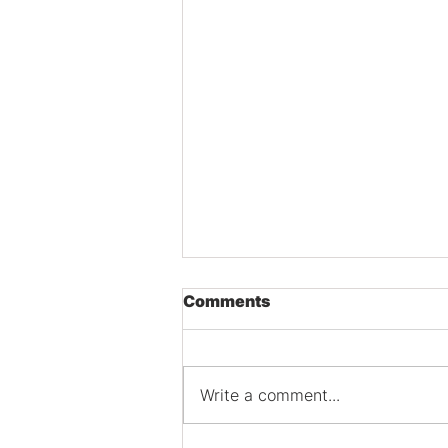
Comments
Write a comment...