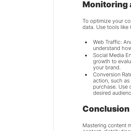
Monitoring
To optimize your con
data. Use tools like
Web Traffic: Ana
understand how 
Social Media En
growth to evalu
your brand.
Conversion Rate
action, such as
purchase. Use c
desired audienc
Conclusion
Mastering content m