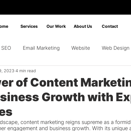
ome
Services
Our Work
About Us
Contact
SEO
Email Marketing
Website
Web Design
9, 2023
4 min read
Marketing
Video Marketing
Advertising
Sear
er of Content Marketi
usiness Growth with Ex
ding
Google Ads
Bing Ads
Graphic Design
ies
landscape, content marketing reigns supreme as a formi
mer engagement and business growth. With its unique ab