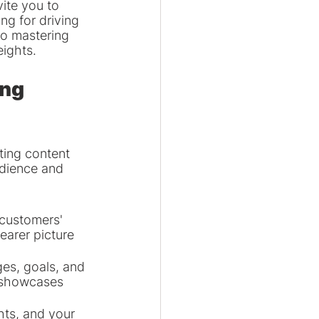
ite you to 
ng for driving 
to mastering 
eights.
ng 
ting content 
udience and 
customers' 
earer picture 
es, goals, and 
y showcases 
ts, and your 