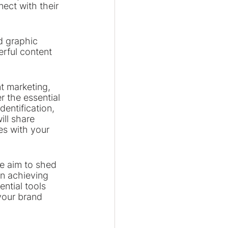
ect with their 
d graphic 
erful content 
t marketing, 
r the essential 
dentification, 
ill share 
es with your 
e aim to shed 
in achieving 
ntial tools 
your brand 