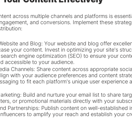
ntent across multiple channels and platforms is essentia
ngagement, and conversions. Implement these strategi
tribution:
ebsite and Blog: Your website and blog offer excellen
se your content. Invest in optimizing your site's struc
 search engine optimization (SEO) to ensure your conten
d accessible to your audience.
Media Channels: Share content across appropriate socia
align with your audience preferences and content strate
saging to fit each platform's unique user experience 
rketing: Build and nurture your email list to share tar
ers, or promotional materials directly with your subscr
nd Partnerships: Publish content on well-established i
influencers to amplify your reach and establish your cre