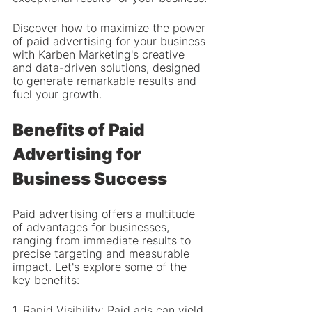
Discover how to maximize the power 
of paid advertising for your business 
with Karben Marketing's creative 
and data-driven solutions, designed 
to generate remarkable results and 
fuel your growth.
Benefits of Paid 
Advertising for 
Business Success
Paid advertising offers a multitude 
of advantages for businesses, 
ranging from immediate results to 
precise targeting and measurable 
impact. Let's explore some of the 
key benefits:
1. Rapid Visibility: Paid ads can yield 