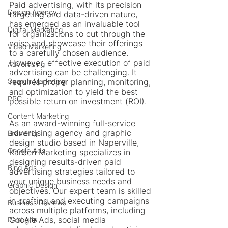
Paid advertising, with its precision 
Design Agency
targeting and data-driven nature, 
has emerged as an invaluable tool 
Digital Marketing
for organizations to cut through the 
noise and showcase their offerings 
Video Marketing
to a carefully chosen audience. 
However, effective execution of paid 
Advertising
advertising can be challenging. It 
Search Marketing
requires proper planning, monitoring, 
and optimization to yield the best 
PPC
possible return on investment (ROI).
Content Marketing
As an award-winning full-service 
advertising agency and graphic 
Branding
design studio based in Naperville, 
Google Ads
Karben Marketing specializes in 
designing results-driven paid 
Bing Ads
advertising strategies tailored to 
your unique business needs and 
Graphic Design
objectives. Our expert team is skilled 
in crafting and executing campaigns 
Business Reviews
across multiple platforms, including 
Google Ads, social media 
Paid Ads