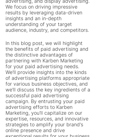
advertising, and display advertising. 
We focus on driving impressive 
results by leveraging data-driven 
insights and an in-depth 
understanding of your target 
audience, industry, and competitors.
In this blog post, we will highlight 
the benefits of paid advertising and 
the distinctive advantages of 
partnering with Karben Marketing 
for your paid advertising needs. 
We'll provide insights into the kinds 
of advertising platforms appropriate 
for various business objectives, and 
we'll discuss the key ingredients of a 
successful paid advertising 
campaign. By entrusting your paid 
advertising efforts to Karben 
Marketing, you'll capitalize on our 
expertise, resources, and innovative 
strategies to amplify your brand's 
online presence and drive 
exceptional results for your business.