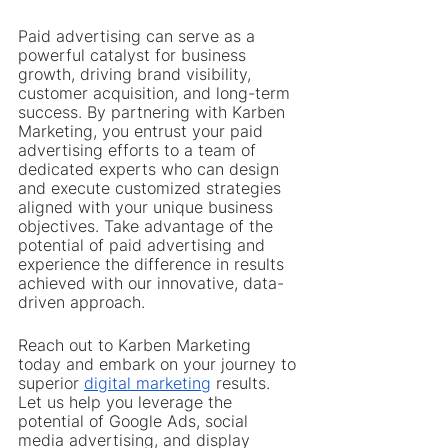
Paid advertising can serve as a 
powerful catalyst for business 
growth, driving brand visibility, 
customer acquisition, and long-term 
success. By partnering with Karben 
Marketing, you entrust your paid 
advertising efforts to a team of 
dedicated experts who can design 
and execute customized strategies 
aligned with your unique business 
objectives. Take advantage of the 
potential of paid advertising and 
experience the difference in results 
achieved with our innovative, data-
driven approach.
Reach out to Karben Marketing 
today and embark on your journey to 
superior 
digital marketing
 results. 
Let us help you leverage the 
potential of Google Ads, social 
media advertising, and display 