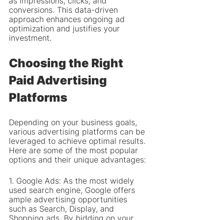
as impressions, clicks, and 
conversions. This data-driven 
approach enhances ongoing ad 
optimization and justifies your 
investment.
Choosing the Right 
Paid Advertising 
Platforms
Depending on your business goals, 
various advertising platforms can be 
leveraged to achieve optimal results. 
Here are some of the most popular 
options and their unique advantages:
1. Google Ads: As the most widely 
used search engine, Google offers 
ample advertising opportunities 
such as Search, Display, and 
Shopping ads. By bidding on your 