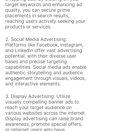
target keywords and enhancing ad 
quality, you can secure prime 
placements in search results, 
reaching users actively seeking your 
products or services.
2. Social Media Advertising: 
Platforms like Facebook, Instagram, 
and LinkedIn offer vast advertising 
potential, with their diverse user 
bases and precise targeting 
capabilities. Social media ads enable 
authentic storytelling and audience 
engagement through visuals, videos, 
and interactive elements.
3. Display Advertising: Utilize 
visually compelling banner ads to 
reach your target audience on 
various websites across the internet. 
Display advertising can raise brand 
awareness, promote special offers, 
or retarget users who have 