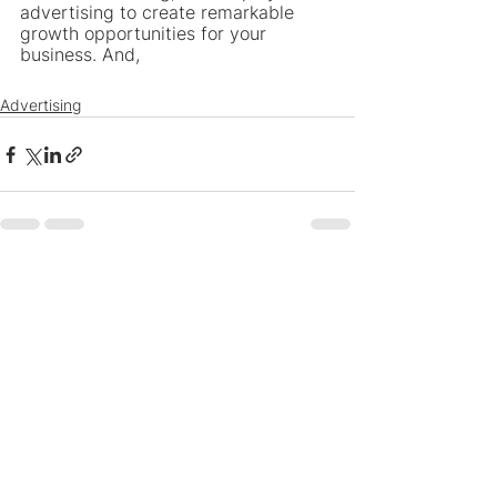
advertising to create remarkable 
growth opportunities for your 
business. And,
Advertising
See All
Recent Posts