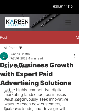
630.614.1110
Post
All Posts
Carlos Castro
All Posts
Aug 6, 2023
4 min read
Drive Business Growth
Graphic Design
with Expert Paid
SEO
Advertising Solutions
Email Marketing
In the highly competitive digital 
Website
marketing landscape, businesses 
must continuously seek innovative 
Web Design
ways to reach new customers, 
generate leads, and drive growth. 
Social Media