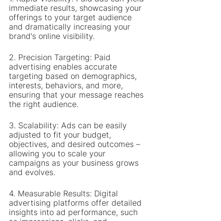
immediate results, showcasing your 
offerings to your target audience 
and dramatically increasing your 
brand's online visibility.
2. Precision Targeting: Paid 
advertising enables accurate 
targeting based on demographics, 
interests, behaviors, and more, 
ensuring that your message reaches 
the right audience.
3. Scalability: Ads can be easily 
adjusted to fit your budget, 
objectives, and desired outcomes – 
allowing you to scale your 
campaigns as your business grows 
and evolves.
4. Measurable Results: Digital 
advertising platforms offer detailed 
insights into ad performance, such 