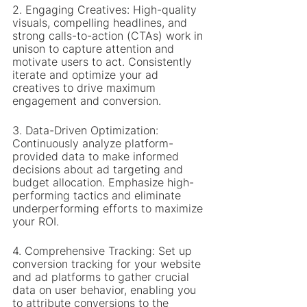
2. Engaging Creatives: High-quality 
visuals, compelling headlines, and 
strong calls-to-action (CTAs) work in 
unison to capture attention and 
motivate users to act. Consistently 
iterate and optimize your ad 
creatives to drive maximum 
engagement and conversion.
3. Data-Driven Optimization: 
Continuously analyze platform-
provided data to make informed 
decisions about ad targeting and 
budget allocation. Emphasize high-
performing tactics and eliminate 
underperforming efforts to maximize 
your ROI.
4. Comprehensive Tracking: Set up 
conversion tracking for your website 
and ad platforms to gather crucial 
data on user behavior, enabling you 
to attribute conversions to the 