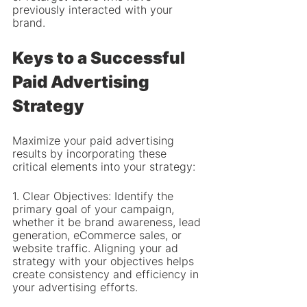
previously interacted with your 
brand.
Keys to a Successful 
Paid Advertising 
Strategy
Maximize your paid advertising 
results by incorporating these 
critical elements into your strategy:
1. Clear Objectives: Identify the 
primary goal of your campaign, 
whether it be brand awareness, lead 
generation, eCommerce sales, or 
website traffic. Aligning your ad 
strategy with your objectives helps 
create consistency and efficiency in 
your advertising efforts.