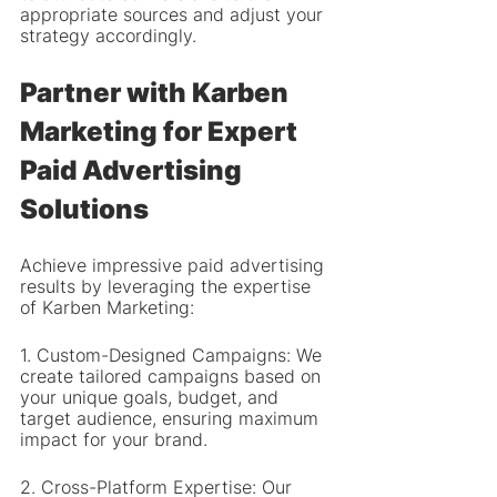
appropriate sources and adjust your 
strategy accordingly.
Partner with Karben 
Marketing for Expert 
Paid Advertising 
Solutions
Achieve impressive paid advertising 
results by leveraging the expertise 
of Karben Marketing:
1. Custom-Designed Campaigns: We 
create tailored campaigns based on 
your unique goals, budget, and 
target audience, ensuring maximum 
impact for your brand.
2. Cross-Platform Expertise: Our 