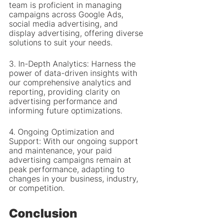
team is proficient in managing 
campaigns across Google Ads, 
social media advertising, and 
display advertising, offering diverse 
solutions to suit your needs.
3. In-Depth Analytics: Harness the 
power of data-driven insights with 
our comprehensive analytics and 
reporting, providing clarity on 
advertising performance and 
informing future optimizations.
4. Ongoing Optimization and 
Support: With our ongoing support 
and maintenance, your paid 
advertising campaigns remain at 
peak performance, adapting to 
changes in your business, industry, 
or competition.
Conclusion