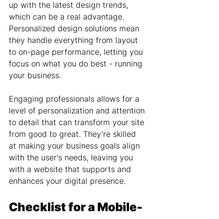
up with the latest design trends, 
which can be a real advantage. 
Personalized design solutions mean 
they handle everything from layout 
to on-page performance, letting you 
focus on what you do best - running 
your business.
Engaging professionals allows for a 
level of personalization and attention 
to detail that can transform your site 
from good to great. They’re skilled 
at making your business goals align 
with the user's needs, leaving you 
with a website that supports and 
enhances your digital presence.
Checklist for a Mobile-