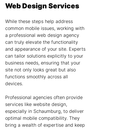
Web Design Services
While these steps help address 
common mobile issues, working with 
a professional web design agency 
can truly elevate the functionality 
and appearance of your site. Experts 
can tailor solutions explicitly to your 
business needs, ensuring that your 
site not only looks great but also 
functions smoothly across all 
devices.
Professional agencies often provide 
services like website design, 
especially in Schaumburg, to deliver 
optimal mobile compatibility. They 
bring a wealth of expertise and keep 