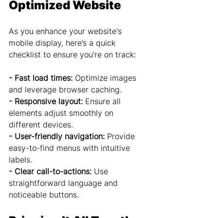
Optimized Website
As you enhance your website's 
mobile display, here’s a quick 
checklist to ensure you’re on track:
- Fast load times:
 Optimize images 
and leverage browser caching.
- Responsive layout:
 Ensure all 
elements adjust smoothly on 
different devices.
- User-friendly navigation:
 Provide 
easy-to-find menus with intuitive 
labels.
- Clear call-to-actions: 
Use 
straightforward language and 
noticeable buttons.