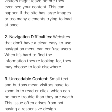
visitors might leave before they 
even see your content. This can 
happen if the site has large images 
or too many elements trying to load 
at once.
2. Navigation Difficulties: 
Websites 
that don't have a clear, easy-to-use 
navigation menu can confuse users. 
When it's hard to find the 
information they’re looking for, they 
may choose to look elsewhere.
3. Unreadable Content:
 Small text 
and buttons mean visitors have to 
zoom in to read or click, which can 
be more trouble than they are worth. 
This issue often arises from not 
having a responsive design.