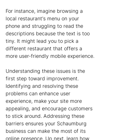
For instance, imagine browsing a 
local restaurant's menu on your 
phone and struggling to read the 
descriptions because the text is too 
tiny. It might lead you to pick a 
different restaurant that offers a 
more user-friendly mobile experience.
Understanding these issues is the 
first step toward improvement. 
Identifying and resolving these 
problems can enhance user 
experience, make your site more 
appealing, and encourage customers 
to stick around. Addressing these 
barriers ensures your Schaumburg 
business can make the most of its 
online presence. Up next, learn how 