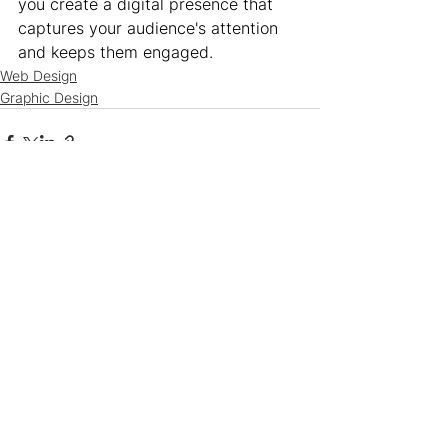
you create a digital presence that 
captures your audience's attention 
and keeps them engaged.
Web Design
Graphic Design
See All
Recent Posts