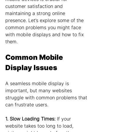
customer satisfaction and 
maintaining a strong online 
presence. Let’s explore some of the 
common problems you might face 
with mobile displays and how to fix 
them.
Common Mobile 
Display Issues
A seamless mobile display is 
important, but many websites 
struggle with common problems that 
can frustrate users.
1. Slow Loading Times:
 If your 
website takes too long to load, 