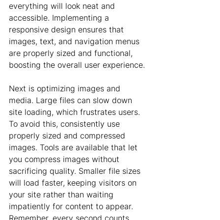
everything will look neat and 
accessible. Implementing a 
responsive design ensures that 
images, text, and navigation menus 
are properly sized and functional, 
boosting the overall user experience.
Next is optimizing images and 
media. Large files can slow down 
site loading, which frustrates users. 
To avoid this, consistently use 
properly sized and compressed 
images. Tools are available that let 
you compress images without 
sacrificing quality. Smaller file sizes 
will load faster, keeping visitors on 
your site rather than waiting 
impatiently for content to appear. 
Remember, every second counts 