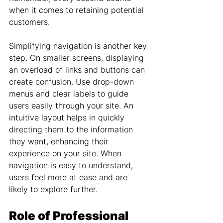
when it comes to retaining potential 
customers.
Simplifying navigation is another key 
step. On smaller screens, displaying 
an overload of links and buttons can 
create confusion. Use drop-down 
menus and clear labels to guide 
users easily through your site. An 
intuitive layout helps in quickly 
directing them to the information 
they want, enhancing their 
experience on your site. When 
navigation is easy to understand, 
users feel more at ease and are 
likely to explore further.
Role of Professional 