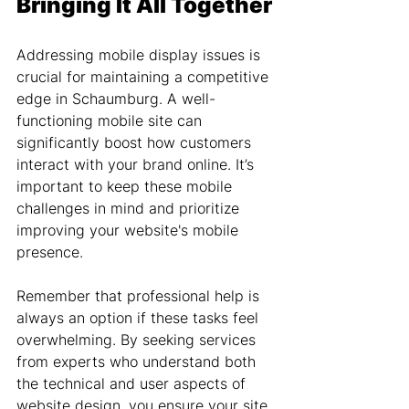
Bringing It All Together
Addressing mobile display issues is 
crucial for maintaining a competitive 
edge in Schaumburg. A well-
functioning mobile site can 
significantly boost how customers 
interact with your brand online. It’s 
important to keep these mobile 
challenges in mind and prioritize 
improving your website's mobile 
presence.
Remember that professional help is 
always an option if these tasks feel 
overwhelming. By seeking services 
from experts who understand both 
the technical and user aspects of 
website design, you ensure your site 