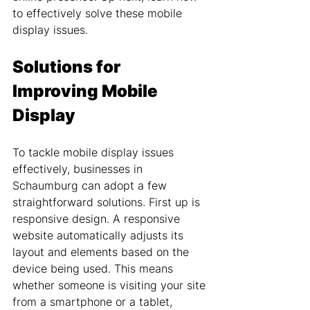
to effectively solve these mobile 
display issues.
Solutions for 
Improving Mobile 
Display
To tackle mobile display issues 
effectively, businesses in 
Schaumburg can adopt a few 
straightforward solutions. First up is 
responsive design. A responsive 
website automatically adjusts its 
layout and elements based on the 
device being used. This means 
whether someone is visiting your site 
from a smartphone or a tablet, 