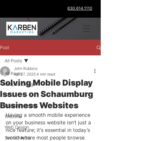
630.614.1110
Post
All Posts
John Robbins
All Posts
Apr 27, 2025
4 min read
Solving Mobile Display
Graphic Design
Issues on Schaumburg
SEO
Business Websites
Email Marketing
Having a smooth mobile experience 
Website
on your business website isn't just a 
Web Design
nice feature; it's essential in today’s 
world where most people browse 
Social Media