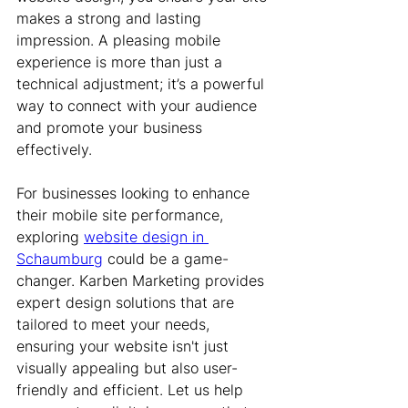
makes a strong and lasting 
impression. A pleasing mobile 
experience is more than just a 
technical adjustment; it’s a powerful 
way to connect with your audience 
and promote your business 
effectively.
For businesses looking to enhance 
their mobile site performance, 
exploring 
website design in 
Schaumburg
 could be a game-
changer. Karben Marketing provides 
expert design solutions that are 
tailored to meet your needs, 
ensuring your website isn't just 
visually appealing but also user-
friendly and efficient. Let us help 