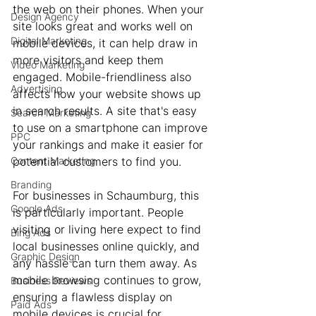
the web on their phones. When your 
Design Agency
site looks great and works well on 
Digital Marketing
mobile devices, it can help draw in 
more visitors and keep them 
Video Marketing
engaged. Mobile-friendliness also 
Advertising
affects how your website shows up 
in search results. A site that's easy 
Search Marketing
to use on a smartphone can improve 
PPC
your rankings and make it easier for 
Content Marketing
potential customers to find you.
Branding
For businesses in Schaumburg, this 
Google Ads
is particularly important. People 
visiting or living here expect to find 
Bing Ads
local businesses online quickly, and 
Graphic Design
any hassle can turn them away. As 
mobile browsing continues to grow, 
Business Reviews
ensuring a flawless display on 
Paid Ads
mobile devices is crucial for 