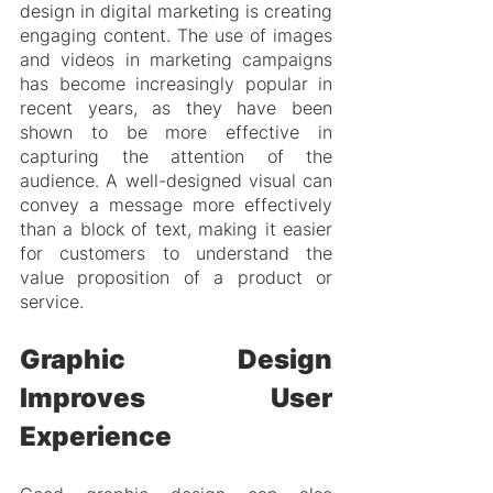
design in digital marketing is creating 
engaging content. The use of images 
and videos in marketing campaigns 
has become increasingly popular in 
recent years, as they have been 
shown to be more effective in 
capturing the attention of the 
audience. A well-designed visual can 
convey a message more effectively 
than a block of text, making it easier 
for customers to understand the 
value proposition of a product or 
service.
Graphic Design 
Improves User 
Experience