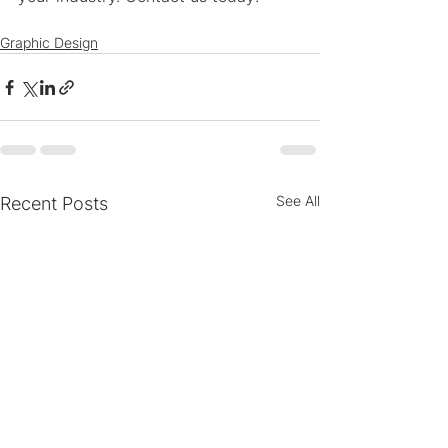
Graphic Design
See All
Recent Posts