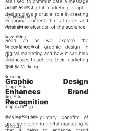
are used to communicate a message 
Design Agency
or idea. In digital marketing, graphic 
design plays a crucial role in creating 
Digital Marketing
engaging content that attracts and 
retains the attention of the audience.
Video Marketing
Advertising
Read on as we explore the 
importance of graphic design in 
Search Marketing
digital marketing and how it can help 
PPC
businesses to achieve their marketing 
goals.
Content Marketing
Branding
Graphic Design 
Google Ads
Enhances Brand 
Bing Ads
Recognition
Graphic Design
Business Reviews
One of the primary benefits of 
graphic design in digital marketing is 
Paid Ads
that it helps to enhance brand 