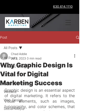
630.614.1110
Post
All Posts
Chad Addie
All Posts
Jul 2, 2023
3 min read
Why Graphic Design Is
Graphic Design
Vital for Digital
SEO
Marketing Success
Email Marketing
Graphic design is an essential aspect 
Website
of digital marketing. It refers to the 
Web Design
visual elements, such as images, 
typography, and color schemes, that 
Social Media