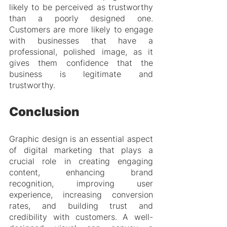
likely to be perceived as trustworthy 
than a poorly designed one. 
Customers are more likely to engage 
with businesses that have a 
professional, polished image, as it 
gives them confidence that the 
business is legitimate and 
trustworthy.
Conclusion
Graphic design is an essential aspect 
of digital marketing that plays a 
crucial role in creating engaging 
content, enhancing brand 
recognition, improving user 
experience, increasing conversion 
rates, and building trust and 
credibility with customers. A well-