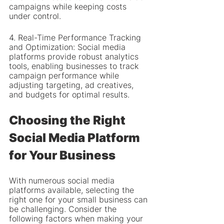
campaigns while keeping costs 
under control.
4. Real-Time Performance Tracking 
and Optimization: Social media 
platforms provide robust analytics 
tools, enabling businesses to track 
campaign performance while 
adjusting targeting, ad creatives, 
and budgets for optimal results.
Choosing the Right 
Social Media Platform 
for Your Business
With numerous social media 
platforms available, selecting the 
right one for your small business can 
be challenging. Consider the 
following factors when making your 