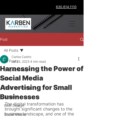
630.614.1110
Post
All Posts
Carlos Castro
All Posts
Jul 23, 2023
4 min read
Harnessing the Power of
Graphic Design
Social Media
SEO
Advertising for Small
Email Marketing
Businesses
Website
The digital transformation has 
Web Design
brought significant changes to the 
business landscape, and one of the 
Social Media