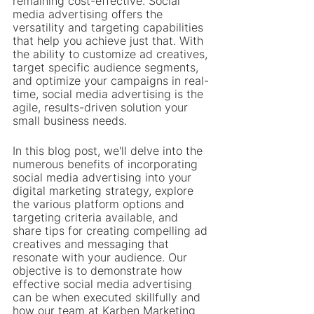
remaining cost-effective. Social 
media advertising offers the 
versatility and targeting capabilities 
that help you achieve just that. With 
the ability to customize ad creatives, 
target specific audience segments, 
and optimize your campaigns in real-
time, social media advertising is the 
agile, results-driven solution your 
small business needs.
In this blog post, we'll delve into the 
numerous benefits of incorporating 
social media advertising into your 
digital marketing strategy, explore 
the various platform options and 
targeting criteria available, and 
share tips for creating compelling ad 
creatives and messaging that 
resonate with your audience. Our 
objective is to demonstrate how 
effective social media advertising 
can be when executed skillfully and 
how our team at Karben Marketing 