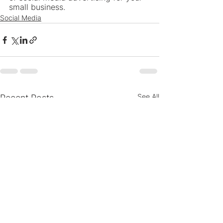
small business.
Social Media
See All
Recent Posts