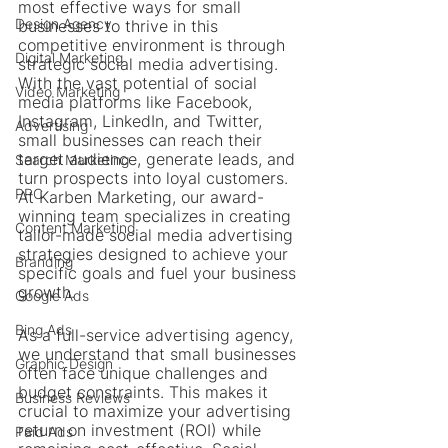
most effective ways for small 
Design Agency
businesses to thrive in this 
competitive environment is through 
Digital Marketing
strategic social media advertising. 
With the vast potential of social 
Video Marketing
media platforms like Facebook, 
Instagram, LinkedIn, and Twitter, 
Advertising
small businesses can reach their 
target audience, generate leads, and 
Search Marketing
turn prospects into loyal customers. 
PPC
At Karben Marketing, our award-
winning team specializes in creating 
Content Marketing
tailor-made social media advertising 
strategies designed to achieve your 
Branding
specific goals and fuel your business 
growth.
Google Ads
Bing Ads
As a full-service advertising agency, 
we understand that small businesses 
Graphic Design
often face unique challenges and 
budget constraints. This makes it 
Business Reviews
crucial to maximize your advertising 
return on investment (ROI) while 
Paid Ads