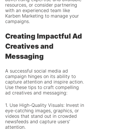
resources, or consider partnering 
with an experienced team like 
Karben Marketing to manage your 
campaigns.
Creating Impactful Ad 
Creatives and 
Messaging
A successful social media ad 
campaign hinges on its ability to 
capture attention and inspire action. 
Use these tips to craft compelling 
ad creatives and messaging:
1. Use High-Quality Visuals: Invest in 
eye-catching images, graphics, or 
videos that stand out in crowded 
newsfeeds and capture users' 
attention.