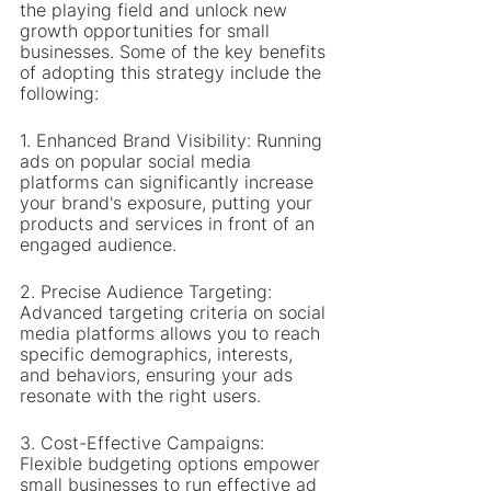
the playing field and unlock new 
growth opportunities for small 
businesses. Some of the key benefits 
of adopting this strategy include the 
following:
1. Enhanced Brand Visibility: Running 
ads on popular social media 
platforms can significantly increase 
your brand's exposure, putting your 
products and services in front of an 
engaged audience.
2. Precise Audience Targeting: 
Advanced targeting criteria on social 
media platforms allows you to reach 
specific demographics, interests, 
and behaviors, ensuring your ads 
resonate with the right users.
3. Cost-Effective Campaigns: 
Flexible budgeting options empower 
small businesses to run effective ad 