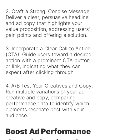
2. Craft a Strong, Concise Message: 
Deliver a clear, persuasive headline 
and ad copy that highlights your 
value proposition, addressing users' 
pain points and offering a solution.
3. Incorporate a Clear Call to Action 
(CTA): Guide users toward a desired 
action with a prominent CTA button 
or link, indicating what they can 
expect after clicking through.
4. A/B Test Your Creatives and Copy: 
Run multiple variations of your ad 
creative and copy, comparing 
performance data to identify which 
elements resonate best with your 
audience.
Boost Ad Performance 