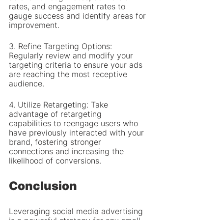
rates, and engagement rates to 
gauge success and identify areas for 
improvement.
3. Refine Targeting Options: 
Regularly review and modify your 
targeting criteria to ensure your ads 
are reaching the most receptive 
audience.
4. Utilize Retargeting: Take 
advantage of retargeting 
capabilities to reengage users who 
have previously interacted with your 
brand, fostering stronger 
connections and increasing the 
likelihood of conversions.
Conclusion
Leveraging social media advertising 