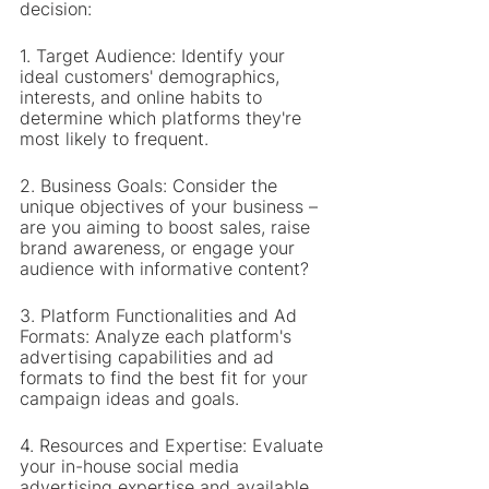
decision:
1. Target Audience: Identify your 
ideal customers' demographics, 
interests, and online habits to 
determine which platforms they're 
most likely to frequent.
2. Business Goals: Consider the 
unique objectives of your business – 
are you aiming to boost sales, raise 
brand awareness, or engage your 
audience with informative content?
3. Platform Functionalities and Ad 
Formats: Analyze each platform's 
advertising capabilities and ad 
formats to find the best fit for your 
campaign ideas and goals.
4. Resources and Expertise: Evaluate 
your in-house social media 
advertising expertise and available 