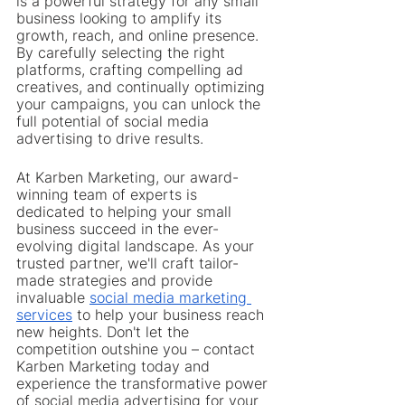
is a powerful strategy for any small 
business looking to amplify its 
growth, reach, and online presence. 
By carefully selecting the right 
platforms, crafting compelling ad 
creatives, and continually optimizing 
your campaigns, you can unlock the 
full potential of social media 
advertising to drive results.
At Karben Marketing, our award-
winning team of experts is 
dedicated to helping your small 
business succeed in the ever-
evolving digital landscape. As your 
trusted partner, we'll craft tailor-
made strategies and provide 
invaluable 
social media marketing 
services
 to help your business reach 
new heights. Don't let the 
competition outshine you – contact 
Karben Marketing today and 
experience the transformative power 
of social media advertising for your 