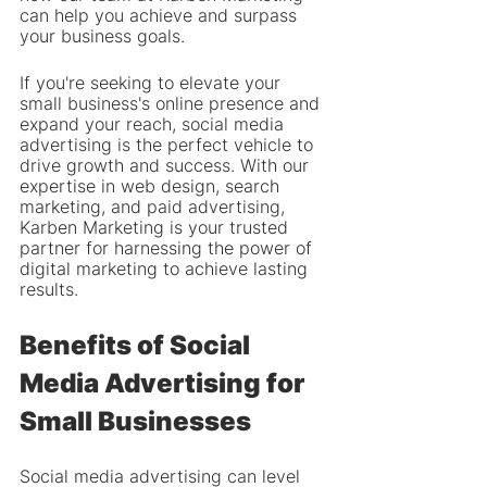
can help you achieve and surpass 
your business goals.
If you're seeking to elevate your 
small business's online presence and 
expand your reach, social media 
advertising is the perfect vehicle to 
drive growth and success. With our 
expertise in web design, search 
marketing, and paid advertising, 
Karben Marketing is your trusted 
partner for harnessing the power of 
digital marketing to achieve lasting 
results.
Benefits of Social 
Media Advertising for 
Small Businesses
Social media advertising can level 