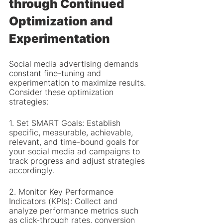
through Continued 
Optimization and 
Experimentation
Social media advertising demands 
constant fine-tuning and 
experimentation to maximize results. 
Consider these optimization 
strategies:
1. Set SMART Goals: Establish 
specific, measurable, achievable, 
relevant, and time-bound goals for 
your social media ad campaigns to 
track progress and adjust strategies 
accordingly.
2. Monitor Key Performance 
Indicators (KPIs): Collect and 
analyze performance metrics such 
as click-through rates, conversion 