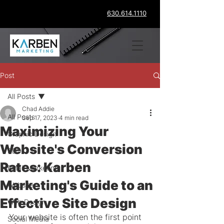
630.614.1110
Post
All Posts
Chad Addie
All Posts
Sep 17, 2023
4 min read
Maximizing Your
Graphic Design
Website's Conversion
SEO
Rates: Karben
Email Marketing
Marketing's Guide to an
Website
Effective Site Design
Web Design
Your website is often the first point 
Social Media