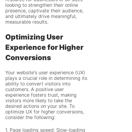
looking to strengthen their online 
presence, captivate their audience, 
and ultimately drive meaningful, 
measurable results.
Optimizing User 
Experience for Higher 
Conversions
Your website's user experience (UX) 
plays a crucial role in determining its 
ability to convert visitors into 
customers. A positive user 
experience fosters trust, making 
visitors more likely to take the 
desired actions on your site. To 
optimize UX for higher conversions, 
consider the following:
1. Page loading speed: Slow-loading 