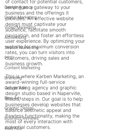
of contact for potential customers, 
serving as a gateway to your 
Design Agency
business and the offerings it 
Digital Marketing
provides. An effective website 
design must captivate your 
Video Marketing
audience, facilitate smooth 
navigation, and foster an effortless 
Advertising
user experience. By optimizing your 
website for maximum conversion 
Search Marketing
rates, you can turn visitors into 
PPC
customers, driving sales and 
business growth. 
Content Marketing
This is where Karben Marketing, an 
Branding
award-winning full-service 
advertising agency and graphic 
Google Ads
design studio based in Naperville, 
Bing Ads
Illinois, steps in. Our goal is to help 
businesses develop websites that 
Graphic Design
balance aesthetic appeal and 
flawless functionality, making the 
Business Reviews
most of every interaction with 
potential customers.
Paid Ads