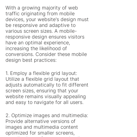
With a growing majority of web 
traffic originating from mobile 
devices, your website's design must 
be responsive and adaptive to 
various screen sizes. A mobile-
responsive design ensures visitors 
have an optimal experience, 
increasing the likelihood of 
conversions. Consider these mobile 
design best practices:
1. Employ a flexible grid layout: 
Utilize a flexible grid layout that 
adjusts automatically to fit different 
screen sizes, ensuring that your 
website remains visually appealing 
and easy to navigate for all users.
2. Optimize images and multimedia: 
Provide alternative versions of 
images and multimedia content 
optimized for smaller screens, 