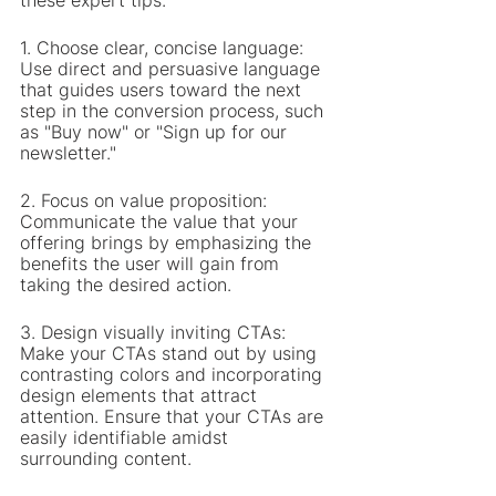
these expert tips:
1. Choose clear, concise language: 
Use direct and persuasive language 
that guides users toward the next 
step in the conversion process, such 
as "Buy now" or "Sign up for our 
newsletter."
2. Focus on value proposition: 
Communicate the value that your 
offering brings by emphasizing the 
benefits the user will gain from 
taking the desired action.
3. Design visually inviting CTAs: 
Make your CTAs stand out by using 
contrasting colors and incorporating 
design elements that attract 
attention. Ensure that your CTAs are 
easily identifiable amidst 
surrounding content.