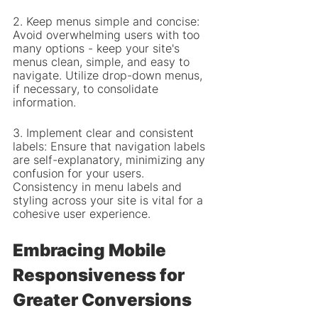
2. Keep menus simple and concise: 
Avoid overwhelming users with too 
many options - keep your site's 
menus clean, simple, and easy to 
navigate. Utilize drop-down menus, 
if necessary, to consolidate 
information.
3. Implement clear and consistent 
labels: Ensure that navigation labels 
are self-explanatory, minimizing any 
confusion for your users. 
Consistency in menu labels and 
styling across your site is vital for a 
cohesive user experience.
Embracing Mobile 
Responsiveness for 
Greater Conversions