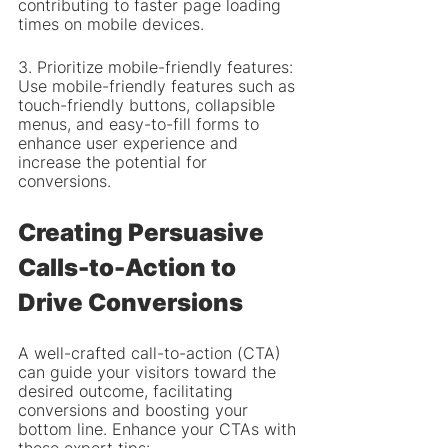
contributing to faster page loading 
times on mobile devices.
3. Prioritize mobile-friendly features: 
Use mobile-friendly features such as 
touch-friendly buttons, collapsible 
menus, and easy-to-fill forms to 
enhance user experience and 
increase the potential for 
conversions.
Creating Persuasive 
Calls-to-Action to 
Drive Conversions
A well-crafted call-to-action (CTA) 
can guide your visitors toward the 
desired outcome, facilitating 
conversions and boosting your 
bottom line. Enhance your CTAs with 