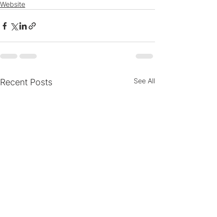
Website
See All
Recent Posts