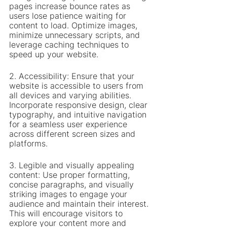
pages increase bounce rates as 
users lose patience waiting for 
content to load. Optimize images, 
minimize unnecessary scripts, and 
leverage caching techniques to 
speed up your website.
2. Accessibility: Ensure that your 
website is accessible to users from 
all devices and varying abilities. 
Incorporate responsive design, clear 
typography, and intuitive navigation 
for a seamless user experience 
across different screen sizes and 
platforms.
3. Legible and visually appealing 
content: Use proper formatting, 
concise paragraphs, and visually 
striking images to engage your 
audience and maintain their interest. 
This will encourage visitors to 
explore your content more and 