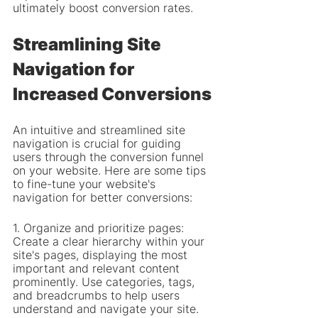
ultimately boost conversion rates.
Streamlining Site 
Navigation for 
Increased Conversions
An intuitive and streamlined site 
navigation is crucial for guiding 
users through the conversion funnel 
on your website. Here are some tips 
to fine-tune your website's 
navigation for better conversions:
1. Organize and prioritize pages: 
Create a clear hierarchy within your 
site's pages, displaying the most 
important and relevant content 
prominently. Use categories, tags, 
and breadcrumbs to help users 
understand and navigate your site.