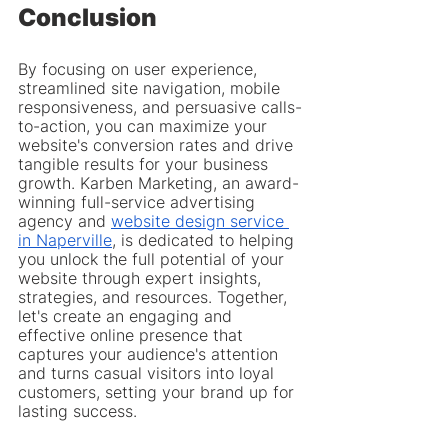
Conclusion
By focusing on user experience, 
streamlined site navigation, mobile 
responsiveness, and persuasive calls-
to-action, you can maximize your 
website's conversion rates and drive 
tangible results for your business 
growth. Karben Marketing, an award-
winning full-service advertising 
agency and 
website design service 
in Naperville
, is dedicated to helping 
you unlock the full potential of your 
website through expert insights, 
strategies, and resources. Together, 
let's create an engaging and 
effective online presence that 
captures your audience's attention 
and turns casual visitors into loyal 
customers, setting your brand up for 
lasting success.