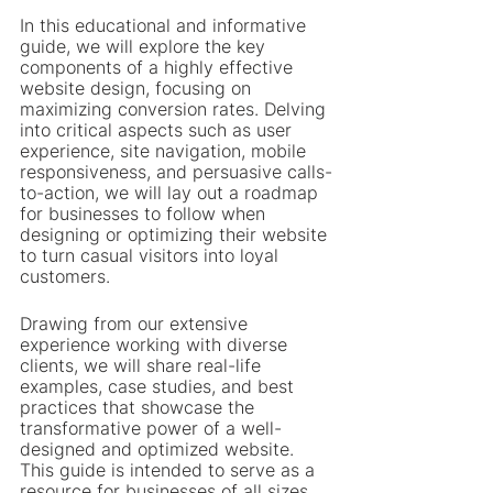
In this educational and informative 
guide, we will explore the key 
components of a highly effective 
website design, focusing on 
maximizing conversion rates. Delving 
into critical aspects such as user 
experience, site navigation, mobile 
responsiveness, and persuasive calls-
to-action, we will lay out a roadmap 
for businesses to follow when 
designing or optimizing their website 
to turn casual visitors into loyal 
customers.
Drawing from our extensive 
experience working with diverse 
clients, we will share real-life 
examples, case studies, and best 
practices that showcase the 
transformative power of a well-
designed and optimized website. 
This guide is intended to serve as a 
resource for businesses of all sizes 