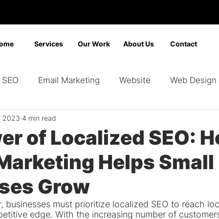
ome
Services
Our Work
About Us
Contact
SEO
Email Marketing
Website
Web Design
, 2023
4 min read
Marketing
Video Marketing
Advertising
Sear
er of Localized SEO: 
Marketing Helps Small
ding
Google Ads
Bing Ads
Graphic Design
ses Grow
 businesses must prioritize localized SEO to reach lo
etitive edge. With the increasing number of customers