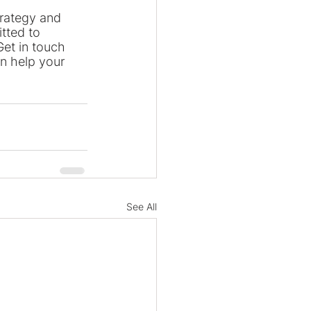
trategy and 
tted to 
et in touch 
n help your 
See All