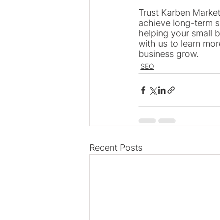
Trust Karben Market
achieve long-term s
helping your small b
with us to learn mor
business grow.
SEO
Recent Posts