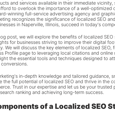
ucts and services available in their immediate vicinity, 
fford to overlook the importance of a well-optimized o
rd-winning full-service advertising agency and graphi
eting recognizes the significance of localized SEO and
inesses in Naperville, Illinois, succeed in today's comp
blog post, we will explore the benefits of localized SEO
ghts for businesses striving to improve their digital foot
y. We will discuss the key elements of localized SEO, 
 Profile page to leveraging local citations and online 
light the essential tools and techniques designed to att
 conversions.
eting's in-depth knowledge and tailored guidance, sm
 the full potential of localized SEO and thrive in the c
rce. Trust in our expertise and let us be your trusted p
l search ranking and achieving long-term success.
omponents of a Localized SEO S