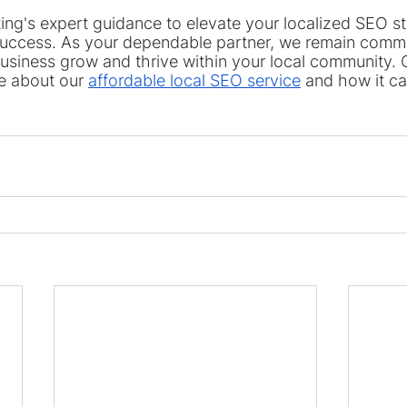
ing's expert guidance to elevate your localized SEO s
uccess. As your dependable partner, we remain commi
usiness grow and thrive within your local community. G
e about our 
affordable local SEO service
 and how it ca