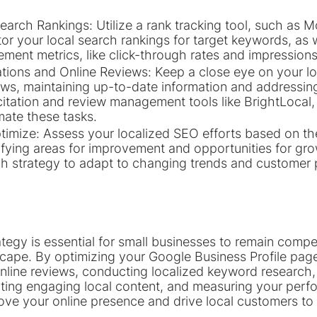
earch Rankings: Utilize a rank tracking tool, such as M
or your local search rankings for target keywords, as w
ment metrics, like click-through rates and impressions
ations and Online Reviews: Keep a close eye on your loc
ews, maintaining up-to-date information and addressing
itation and review management tools like BrightLocal,
mate these tasks.
imize: Assess your localized SEO efforts based on th
tifying areas for improvement and opportunities for gr
ch strategy to adapt to changing trends and customer 
tegy is essential for small businesses to remain compet
scape. By optimizing your Google Business Profile page
online reviews, conducting localized keyword research,
ting engaging local content, and measuring your perf
rove your online presence and drive local customers to