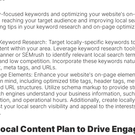
ly-focused keywords and optimizing your website's on
 in reaching your target audience and improving local se
ing tips in your keyword research and on-page optimiza
eyword Research: Target locally-specific keywords to
ntent within your area. Leverage keyword research tools
nner or SEMrush to identify relevant local search ter
nd low competition. Incorporate these keywords natura
, meta tags, and URLs.
ge Elements: Enhance your website's on-page elements
n mind, including optimized title tags, header tags, me
nd URL structures. Utilize schema markup to provide st
ch engines understand your business information, such
ion, and operational hours. Additionally, create locall
 your local search visibility and appeal to the interest
.
Local Content Plan to Drive Eng