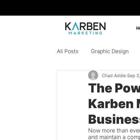
H
All Posts
Graphic Design
Chad Addie
Sep 3
Design Agency
Digital 
The Pow
Karben 
Content Marketing
Bran
Busines
Paid Ads
Now more than ever,
and maintain a comp