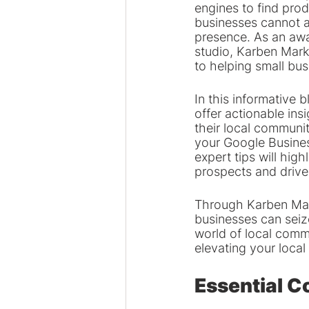
engines to find prod
businesses cannot a
presence. As an awa
studio, Karben Mark
to helping small bus
In this informative 
offer actionable insi
their local communit
your Google Business
expert tips will high
prospects and drive
Through Karben Mark
businesses can seize
world of local comme
elevating your loca
Essential C