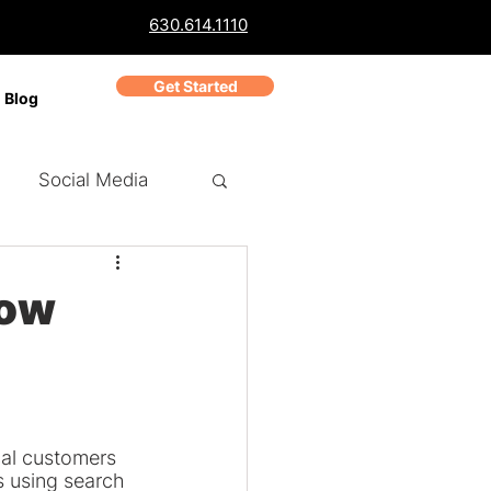
630.614.1110
Get Started
Blog
Social Media
ch Marketing
PPC
How
Business Reviews
cal customers 
 using search 