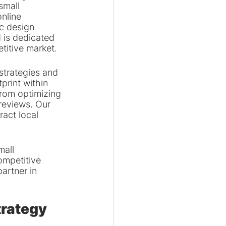
small 
nline 
c design 
 is dedicated 
etitive market.
 strategies and 
print within 
from optimizing 
reviews. Our 
ract local 
all 
ompetitive 
artner in 
trategy