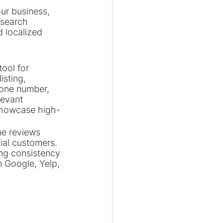
ur business, 
 search 
 localized 
ool for 
isting, 
hone number, 
evant 
 showcase high-
ne reviews 
ial customers. 
ing consistency 
n Google, Yelp, 