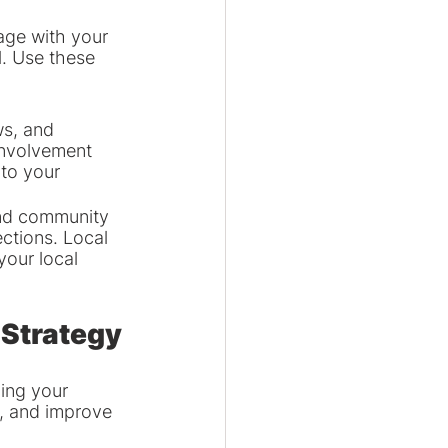
age with your 
l. Use these 
s, and 
involvement 
 to your 
 and community 
ctions. Local 
your local 
 Strategy
ing your 
, and improve 