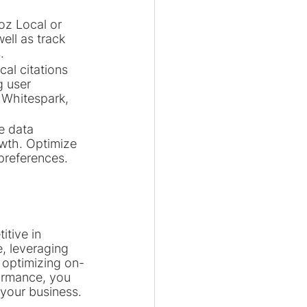
oz Local or 
ell as track 
.
al citations 
 user 
 Whitespark, 
e data 
owth. Optimize 
preferences.
itive in 
, leveraging 
 optimizing on-
ormance, you 
 your business.