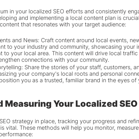
m in your localized SEO efforts and consistently eng
loping and implementing a local content plan is crucia
 content that resonates with your target audience:
ents and News: Craft content around local events, new
evant to your industry and community, showcasing your 
o your local area. This content will drive local traffic
rengthen connections with your community.
orytelling: Share the stories of your staff, customers,
sizing your company's local roots and personal conne
l position you as a trusted, familiar brand in the eyes of 
d Measuring Your Localized SEO
SEO strategy in place, tracking your progress and refin
is vital. These methods will help you monitor, measure
 performance: