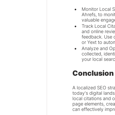
Monitor Local S
Ahrefs, to monit
valuable engage
Track Local Cit
and online revi
feedback. Use c
or Yext to auto
Analyze and Opt
collected, iden
your local sear
Conclusion
A localized SEO stra
today's digital land
local citations and 
page elements, crea
can effectively imp