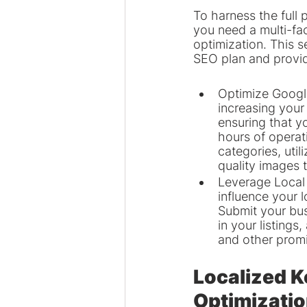
To harness the full 
you need a multi-fa
optimization. This s
SEO plan and provid
Optimize Google 
increasing your 
ensuring that y
hours of operat
categories, uti
quality images 
Leverage Local 
influence your 
Submit your bus
in your listing
and other promi
Localized 
Optimizati