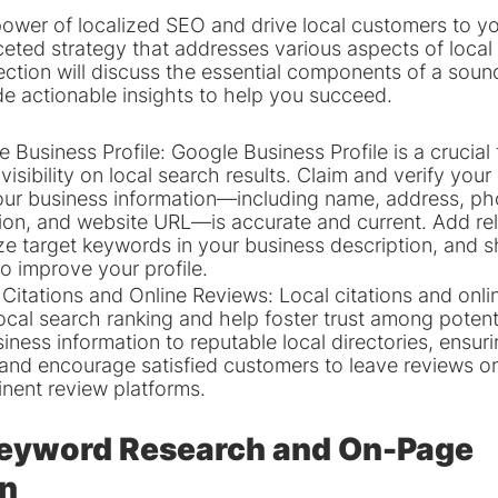
power of localized SEO and drive local customers to yo
ceted strategy that addresses various aspects of local
ection will discuss the essential components of a sound
e actionable insights to help you succeed.
Business Profile: Google Business Profile is a crucial t
visibility on local search results. Claim and verify your l
our business information—including name, address, p
ion, and website URL—is accurate and current. Add rel
lize target keywords in your business description, and
to improve your profile.
Citations and Online Reviews: Local citations and onli
local search ranking and help foster trust among potent
iness information to reputable local directories, ensur
s, and encourage satisfied customers to leave reviews o
nent review platforms.
Keyword Research and On-Page 
on