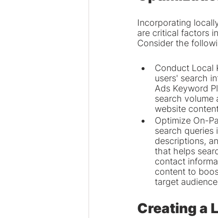
Incorporating local
are critical factors
Consider the follow
Conduct Local K
users' search i
Ads Keyword Pla
search volume a
website content
Optimize On-Pa
search queries i
descriptions, a
that helps sear
contact informat
content to boost
target audience
Creating a 