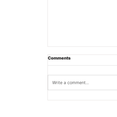
Comments
Write a comment...
Tackling SEO Audits for
Schaumburg Businesses