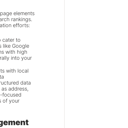
-page elements 
arch rankings. 
tion efforts:
 cater to 
 like Google 
ms with high 
lly into your 
 with local 
ta 
ructured data 
 as address, 
y-focused 
s of your 
agement