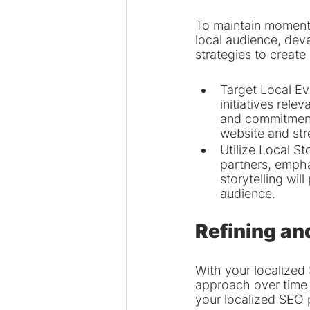
To maintain momentu
local audience, deve
strategies to create
Target Local Ev
initiatives rel
and commitment t
website and st
Utilize Local St
partners, empha
storytelling wil
audience.
Refining an
With your localized 
approach over time 
your localized SEO