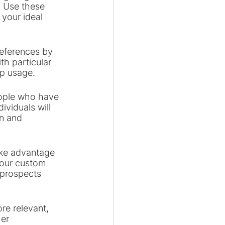
. Use these 
your ideal 
references by 
th particular 
pp usage.
eople who have 
viduals will 
on and 
ke advantage 
your custom 
 prospects 
re relevant, 
er 