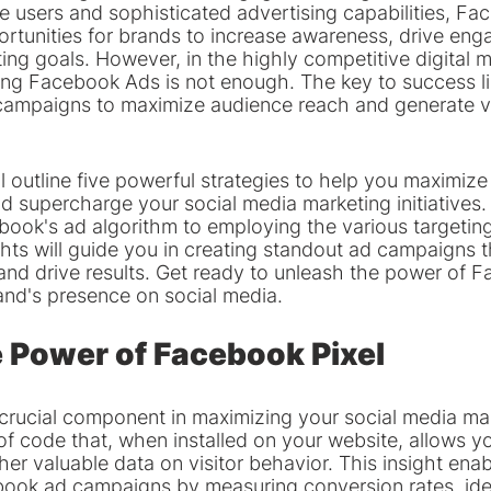
ve users and sophisticated advertising capabilities, F
rtunities for brands to increase awareness, drive en
ing goals. However, in the highly competitive digital m
ing Facebook Ads is not enough. The key to success lie
campaigns to maximize audience reach and generate v
will outline five powerful strategies to help you maximize
 supercharge your social media marketing initiatives.
ook's ad algorithm to employing the various targeting
ghts will guide you in creating standout ad campaigns t
and drive results. Get ready to unleash the power of 
and's presence on social media.
 Power of Facebook Pixel
 crucial component in maximizing your social media mar
t of code that, when installed on your website, allows yo
her valuable data on visitor behavior. This insight enab
ook ad campaigns by measuring conversion rates, iden