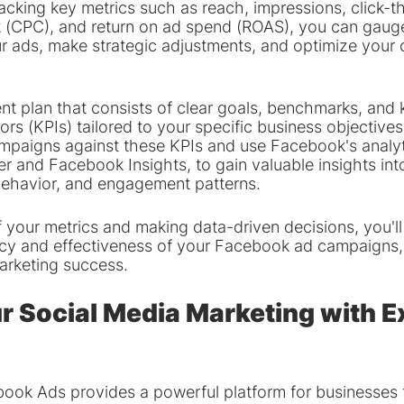
tracking key metrics such as reach, impressions, click-t
ck (CPC), and return on ad spend (ROAS), you can gaug
ur ads, make strategic adjustments, and optimize your
t plan that consists of clear goals, benchmarks, and 
rs (KPIs) tailored to your specific business objectives
mpaigns against these KPIs and use Facebook's analyti
 and Facebook Insights, to gain valuable insights int
behavior, and engagement patterns.
 your metrics and making data-driven decisions, you'll
ncy and effectiveness of your Facebook ad campaigns,
arketing success.
r Social Media Marketing with E
book Ads provides a powerful platform for businesses 