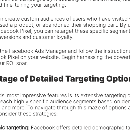
 fine-tuning your targeting.
an create custom audiences of users who have visited 
sed a product, or abandoned their shopping cart. By ut
cebook Pixel, you can retarget these specific segments
nversions and customer loyalty.
t the Facebook Ads Manager and follow the instructions
k Pixel on your website. Begin harnessing the powerful
ur ROI soar.
age of Detailed Targeting Optio
 most impressive features is its extensive targeting ca
reach highly specific audience segments based on de
s, and more. To navigate through this maze of options 
onsider these strategies:
ic targeting:
 Facebook offers detailed demographic ta