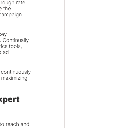
hrough rate 
e the 
 campaign 
key 
. Continually 
cs tools, 
o ad 
 continuously 
 maximizing 
xpert 
to reach and 