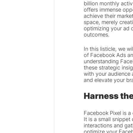
billion monthly acti
offers immense oppo
achieve their market
space, merely creat
optimizing your ad 
outcomes.
In this listicle, we 
of Facebook Ads and
understanding Faceb
these strategic insi
with your audience 
and elevate your br
Harness the
Facebook Pixel is a
It is a small snippe
interactions and gat
optimize your Faceb