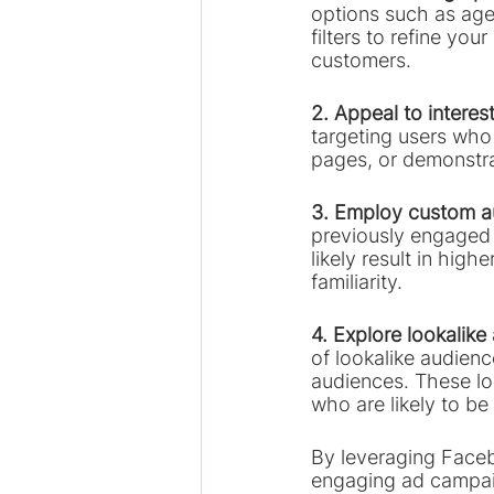
options such as age,
filters to refine yo
customers.
2. Appeal to interes
targeting users who 
pages, or demonstra
3. Employ custom a
previously engaged w
likely result in hig
familiarity.
4. Explore lookalike
of lookalike audien
audiences. These lo
who are likely to be 
By leveraging Facebo
engaging ad campaig