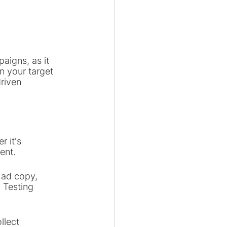
aigns, as it 
n your target 
riven 
r it's 
ent.
s ad copy, 
 Testing 
llect 