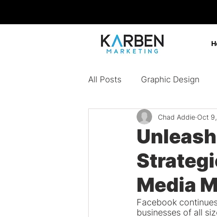
H
All Posts
Graphic Design
Chad Addie
Oct 9
Design Agency
Digital 
Unleash
Strategi
Content Marketing
Bran
Media M
Paid Ads
Facebook continues 
businesses of all si