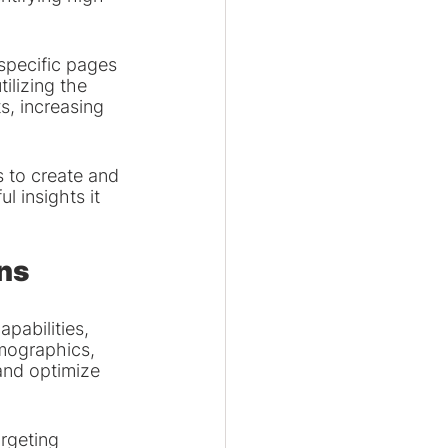
specific pages 
ilizing the 
, increasing 
 to create and 
 insights it 
ns
pabilities, 
mographics, 
and optimize 
rgeting 