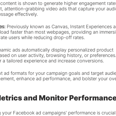
content is shown to generate higher engagement rates
, attention-grabbing video ads that capture your audie
sage effectively.
es: 
Previously known as Canvas, Instant Experiences ar
t load faster than most webpages, providing an immersi
ate users while reducing drop-off rates.
amic ads automatically display personalized product 
ed on user activity, browsing history, or preferences
r a tailored experience and increase conversions.
ght ad formats for your campaign goals and target audi
ement, enhance ad performance, and bolster your over
etrics and Monitor Performanc
g your Facebook ad campaigns' performance is crucial