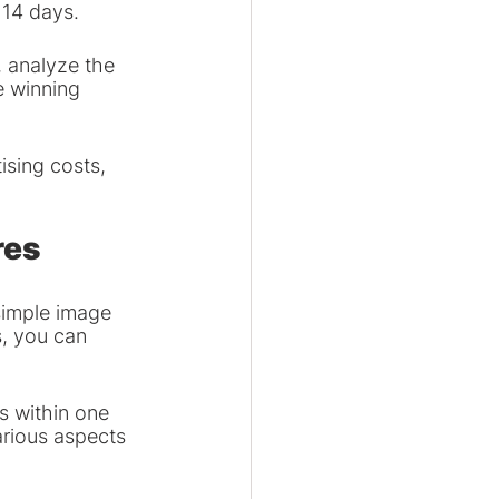
 14 days.
 analyze the 
 winning 
sing costs, 
res
simple image 
, you can 
s within one 
arious aspects 