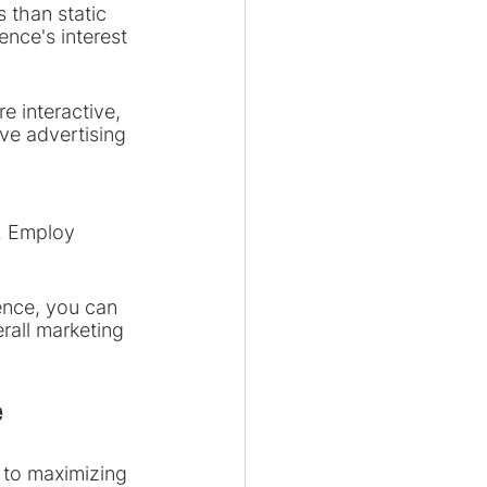
 than static 
nce's interest 
e interactive, 
ve advertising 
. Employ 
ence, you can 
all marketing 
e
 to maximizing 