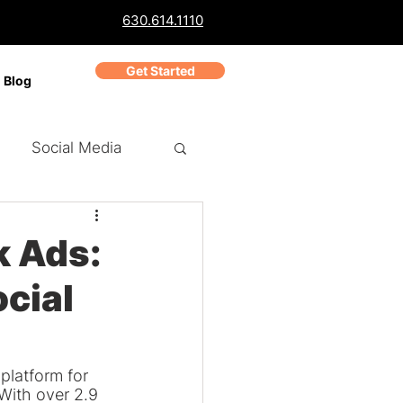
630.614.1110
Get Started
Blog
Social Media
ch Marketing
PPC
k Ads:
ocial
Business Reviews
platform for 
With over 2.9 