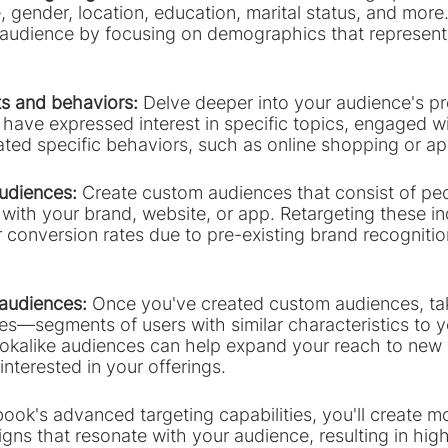
 gender, location, education, marital status, and more
ur audience by focusing on demographics that represent 
ts and behaviors:
 Delve deeper into your audience's p
have expressed interest in specific topics, engaged wi
ted specific behaviors, such as online shopping or a
udiences:
 Create custom audiences that consist of p
ith your brand, website, or app. Retargeting these indi
her conversion rates due to pre-existing brand recogniti
 audiences: 
Once you've created custom audiences, ta
ces—segments of users with similar characteristics to 
okalike audiences can help expand your reach to new
interested in your offerings.
ok's advanced targeting capabilities, you'll create mo
ns that resonate with your audience, resulting in high