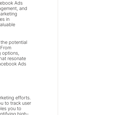
acebook Ads 
gagement, and 
arketing 
s in 
aluable 
 the potential 
 From 
 options, 
hat resonate 
Facebook Ads 
keting efforts. 
u to track user 
les you to 
tifying high-