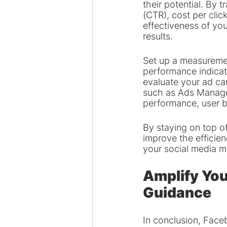
their potential. By 
(CTR), cost per cli
effectiveness of yo
results.
Set up a measuremen
performance indicato
evaluate your ad ca
such as Ads Manager
performance, user 
By staying on top of
improve the efficie
your social media m
Amplify You
Guidance
In conclusion, Face