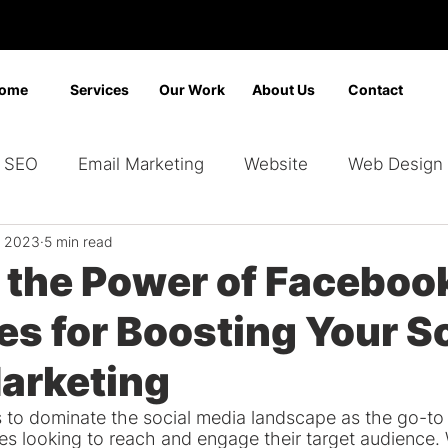
ome
Services
Our Work
About Us
Contact
SEO
Email Marketing
Website
Web Design
, 2023
5 min read
Marketing
Video Marketing
Advertising
Sear
 the Power of Faceboo
es for Boosting Your S
ding
Google Ads
Bing Ads
Graphic Design
arketing
to dominate the social media landscape as the go-to 
zes looking to reach and engage their target audience. 