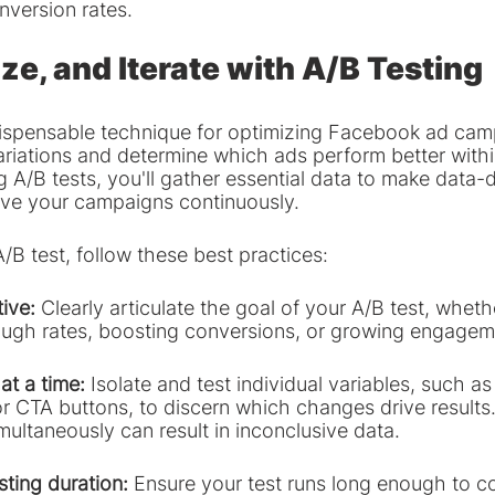
version rates.
ze, and Iterate with A/B Testing
ndispensable technique for optimizing Facebook ad camp
ariations and determine which ads perform better withi
 A/B tests, you'll gather essential data to make data-d
ove your campaigns continuously.
A/B test, follow these best practices:
tive:
 Clearly articulate the goal of your A/B test, whethe
rough rates, boosting conversions, or growing engagem
at a time:
 Isolate and test individual variables, such a
r CTA buttons, to discern which changes drive results.
imultaneously can result in inconclusive data.
esting duration: 
Ensure your test runs long enough to co