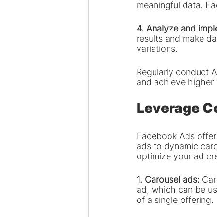
meaningful data. Fa
4. Analyze and impl
results and make da
variations.
Regularly conduct A
and achieve higher 
Leverage C
Facebook Ads offers
ads to dynamic caro
optimize your ad cr
1. Carousel ads:
 Car
ad, which can be use
of a single offering.