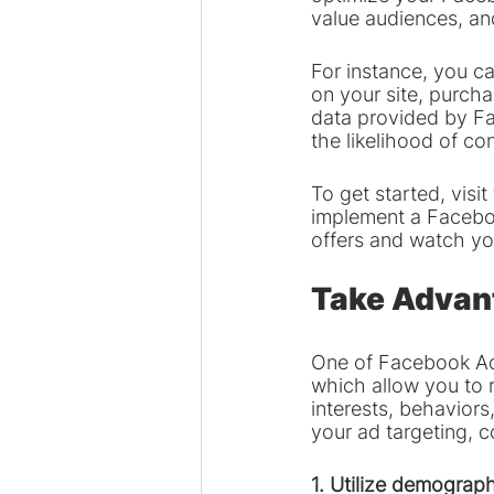
value audiences, and
For instance, you c
on your site, purcha
data provided by Fa
the likelihood of co
To get started, visi
implement a Faceboo
offers and watch yo
Take Advant
One of Facebook Ads'
which allow you to 
interests, behavior
your ad targeting, c
1. Utilize demograph