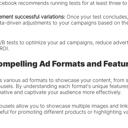
cebook recommends running tests for at least three to
ement successful variations: 
Once your test concludes,
ta-driven adjustments to your campaigns based on the
/B tests to optimize your ad campaigns, reduce adverti
ROI.
ompelling Ad Formats and Featu
 various ad formats to showcase your content, from 
usels. By understanding each format's unique features
eative and captivate your audience more effectively.
ousels allow you to showcase multiple images and link
ful for promoting different products or highlighting v