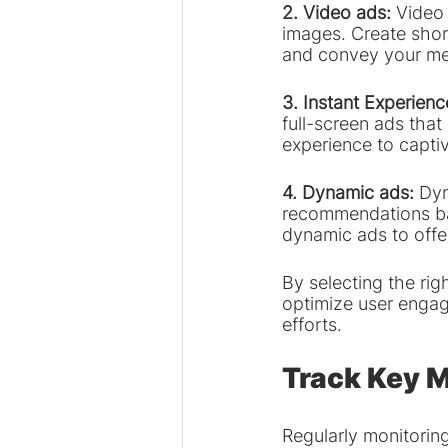
2. Video ads: 
Video 
images. Create short
and convey your mes
3. Instant Experienc
full-screen ads tha
experience to captiv
4. Dynamic ads: 
Dyn
recommendations bas
dynamic ads to offe
By selecting the ri
optimize user engag
efforts.
Track Key M
Regularly monitorin