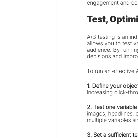
engagement and con
Test, Optimi
A/B testing is an i
allows you to test v
audience. By running
decisions and impr
To run an effective 
1. Define your objec
increasing click-th
2. Test one variable 
images, headlines, o
multiple variables s
3. Set a sufficient t