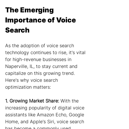
The Emerging 
Importance of Voice 
Search
As the adoption of voice search 
technology continues to rise, it's vital 
for high-revenue businesses in 
Naperville, IL, to stay current and 
capitalize on this growing trend. 
Here's why voice search 
optimization matters:
1. Growing Market Share:
 With the 
increasing popularity of digital voice 
assistants like Amazon Echo, Google 
Home, and Apple's Siri, voice search 
has become a commonly used 