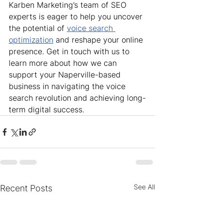
Karben Marketing’s team of SEO 
experts is eager to help you uncover 
the potential of 
voice search 
optimization
 and reshape your online 
presence. Get in touch with us to 
learn more about how we can 
support your Naperville-based 
business in navigating the voice 
search revolution and achieving long-
term digital success.
See All
Recent Posts