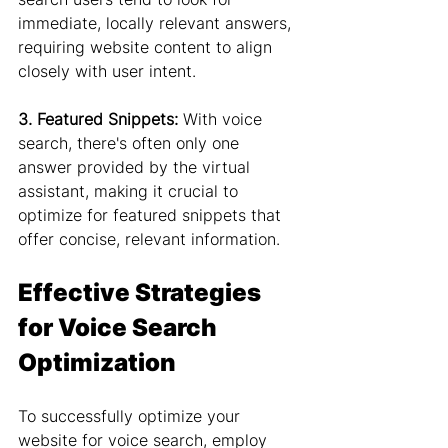
immediate, locally relevant answers, 
requiring website content to align 
closely with user intent.
3. Featured Snippets:
 With voice 
search, there's often only one 
answer provided by the virtual 
assistant, making it crucial to 
optimize for featured snippets that 
offer concise, relevant information.
Effective Strategies 
for Voice Search 
Optimization
To successfully optimize your 
website for voice search, employ 