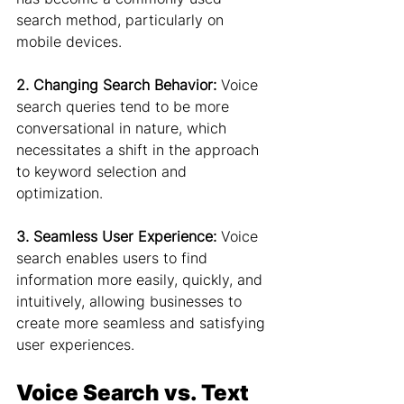
search method, particularly on 
mobile devices.
2. Changing Search Behavior:
 Voice 
search queries tend to be more 
conversational in nature, which 
necessitates a shift in the approach 
to keyword selection and 
optimization.
3. Seamless User Experience:
 Voice 
search enables users to find 
information more easily, quickly, and 
intuitively, allowing businesses to 
create more seamless and satisfying 
user experiences.
Voice Search vs. Text 