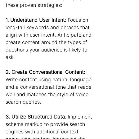
these proven strategies:
1. Understand User Intent:
 Focus on 
long-tail keywords and phrases that 
align with user intent. Anticipate and 
create content around the types of 
questions your audience is likely to 
ask.
2. Create Conversational Content:
Write content using natural language 
and a conversational tone that reads 
well and matches the style of voice 
search queries.
3. Utilize Structured Data:
 Implement 
schema markup to provide search 
engines with additional context 