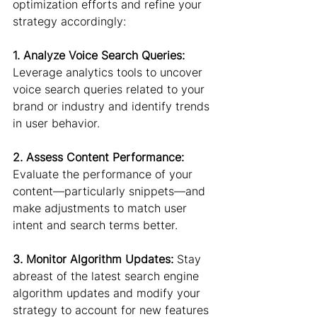
optimization efforts and refine your 
strategy accordingly:
1. Analyze Voice Search Queries:
Leverage analytics tools to uncover 
voice search queries related to your 
brand or industry and identify trends 
in user behavior.
2. Assess Content Performance:
Evaluate the performance of your 
content—particularly snippets—and 
make adjustments to match user 
intent and search terms better.
3. Monitor Algorithm Updates:
 Stay 
abreast of the latest search engine 
algorithm updates and modify your 
strategy to account for new features 