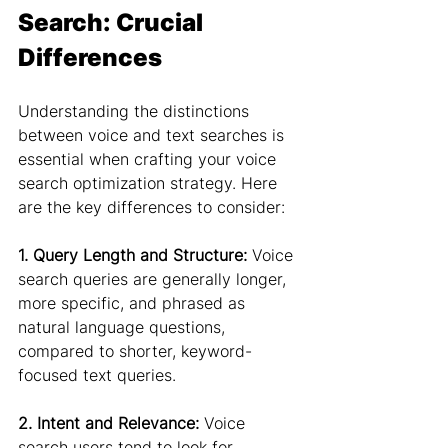
Search: Crucial 
Differences
Understanding the distinctions 
between voice and text searches is 
essential when crafting your voice 
search optimization strategy. Here 
are the key differences to consider:
1. Query Length and Structure:
 Voice 
search queries are generally longer, 
more specific, and phrased as 
natural language questions, 
compared to shorter, keyword-
focused text queries.
2. Intent and Relevance:
 Voice 
search users tend to look for 