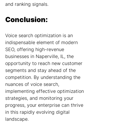
and ranking signals.
Conclusion:
Voice search optimization is an 
indispensable element of modern 
SEO, offering high-revenue 
businesses in Naperville, IL, the 
opportunity to reach new customer 
segments and stay ahead of the 
competition. By understanding the 
nuances of voice search, 
implementing effective optimization 
strategies, and monitoring your 
progress, your enterprise can thrive 
in this rapidly evolving digital 
landscape.