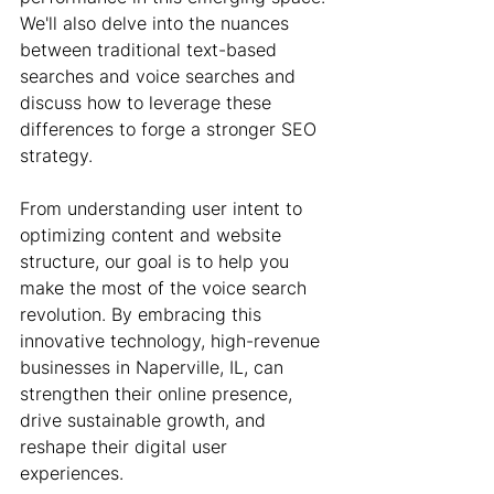
We'll also delve into the nuances 
between traditional text-based 
searches and voice searches and 
discuss how to leverage these 
differences to forge a stronger SEO 
strategy.
From understanding user intent to 
optimizing content and website 
structure, our goal is to help you 
make the most of the voice search 
revolution. By embracing this 
innovative technology, high-revenue 
businesses in Naperville, IL, can 
strengthen their online presence, 
drive sustainable growth, and 
reshape their digital user 
experiences.