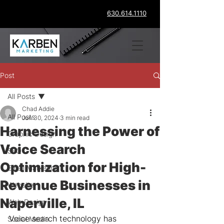
630.614.1110
Post
All Posts
Chad Addie
All Posts
Jun 30, 2024
3 min read
Harnessing the Power of
Graphic Design
Voice Search
SEO
Optimization for High-
Email Marketing
Revenue Businesses in
Website
Naperville, IL
Web Design
Voice search technology has 
Social Media