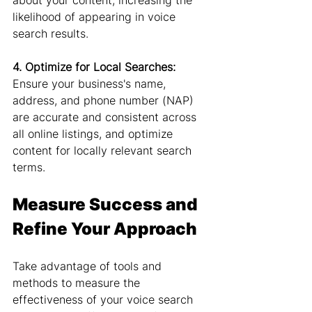
about your content, increasing the 
likelihood of appearing in voice 
search results.
4. Optimize for Local Searches:
Ensure your business's name, 
address, and phone number (NAP) 
are accurate and consistent across 
all online listings, and optimize 
content for locally relevant search 
terms.
Measure Success and 
Refine Your Approach
Take advantage of tools and 
methods to measure the 
effectiveness of your voice search 