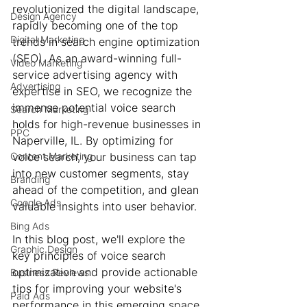
revolutionized the digital landscape, 
Design Agency
rapidly becoming one of the top 
Digital Marketing
trends in search engine optimization 
(SEO). As an award-winning full-
Video Marketing
service advertising agency with 
Advertising
expertise in SEO, we recognize the 
immense potential voice search 
Search Marketing
holds for high-revenue businesses in 
PPC
Naperville, IL. By optimizing for 
Content Marketing
voice search, your business can tap 
into new customer segments, stay 
Branding
ahead of the competition, and glean 
Google Ads
valuable insights into user behavior.
Bing Ads
In this blog post, we'll explore the 
Graphic Design
key principles of voice search 
optimization and provide actionable 
Business Reviews
tips for improving your website's 
Paid Ads
performance in this emerging space. 