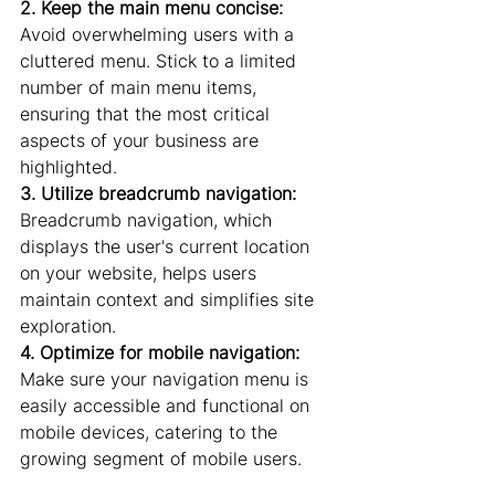
2. Keep the main menu concise:
Avoid overwhelming users with a 
cluttered menu. Stick to a limited 
number of main menu items, 
ensuring that the most critical 
aspects of your business are 
highlighted.
3. Utilize breadcrumb navigation:
Breadcrumb navigation, which 
displays the user's current location 
on your website, helps users 
maintain context and simplifies site 
exploration.
4. Optimize for mobile navigation:
Make sure your navigation menu is 
easily accessible and functional on 
mobile devices, catering to the 
growing segment of mobile users.