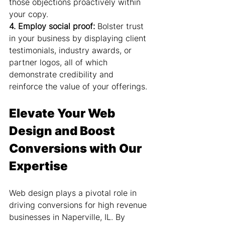
those objections proactively within 
your copy.
4. Employ social proof:
 Bolster trust 
in your business by displaying client 
testimonials, industry awards, or 
partner logos, all of which 
demonstrate credibility and 
reinforce the value of your offerings.
Elevate Your Web 
Design and Boost 
Conversions with Our 
Expertise
Web design plays a pivotal role in 
driving conversions for high revenue 
businesses in Naperville, IL. By 