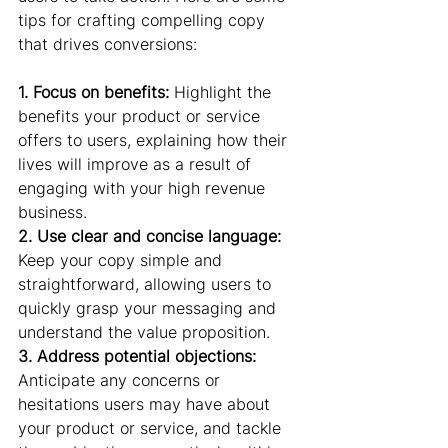
tips for crafting compelling copy 
that drives conversions:
1. Focus on benefits:
 Highlight the 
benefits your product or service 
offers to users, explaining how their 
lives will improve as a result of 
engaging with your high revenue 
business.
2. Use clear and concise language:
Keep your copy simple and 
straightforward, allowing users to 
quickly grasp your messaging and 
understand the value proposition.
3. Address potential objections:
Anticipate any concerns or 
hesitations users may have about 
your product or service, and tackle 