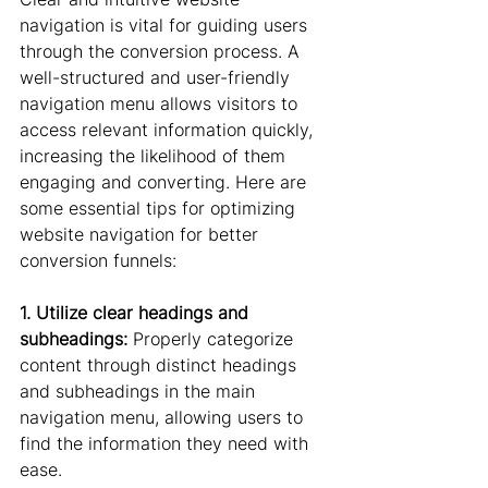
navigation is vital for guiding users 
through the conversion process. A 
well-structured and user-friendly 
navigation menu allows visitors to 
access relevant information quickly, 
increasing the likelihood of them 
engaging and converting. Here are 
some essential tips for optimizing 
website navigation for better 
conversion funnels:
1. Utilize clear headings and 
subheadings:
 Properly categorize 
content through distinct headings 
and subheadings in the main 
navigation menu, allowing users to 
find the information they need with 
ease.