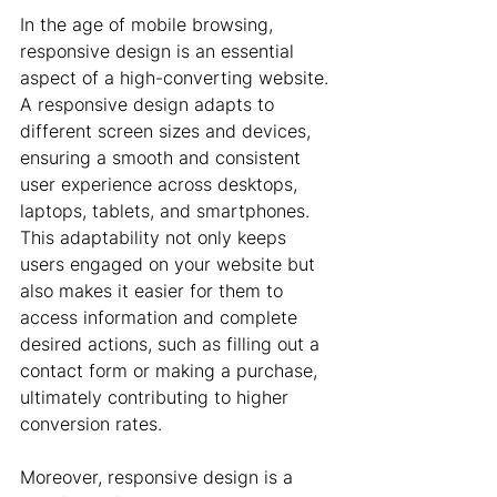
In the age of mobile browsing, 
responsive design is an essential 
aspect of a high-converting website. 
A responsive design adapts to 
different screen sizes and devices, 
ensuring a smooth and consistent 
user experience across desktops, 
laptops, tablets, and smartphones. 
This adaptability not only keeps 
users engaged on your website but 
also makes it easier for them to 
access information and complete 
desired actions, such as filling out a 
contact form or making a purchase, 
ultimately contributing to higher 
conversion rates.
Moreover, responsive design is a 