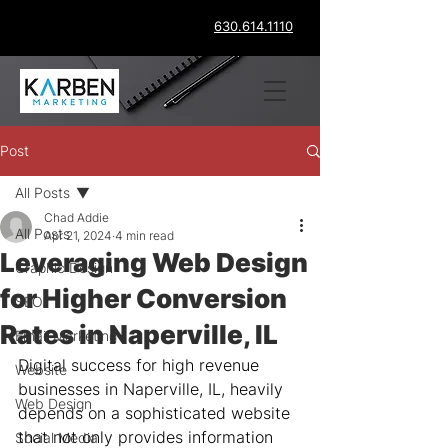
630.614.1110
Post
All Posts
Chad Addie
All Posts
Apr 21, 2024
4 min read
Leveraging Web Design
Graphic Design
for Higher Conversion
SEO
Rates in Naperville, IL
Email Marketing
Digital success for high revenue 
Website
businesses in Naperville, IL, heavily 
Web Design
depends on a sophisticated website 
that not only provides information 
Social Media