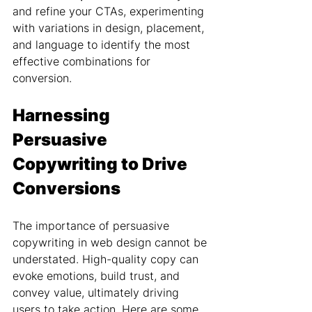
and refine your CTAs, experimenting 
with variations in design, placement, 
and language to identify the most 
effective combinations for 
conversion.
Harnessing 
Persuasive 
Copywriting to Drive 
Conversions
The importance of persuasive 
copywriting in web design cannot be 
understated. High-quality copy can 
evoke emotions, build trust, and 
convey value, ultimately driving 
users to take action. Here are some 