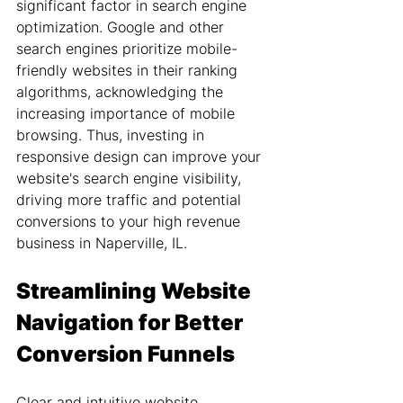
significant factor in search engine 
optimization. Google and other 
search engines prioritize mobile-
friendly websites in their ranking 
algorithms, acknowledging the 
increasing importance of mobile 
browsing. Thus, investing in 
responsive design can improve your 
website's search engine visibility, 
driving more traffic and potential 
conversions to your high revenue 
business in Naperville, IL.
Streamlining Website 
Navigation for Better 
Conversion Funnels
Clear and intuitive website 