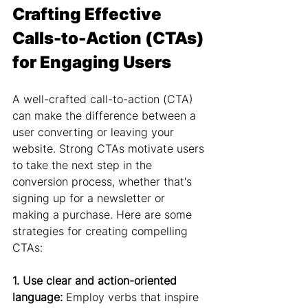
Crafting Effective 
Calls-to-Action (CTAs) 
for Engaging Users
A well-crafted call-to-action (CTA) 
can make the difference between a 
user converting or leaving your 
website. Strong CTAs motivate users 
to take the next step in the 
conversion process, whether that's 
signing up for a newsletter or 
making a purchase. Here are some 
strategies for creating compelling 
CTAs:
1. Use clear and action-oriented 
language:
 Employ verbs that inspire 