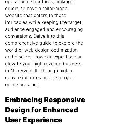
operational structures, making it 
crucial to have a tailor-made 
website that caters to those 
intricacies while keeping the target 
audience engaged and encouraging 
conversions. Delve into this 
comprehensive guide to explore the 
world of web design optimization 
and discover how our expertise can 
elevate your high revenue business 
in Naperville, IL, through higher 
conversion rates and a stronger 
online presence.
Embracing Responsive 
Design for Enhanced 
User Experience