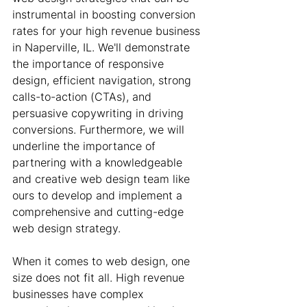
instrumental in boosting conversion 
rates for your high revenue business 
in Naperville, IL. We'll demonstrate 
the importance of responsive 
design, efficient navigation, strong 
calls-to-action (CTAs), and 
persuasive copywriting in driving 
conversions. Furthermore, we will 
underline the importance of 
partnering with a knowledgeable 
and creative web design team like 
ours to develop and implement a 
comprehensive and cutting-edge 
web design strategy.
When it comes to web design, one 
size does not fit all. High revenue 
businesses have complex 