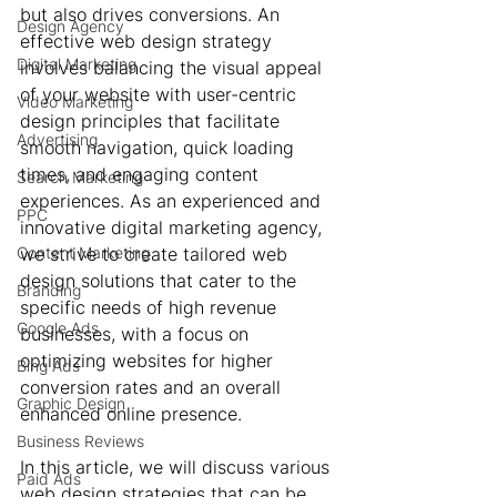
but also drives conversions. An 
Design Agency
effective web design strategy 
Digital Marketing
involves balancing the visual appeal 
of your website with user-centric 
Video Marketing
design principles that facilitate 
Advertising
smooth navigation, quick loading 
times, and engaging content 
Search Marketing
experiences. As an experienced and 
PPC
innovative digital marketing agency, 
Content Marketing
we strive to create tailored web 
design solutions that cater to the 
Branding
specific needs of high revenue 
Google Ads
businesses, with a focus on 
optimizing websites for higher 
Bing Ads
conversion rates and an overall 
Graphic Design
enhanced online presence.
Business Reviews
In this article, we will discuss various 
Paid Ads
web design strategies that can be 