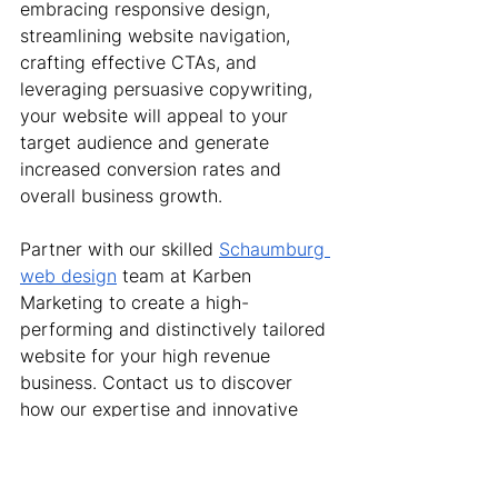
embracing responsive design, 
streamlining website navigation, 
crafting effective CTAs, and 
leveraging persuasive copywriting, 
your website will appeal to your 
target audience and generate 
increased conversion rates and 
overall business growth.
Partner with our skilled 
Schaumburg 
web design
 team at Karben 
Marketing to create a high-
performing and distinctively tailored 
website for your high revenue 
business. Contact us to discover 
how our expertise and innovative 
web design solutions can elevate 
your online presence and drive 
tangible results.