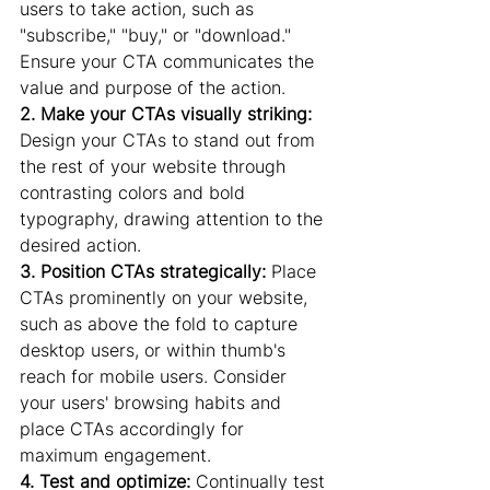
users to take action, such as 
"subscribe," "buy," or "download." 
Ensure your CTA communicates the 
value and purpose of the action.
2. Make your CTAs visually striking:
Design your CTAs to stand out from 
the rest of your website through 
contrasting colors and bold 
typography, drawing attention to the 
desired action.
3. Position CTAs strategically:
 Place 
CTAs prominently on your website, 
such as above the fold to capture 
desktop users, or within thumb's 
reach for mobile users. Consider 
your users' browsing habits and 
place CTAs accordingly for 
maximum engagement.
4. Test and optimize:
 Continually test 