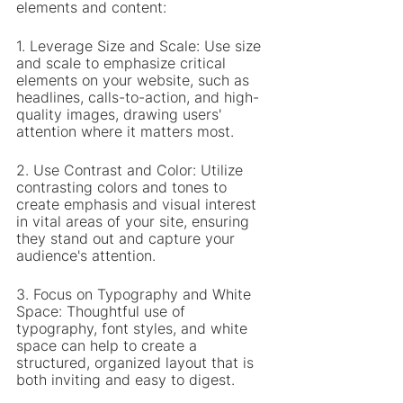
elements and content:
1. Leverage Size and Scale: Use size 
and scale to emphasize critical 
elements on your website, such as 
headlines, calls-to-action, and high-
quality images, drawing users' 
attention where it matters most.
2. Use Contrast and Color: Utilize 
contrasting colors and tones to 
create emphasis and visual interest 
in vital areas of your site, ensuring 
they stand out and capture your 
audience's attention.
3. Focus on Typography and White 
Space: Thoughtful use of 
typography, font styles, and white 
space can help to create a 
structured, organized layout that is 
both inviting and easy to digest.