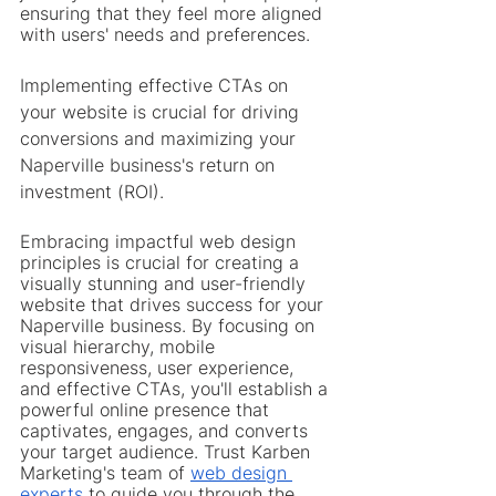
ensuring that they feel more aligned 
with users' needs and preferences.
Implementing effective CTAs on 
your website is crucial for driving 
conversions and maximizing your 
Naperville business's return on 
investment (ROI).
Embracing impactful web design 
principles is crucial for creating a 
visually stunning and user-friendly 
website that drives success for your 
Naperville business. By focusing on 
visual hierarchy, mobile 
responsiveness, user experience, 
and effective CTAs, you'll establish a 
powerful online presence that 
captivates, engages, and converts 
your target audience. Trust Karben 
Marketing's team of 
web design 
experts
 to guide you through the 