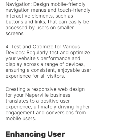
Navigation: Design mobile-friendly 
navigation menus and touch-friendly 
interactive elements, such as 
buttons and links, that can easily be 
accessed by users on smaller 
screens.
4. Test and Optimize for Various 
Devices: Regularly test and optimize 
your website's performance and 
display across a range of devices, 
ensuring a consistent, enjoyable user 
experience for all visitors.
Creating a responsive web design 
for your Naperville business 
translates to a positive user 
experience, ultimately driving higher 
engagement and conversions from 
mobile users.
Enhancing User 