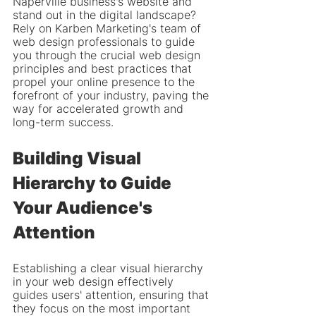
Naperville business's website and 
stand out in the digital landscape? 
Rely on Karben Marketing's team of 
web design professionals to guide 
you through the crucial web design 
principles and best practices that 
propel your online presence to the 
forefront of your industry, paving the 
way for accelerated growth and 
long-term success.
Building Visual 
Hierarchy to Guide 
Your Audience's 
Attention
Establishing a clear visual hierarchy 
in your web design effectively 
guides users' attention, ensuring that 
they focus on the most important 