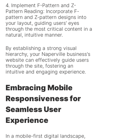
4. Implement F-Pattern and Z-
Pattern Reading: Incorporate F-
pattern and Z-pattern designs into 
your layout, guiding users' eyes 
through the most critical content in a 
natural, intuitive manner.
By establishing a strong visual 
hierarchy, your Naperville business's 
website can effectively guide users 
through the site, fostering an 
intuitive and engaging experience.
Embracing Mobile 
Responsiveness for 
Seamless User 
Experience
In a mobile-first digital landscape, 