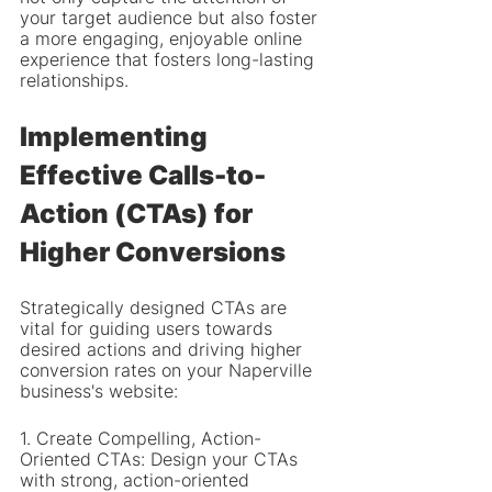
your target audience but also foster 
a more engaging, enjoyable online 
experience that fosters long-lasting 
relationships.
Implementing 
Effective Calls-to-
Action (CTAs) for 
Higher Conversions
Strategically designed CTAs are 
vital for guiding users towards 
desired actions and driving higher 
conversion rates on your Naperville 
business's website:
1. Create Compelling, Action-
Oriented CTAs: Design your CTAs 
with strong, action-oriented 