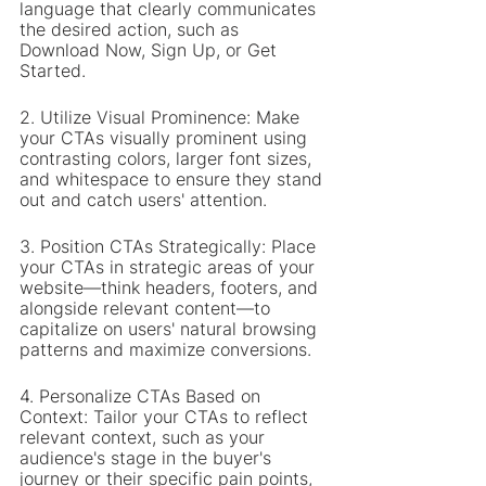
language that clearly communicates 
the desired action, such as 
Download Now, Sign Up, or Get 
Started.
2. Utilize Visual Prominence: Make 
your CTAs visually prominent using 
contrasting colors, larger font sizes, 
and whitespace to ensure they stand 
out and catch users' attention.
3. Position CTAs Strategically: Place 
your CTAs in strategic areas of your 
website—think headers, footers, and 
alongside relevant content—to 
capitalize on users' natural browsing 
patterns and maximize conversions.
4. Personalize CTAs Based on 
Context: Tailor your CTAs to reflect 
relevant context, such as your 
audience's stage in the buyer's 
journey or their specific pain points, 