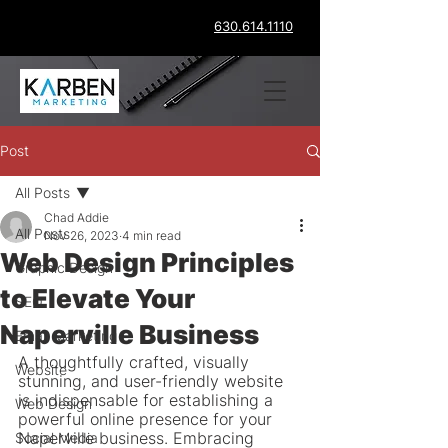
630.614.1110
Post
All Posts
Chad Addie
All Posts
Nov 26, 2023
4 min read
Web Design Principles
Graphic Design
to Elevate Your
SEO
Naperville Business
Email Marketing
A thoughtfully crafted, visually 
Website
stunning, and user-friendly website 
is indispensable for establishing a 
Web Design
powerful online presence for your 
Naperville business. Embracing 
Social Media