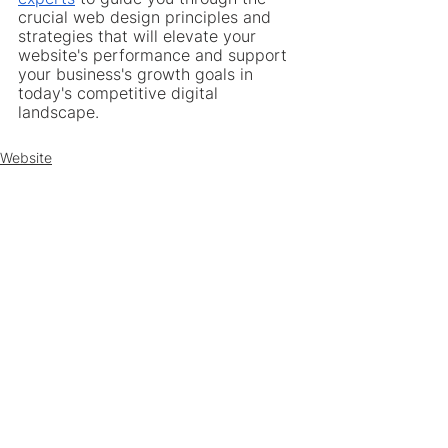
crucial web design principles and 
strategies that will elevate your 
website's performance and support 
your business's growth goals in 
today's competitive digital 
landscape.
Website
Web Design
See All
Recent Posts