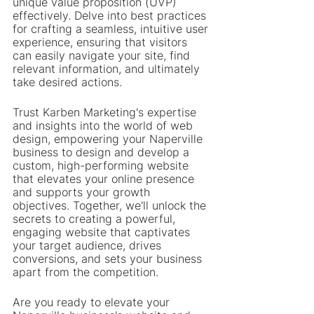
unique value proposition (UVP) 
effectively. Delve into best practices 
for crafting a seamless, intuitive user 
experience, ensuring that visitors 
can easily navigate your site, find 
relevant information, and ultimately 
take desired actions.
Trust Karben Marketing's expertise 
and insights into the world of web 
design, empowering your Naperville 
business to design and develop a 
custom, high-performing website 
that elevates your online presence 
and supports your growth 
objectives. Together, we'll unlock the 
secrets to creating a powerful, 
engaging website that captivates 
your target audience, drives 
conversions, and sets your business 
apart from the competition.
Are you ready to elevate your 