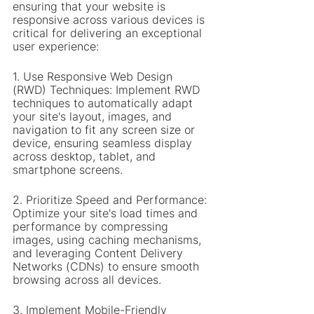
ensuring that your website is 
responsive across various devices is 
critical for delivering an exceptional 
user experience:
1. Use Responsive Web Design 
(RWD) Techniques: Implement RWD 
techniques to automatically adapt 
your site's layout, images, and 
navigation to fit any screen size or 
device, ensuring seamless display 
across desktop, tablet, and 
smartphone screens.
2. Prioritize Speed and Performance: 
Optimize your site's load times and 
performance by compressing 
images, using caching mechanisms, 
and leveraging Content Delivery 
Networks (CDNs) to ensure smooth 
browsing across all devices.
3. Implement Mobile-Friendly 