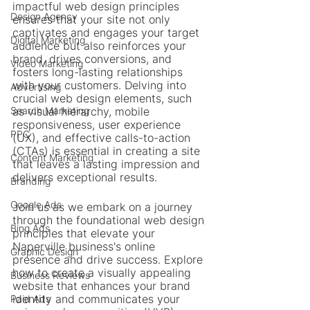
impactful web design principles 
Design Agency
ensures that your site not only 
captivates and engages your target 
Digital Marketing
audience but also reinforces your 
brand, drives conversions, and 
Video Marketing
fosters long-lasting relationships 
with your customers. Delving into 
Advertising
crucial web design elements, such 
Search Marketing
as visual hierarchy, mobile 
responsiveness, user experience 
PPC
(UX), and effective calls-to-action 
(CTAs) is essential in creating a site 
Content Marketing
that leaves a lasting impression and 
delivers exceptional results.
Branding
Google Ads
Join us as we embark on a journey 
through the foundational web design 
Bing Ads
principles that elevate your 
Naperville business's online 
Graphic Design
presence and drive success. Explore 
how to create a visually appealing 
Business Reviews
website that enhances your brand 
identity and communicates your 
Paid Ads