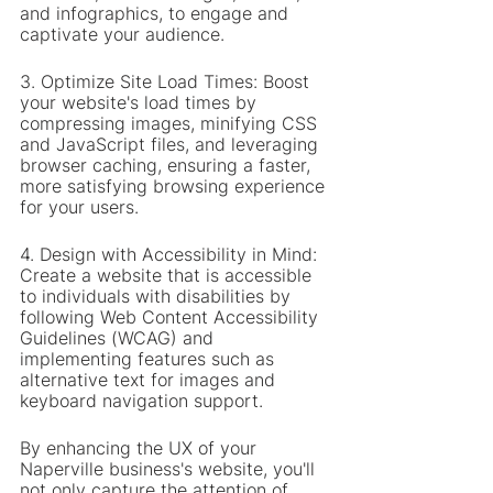
and infographics, to engage and 
captivate your audience.
3. Optimize Site Load Times: Boost 
your website's load times by 
compressing images, minifying CSS 
and JavaScript files, and leveraging 
browser caching, ensuring a faster, 
more satisfying browsing experience 
for your users.
4. Design with Accessibility in Mind: 
Create a website that is accessible 
to individuals with disabilities by 
following Web Content Accessibility 
Guidelines (WCAG) and 
implementing features such as 
alternative text for images and 
keyboard navigation support.
By enhancing the UX of your 
Naperville business's website, you'll 
not only capture the attention of 