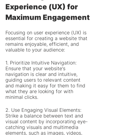
Experience (UX) for 
Maximum Engagement
Focusing on user experience (UX) is 
essential for creating a website that 
remains enjoyable, efficient, and 
valuable to your audience:
1. Prioritize Intuitive Navigation: 
Ensure that your website's 
navigation is clear and intuitive, 
guiding users to relevant content 
and making it easy for them to find 
what they are looking for with 
minimal clicks.
2. Use Engaging Visual Elements: 
Strike a balance between text and 
visual content by incorporating eye-
catching visuals and multimedia 
elements, such as images, videos, 