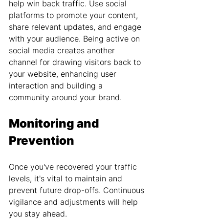
help win back traffic. Use social 
platforms to promote your content, 
share relevant updates, and engage 
with your audience. Being active on 
social media creates another 
channel for drawing visitors back to 
your website, enhancing user 
interaction and building a 
community around your brand.
Monitoring and 
Prevention
Once you've recovered your traffic 
levels, it's vital to maintain and 
prevent future drop-offs. Continuous 
vigilance and adjustments will help 
you stay ahead.