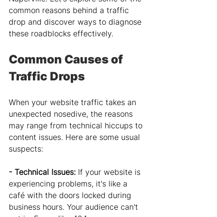
common reasons behind a traffic 
drop and discover ways to diagnose 
these roadblocks effectively.
Common Causes of 
Traffic Drops
When your website traffic takes an 
unexpected nosedive, the reasons 
may range from technical hiccups to 
content issues. Here are some usual 
suspects:
- Technical Issues: 
If your website is 
experiencing problems, it's like a 
café with the doors locked during 
business hours. Your audience can't 