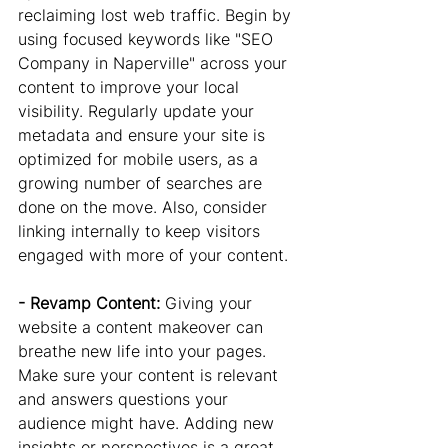
reclaiming lost web traffic. Begin by 
using focused keywords like "SEO 
Company in Naperville" across your 
content to improve your local 
visibility. Regularly update your 
metadata and ensure your site is 
optimized for mobile users, as a 
growing number of searches are 
done on the move. Also, consider 
linking internally to keep visitors 
engaged with more of your content.
- Revamp Content: 
Giving your 
website a content makeover can 
breathe new life into your pages. 
Make sure your content is relevant 
and answers questions your 
audience might have. Adding new 
insights or perspectives is a great 