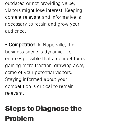
outdated or not providing value, 
visitors might lose interest. Keeping 
content relevant and informative is 
necessary to retain and grow your 
audience.
- Competition: 
In Naperville, the 
business scene is dynamic. It's 
entirely possible that a competitor is 
gaining more traction, drawing away 
some of your potential visitors. 
Staying informed about your 
competition is critical to remain 
relevant.
Steps to Diagnose the 
Problem