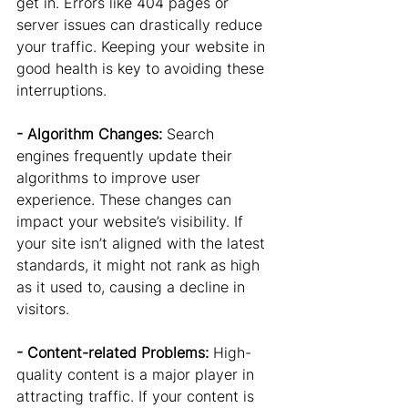
get in. Errors like 404 pages or 
server issues can drastically reduce 
your traffic. Keeping your website in 
good health is key to avoiding these 
interruptions.
- Algorithm Changes: 
Search 
engines frequently update their 
algorithms to improve user 
experience. These changes can 
impact your website’s visibility. If 
your site isn’t aligned with the latest 
standards, it might not rank as high 
as it used to, causing a decline in 
visitors.
- Content-related Problems: 
High-
quality content is a major player in 
attracting traffic. If your content is 