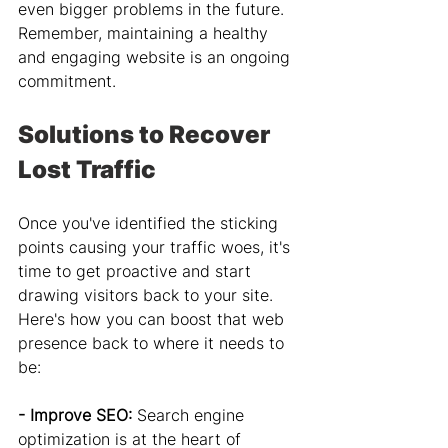
even bigger problems in the future. 
Remember, maintaining a healthy 
and engaging website is an ongoing 
commitment.
Solutions to Recover 
Lost Traffic
Once you've identified the sticking 
points causing your traffic woes, it's 
time to get proactive and start 
drawing visitors back to your site. 
Here's how you can boost that web 
presence back to where it needs to 
be:
- Improve SEO: 
Search engine 
optimization is at the heart of 