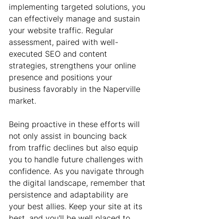
implementing targeted solutions, you 
can effectively manage and sustain 
your website traffic. Regular 
assessment, paired with well-
executed SEO and content 
strategies, strengthens your online 
presence and positions your 
business favorably in the Naperville 
market.
Being proactive in these efforts will 
not only assist in bouncing back 
from traffic declines but also equip 
you to handle future challenges with 
confidence. As you navigate through 
the digital landscape, remember that 
persistence and adaptability are 
your best allies. Keep your site at its 
best, and you'll be well placed to 