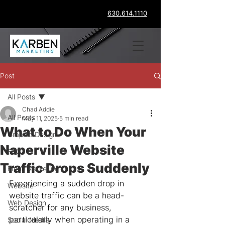
630.614.1110
Post
All Posts
Chad Addie
All Posts
May 11, 2025
5 min read
What to Do When Your
Graphic Design
Naperville Website
SEO
Traffic Drops Suddenly
Email Marketing
Experiencing a sudden drop in 
Website
website traffic can be a head-
Web Design
scratcher for any business, 
particularly when operating in a 
Social Media