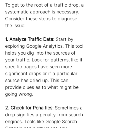
To get to the root of a traffic drop, a 
systematic approach is necessary. 
Consider these steps to diagnose 
the issue:
1. Analyze Traffic Data:
 Start by 
exploring Google Analytics. This tool 
helps you dig into the sources of 
your traffic. Look for patterns, like if 
specific pages have seen more 
significant drops or if a particular 
source has dried up. This can 
provide clues as to what might be 
going wrong.
2. Check for Penalties: 
Sometimes a 
drop signifies a penalty from search 
engines. Tools like Google Search 