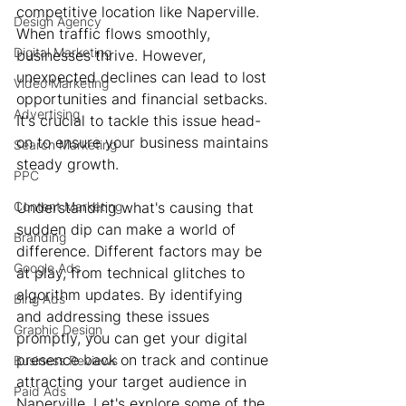
competitive location like Naperville. 
Design Agency
When traffic flows smoothly, 
Digital Marketing
businesses thrive. However, 
unexpected declines can lead to lost 
Video Marketing
opportunities and financial setbacks. 
Advertising
It's crucial to tackle this issue head-
on to ensure your business maintains 
Search Marketing
steady growth.
PPC
Content Marketing
Understanding what's causing that 
sudden dip can make a world of 
Branding
difference. Different factors may be 
Google Ads
at play, from technical glitches to 
algorithm updates. By identifying 
Bing Ads
and addressing these issues 
Graphic Design
promptly, you can get your digital 
presence back on track and continue 
Business Reviews
attracting your target audience in 
Paid Ads
Naperville. Let's explore some of the 