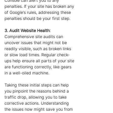
Console can alert you to any 
penalties. If your site has broken any 
of Google's rules, addressing these 
penalties should be your first step.
3. Audit Website Health: 
Comprehensive site audits can 
uncover issues that might not be 
readily visible, such as broken links 
or slow load times. Regular check-
ups help ensure all parts of your site 
are functioning correctly, like gears 
in a well-oiled machine.
Taking these initial steps can help 
you pinpoint the reasons behind a 
traffic drop, allowing you to take 
corrective actions. Understanding 
the issues now might save you from 