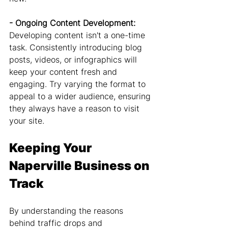
- Ongoing Content Development: 
Developing content isn't a one-time 
task. Consistently introducing blog 
posts, videos, or infographics will 
keep your content fresh and 
engaging. Try varying the format to 
appeal to a wider audience, ensuring 
they always have a reason to visit 
your site.
Keeping Your 
Naperville Business on 
Track
By understanding the reasons 
behind traffic drops and 