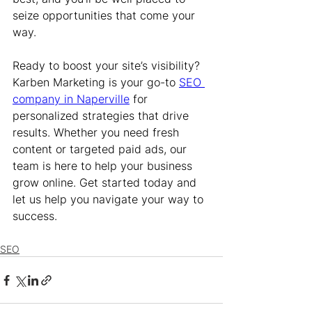
seize opportunities that come your 
way.
Ready to boost your site’s visibility? 
Karben Marketing is your go-to 
SEO 
company in Naperville
 for 
personalized strategies that drive 
results. Whether you need fresh 
content or targeted paid ads, our 
team is here to help your business 
grow online. Get started today and 
let us help you navigate your way to 
success.
SEO