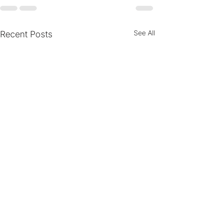
See All
Recent Posts