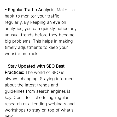
- Regular Traffic Analysis: 
Make it a 
habit to monitor your traffic 
regularly. By keeping an eye on 
analytics, you can quickly notice any 
unusual trends before they become 
big problems. This helps in making 
timely adjustments to keep your 
website on track.
- Stay Updated with SEO Best 
Practices:
 The world of SEO is 
always changing. Staying informed 
about the latest trends and 
guidelines from search engines is 
key. Consider scheduling regular 
research or attending webinars and 
workshops to stay on top of what's 
new.