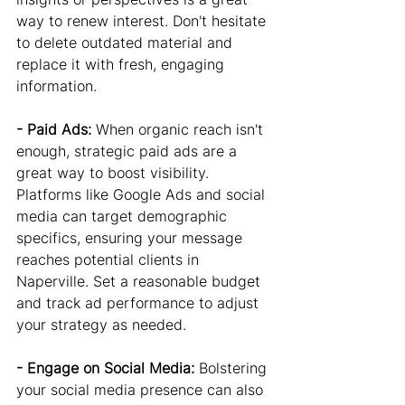
way to renew interest. Don't hesitate 
to delete outdated material and 
replace it with fresh, engaging 
information.
- Paid Ads: 
When organic reach isn't 
enough, strategic paid ads are a 
great way to boost visibility. 
Platforms like Google Ads and social 
media can target demographic 
specifics, ensuring your message 
reaches potential clients in 
Naperville. Set a reasonable budget 
and track ad performance to adjust 
your strategy as needed.
- Engage on Social Media: 
Bolstering 
your social media presence can also 